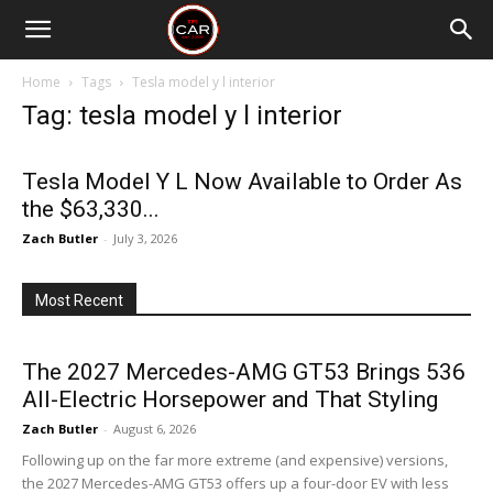
Home
Tags
Tesla model y l interior
Tag: tesla model y l interior
Tesla Model Y L Now Available to Order As
the $63,330...
Zach Butler
-
July 3, 2026
Most Recent
The 2027 Mercedes-AMG GT53 Brings 536
All-Electric Horsepower and That Styling
Zach Butler
-
August 6, 2026
Following up on the far more extreme (and expensive) versions,
the 2027 Mercedes-AMG GT53 offers up a four-door EV with less