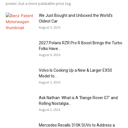
power, but a more palatable price tag.
We Just Bought and Unboxed the World’s
Oldest Car
August 5, 2026
2027 Polaris RZR Pro R Boost Brings the Turbo
Folks Have...
August 4, 2026
Volvo Is Cooking Up a New & Larger EX50
Model to...
August 3, 2026
Ask Nathan: What is A ‘Range Rover GT’ and
Rolling Nostalgia...
August 2, 2026
Mercedes Recalls 310K SUVs to Address a