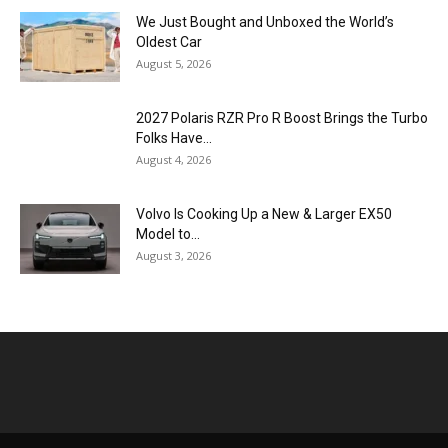
We Just Bought and Unboxed the World’s
Oldest Car
August 5, 2026
2027 Polaris RZR Pro R Boost Brings the Turbo
Folks Have...
August 4, 2026
Volvo Is Cooking Up a New & Larger EX50
Model to...
August 3, 2026