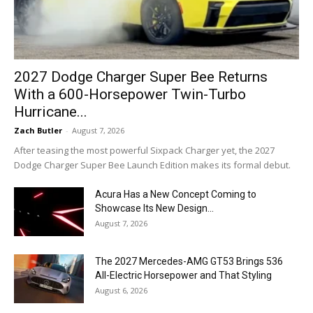
2027 Dodge Charger Super Bee Returns
With a 600-Horsepower Twin-Turbo
Hurricane...
Zach Butler
-
August 7, 2026
After teasing the most powerful Sixpack Charger yet, the 2027
Dodge Charger Super Bee Launch Edition makes its formal debut.
Acura Has a New Concept Coming to
Showcase Its New Design...
August 7, 2026
The 2027 Mercedes-AMG GT53 Brings 536
All-Electric Horsepower and That Styling
August 6, 2026