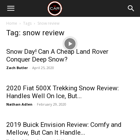
Home
Tags
Snow review
Tag: snow review
Snow Day! Can A Cheap Land Rover
Conquer Deep Snow?
Zach Butler
-
April 25, 2020
2020 Fiat 500X Trekking Snow Review:
Handles Well On Ice, But...
Nathan Adlen
-
February 29, 2020
2019 Buick Envision Review: Comfy and
Mellow, But Can It Handle...