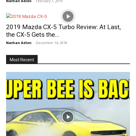
Nathan Adlen
-
February 1, 2019
2019 Mazda CX-5 Turbo Review: At Last,
the CX-5 Gets the...
Nathan Adlen
-
December 14, 2018
Most Recent