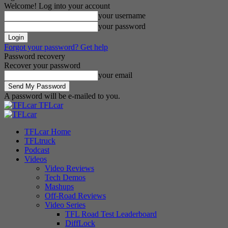
Welcome! Log into your account
your username
your password
Forgot your password? Get help
Password recovery
Recover your password
your email
A password will be e-mailed to you.
TFLcar
TFLcar Home
TFLtruck
Podcast
Videos
Video Reviews
Tech Demos
Mashups
Off-Road Reviews
Video Series
TFL Road Test Leaderboard
DiffLock