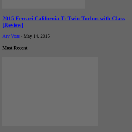
2015 Ferrari California T: Twin Turbos with Class
[Review]
Arv Voss
-
May 14, 2015
Most Recent