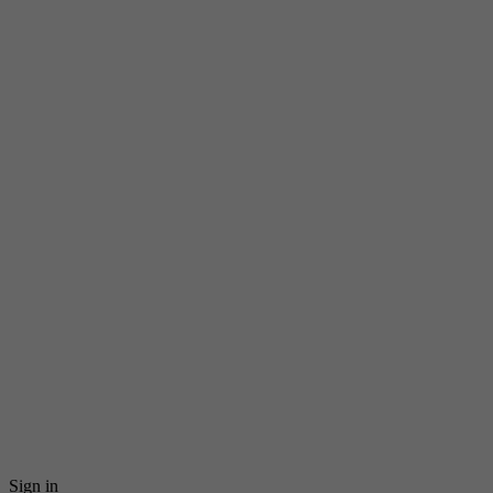
Sign in