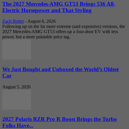
The 2027 Mercedes-AMG GT53 Brings 536 All-
Electric Horsepower and That Styling
Zach Butler
-
August 6, 2026
Following up on the far more extreme (and expensive) versions, the
2027 Mercedes-AMG GT53 offers up a four-door EV with less
power, but a more palatable price tag.
We Just Bought and Unboxed the World’s Oldest
Car
August 5, 2026
2027 Polaris RZR Pro R Boost Brings the Turbo
Folks Have...