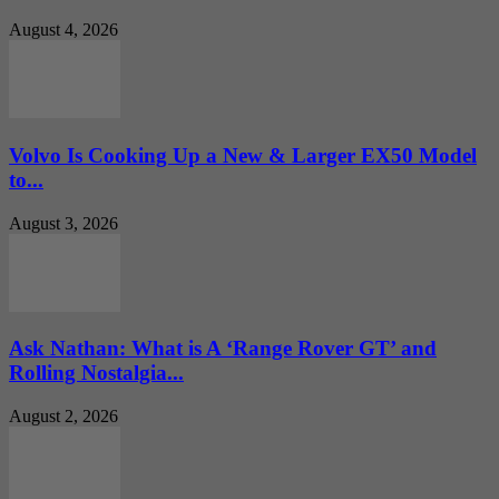
August 4, 2026
Volvo Is Cooking Up a New & Larger EX50 Model
to...
August 3, 2026
Ask Nathan: What is A ‘Range Rover GT’ and
Rolling Nostalgia...
August 2, 2026