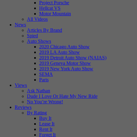
Project Porsche
Hellcat VS
Motor Mountain
All Videos
News
Articles By Brand
Spied
Auto Shows
2020 Chicago Auto Show
2019 LA Auto Show
2019 Detroit Auto Show (NAIAS)
2019 Geneva Motor Show
2019 New York Auto Show
SEMA
Paris
Views
Ask Nathan
Dude I Love Or Hate My New Ride
No You’re Wrong!
Reviews
By Rating
Buy It
Lease It
Rent It
Forget It