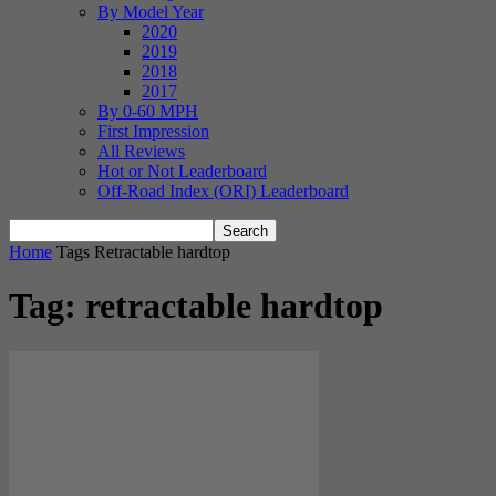
By Model Year
2020
2019
2018
2017
By 0-60 MPH
First Impression
All Reviews
Hot or Not Leaderboard
Off-Road Index (ORI) Leaderboard
Home
Tags
Retractable hardtop
Tag: retractable hardtop