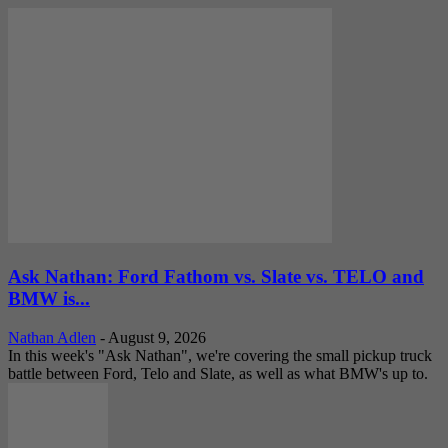
Ask Nathan: Ford Fathom vs. Slate vs. TELO and
BMW is...
Nathan Adlen
-
August 9, 2026
In this week's "Ask Nathan", we're covering the small pickup truck
battle between Ford, Telo and Slate, as well as what BMW's up to.