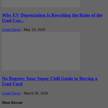
Why EV Depreciation Is Rewriting the Rules of the
Used Car...
Grant Davis
-
May 26, 2026
No Regrets: Your Super Chill Guide to Buying a
Used Ford
Grant Davis
-
March 30, 2026
Most Recent