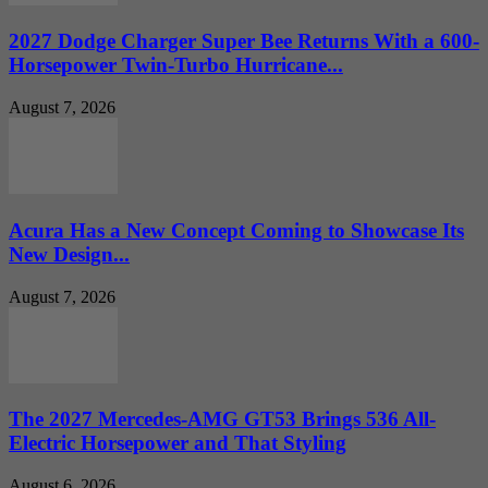
2027 Dodge Charger Super Bee Returns With a 600-
Horsepower Twin-Turbo Hurricane...
August 7, 2026
Acura Has a New Concept Coming to Showcase Its
New Design...
August 7, 2026
The 2027 Mercedes-AMG GT53 Brings 536 All-
Electric Horsepower and That Styling
August 6, 2026