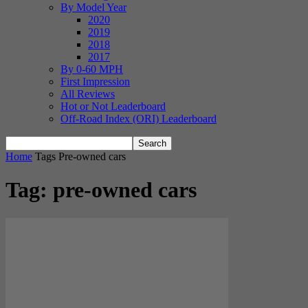
By Model Year
2020
2019
2018
2017
By 0-60 MPH
First Impression
All Reviews
Hot or Not Leaderboard
Off-Road Index (ORI) Leaderboard
Home
Tags
Pre-owned cars
Tag: pre-owned cars