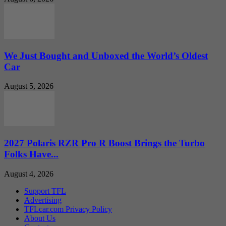
We Just Bought and Unboxed the World’s Oldest
Car
August 5, 2026
2027 Polaris RZR Pro R Boost Brings the Turbo
Folks Have...
August 4, 2026
Support TFL
Advertising
TFLcar.com Privacy Policy
About Us