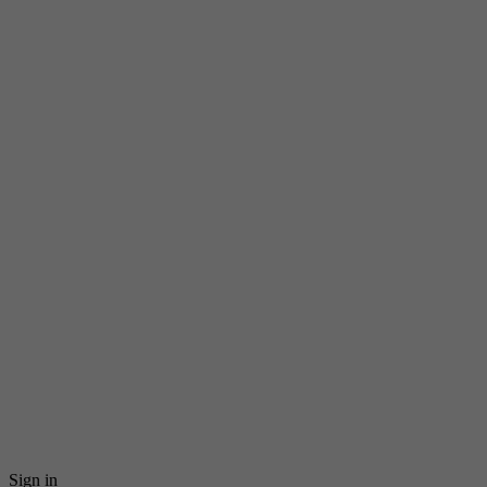
Sign in