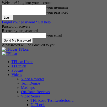
Welcome! Log into your account
your username
your password
Forgot your password? Get help
Password recovery
Recover your password
your email
A password will be e-mailed to you.
TFLcar
TFLcar Home
TFLtruck
Podcast
Videos
Video Reviews
Tech Demos
Mashups
Off-Road Reviews
Video Series
TFL Road Test Leaderboard
DiffLock