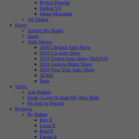
Project Porsche
Hellcat VS
Motor Mountain
All Videos
News
Articles By Brand
Spied
Auto Shows
2020 Chicago Auto Show
2019 LA Auto Show
2019 Detroit Auto Show (NAIAS)
2019 Geneva Motor Show
2019 New York Auto Show
SEMA
Paris
Views
Ask Nathan
Dude I Love Or Hate My New Ride
No You’re Wrong!
Reviews
By Rating
Buy It
Lease It
Rent It
Forget It