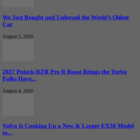
We Just Bought and Unboxed the World’s Oldest
Car
August 5, 2026
2027 Polaris RZR Pro R Boost Brings the Turbo
Folks Have...
August 4, 2026
Volvo Is Cooking Up a New & Larger EX50 Model
to...