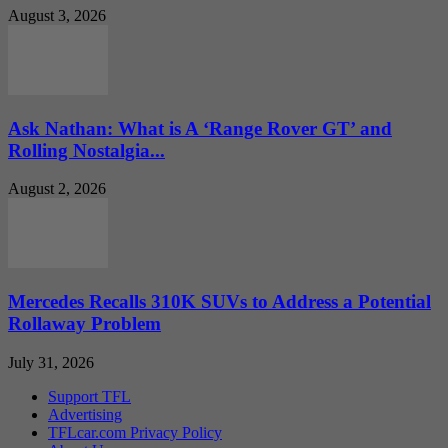
August 3, 2026
Ask Nathan: What is A ‘Range Rover GT’ and
Rolling Nostalgia...
August 2, 2026
Mercedes Recalls 310K SUVs to Address a Potential
Rollaway Problem
July 31, 2026
Support TFL
Advertising
TFLcar.com Privacy Policy