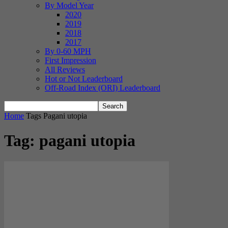
By Model Year
2020
2019
2018
2017
By 0-60 MPH
First Impression
All Reviews
Hot or Not Leaderboard
Off-Road Index (ORI) Leaderboard
Home
Tags
Pagani utopia
Tag: pagani utopia