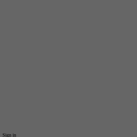
Sign in