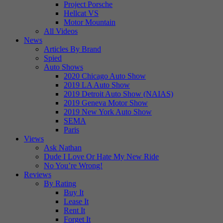
Project Porsche
Hellcat VS
Motor Mountain
All Videos
News
Articles By Brand
Spied
Auto Shows
2020 Chicago Auto Show
2019 LA Auto Show
2019 Detroit Auto Show (NAIAS)
2019 Geneva Motor Show
2019 New York Auto Show
SEMA
Paris
Views
Ask Nathan
Dude I Love Or Hate My New Ride
No You’re Wrong!
Reviews
By Rating
Buy It
Lease It
Rent It
Forget It