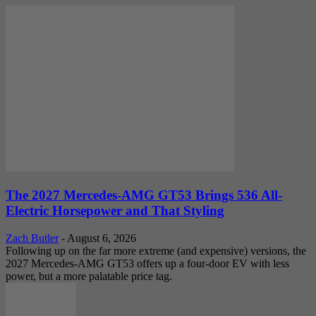
The 2027 Mercedes-AMG GT53 Brings 536 All-
Electric Horsepower and That Styling
Zach Butler
-
August 6, 2026
Following up on the far more extreme (and expensive) versions, the
2027 Mercedes-AMG GT53 offers up a four-door EV with less
power, but a more palatable price tag.