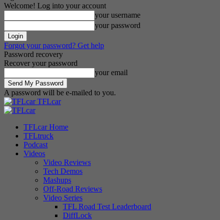
Welcome! Log into your account
your username
your password
Forgot your password? Get help
Password recovery
Recover your password
your email
A password will be e-mailed to you.
TFLcar
TFLcar Home
TFLtruck
Podcast
Videos
Video Reviews
Tech Demos
Mashups
Off-Road Reviews
Video Series
TFL Road Test Leaderboard
DiffLock