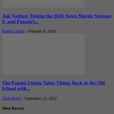
Ask Nathan: Testing the 2026 Aston Martin Vantage
S, and Pagani’s...
Nathan Adlen
-
February 8, 2026
The Pagani Utopia Takes Things Back to the Old
School with...
Zach Butler
-
September 12, 2022
Most Recent