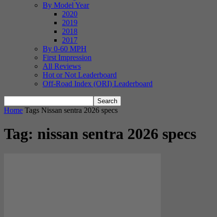
By Model Year
2020
2019
2018
2017
By 0-60 MPH
First Impression
All Reviews
Hot or Not Leaderboard
Off-Road Index (ORI) Leaderboard
Home
Tags
Nissan sentra 2026 specs
Tag: nissan sentra 2026 specs