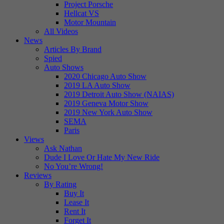
Project Porsche
Hellcat VS
Motor Mountain
All Videos
News
Articles By Brand
Spied
Auto Shows
2020 Chicago Auto Show
2019 LA Auto Show
2019 Detroit Auto Show (NAIAS)
2019 Geneva Motor Show
2019 New York Auto Show
SEMA
Paris
Views
Ask Nathan
Dude I Love Or Hate My New Ride
No You’re Wrong!
Reviews
By Rating
Buy It
Lease It
Rent It
Forget It