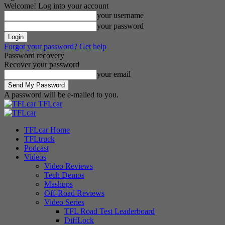
Welcome! Log into your account
your username
your password
Forgot your password? Get help
Password recovery
Recover your password
your email
A password will be e-mailed to you.
TFLcar
TFLcar Home
TFLtruck
Podcast
Videos
Video Reviews
Tech Demos
Mashups
Off-Road Reviews
Video Series
TFL Road Test Leaderboard
DiffLock