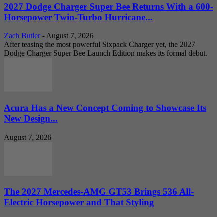
2027 Dodge Charger Super Bee Returns With a 600-
Horsepower Twin-Turbo Hurricane...
Zach Butler
-
August 7, 2026
After teasing the most powerful Sixpack Charger yet, the 2027
Dodge Charger Super Bee Launch Edition makes its formal debut.
Acura Has a New Concept Coming to Showcase Its
New Design...
August 7, 2026
The 2027 Mercedes-AMG GT53 Brings 536 All-
Electric Horsepower and That Styling