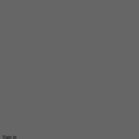
Sign in