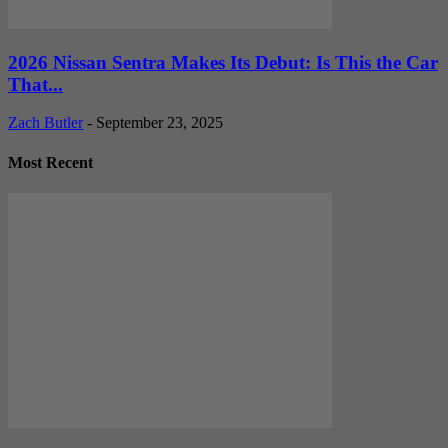
2026 Nissan Sentra Makes Its Debut: Is This the Car
That...
Zach Butler
-
September 23, 2025
Most Recent