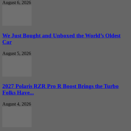
August 6, 2026
We Just Bought and Unboxed the World’s Oldest
Car
August 5, 2026
2027 Polaris RZR Pro R Boost Brings the Turbo
Folks Have...
August 4, 2026