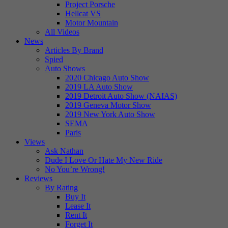
Project Porsche
Hellcat VS
Motor Mountain
All Videos
News
Articles By Brand
Spied
Auto Shows
2020 Chicago Auto Show
2019 LA Auto Show
2019 Detroit Auto Show (NAIAS)
2019 Geneva Motor Show
2019 New York Auto Show
SEMA
Paris
Views
Ask Nathan
Dude I Love Or Hate My New Ride
No You’re Wrong!
Reviews
By Rating
Buy It
Lease It
Rent It
Forget It