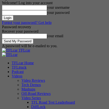
Welcome! Log into your account
your username
your password
Forgot your password? Get help
Password recovery
Recover your password
your email
A password will be e-mailed to you.
TFLcar
TFLcar Home
TFLtruck
Podcast
Videos
Video Reviews
Tech Demos
Mashups
Off-Road Reviews
Video Series
TFL Road Test Leaderboard
DiffLock