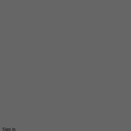
Sign in