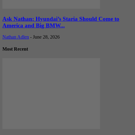
Ask Nathan: Hyundai’s Staria Should Come to
America and Big BMW...
Nathan Adlen
-
June 28, 2026
Most Recent