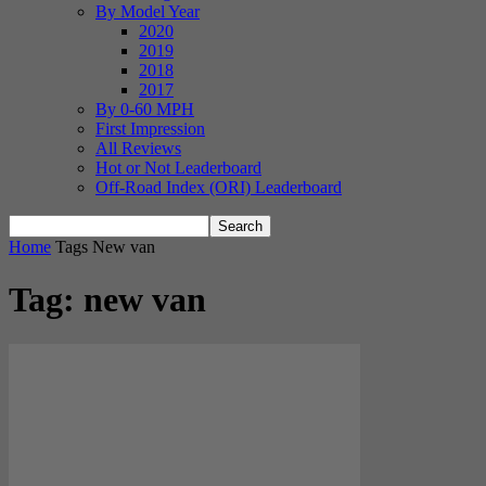
By Model Year
2020
2019
2018
2017
By 0-60 MPH
First Impression
All Reviews
Hot or Not Leaderboard
Off-Road Index (ORI) Leaderboard
Home
Tags
New van
Tag: new van