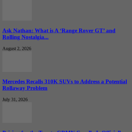
Ask Nathan: What is A ‘Range Rover GT’ and
Rolling Nostalgia...
August 2, 2026
Mercedes Recalls 310K SUVs to Address a Potential
Rollaway Problem
July 31, 2026