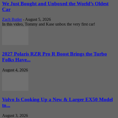
We Just Bought and Unboxed the World’s Oldest
Car
Zach Butler
-
August 5, 2026
In this video, Tommy and Kase unbox the very first car!
2027 Polaris RZR Pro R Boost Brings the Turbo
Folks Have...
August 4, 2026
Volvo Is Cooking Up a New & Larger EX50 Model
to...
August 3, 2026