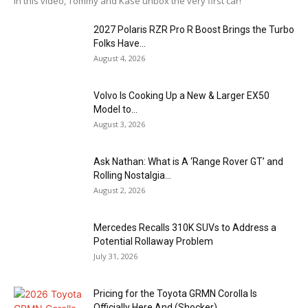
In this video, Tommy and Kase unbox the very first car!
2027 Polaris RZR Pro R Boost Brings the Turbo
Folks Have...
August 4, 2026
Volvo Is Cooking Up a New & Larger EX50
Model to...
August 3, 2026
Ask Nathan: What is A ‘Range Rover GT’ and
Rolling Nostalgia...
August 2, 2026
Mercedes Recalls 310K SUVs to Address a
Potential Rollaway Problem
July 31, 2026
Pricing for the Toyota GRMN Corolla Is
Officially Here And (Shocker)...