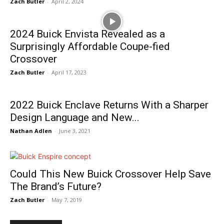
Zach Butler
-
April 2, 2024
2024 Buick Envista Revealed as a
Surprisingly Affordable Coupe-fied
Crossover
Zach Butler
-
April 17, 2023
2022 Buick Enclave Returns With a Sharper
Design Language and New...
Nathan Adlen
-
June 3, 2021
Could This New Buick Crossover Help Save
The Brand’s Future?
Zach Butler
-
May 7, 2019