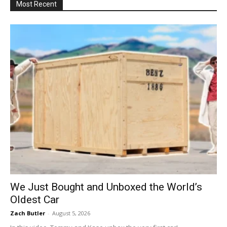
Most Recent
We Just Bought and Unboxed the World’s
Oldest Car
Zach Butler
-
August 5, 2026