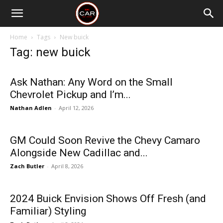
Home
Tags
New buick
Tag: new buick
Ask Nathan: Any Word on the Small
Chevrolet Pickup and I’m...
Nathan Adlen
-
April 12, 2026
GM Could Soon Revive the Chevy Camaro
Alongside New Cadillac and...
Zach Butler
-
April 8, 2026
2024 Buick Envision Shows Off Fresh (and
Familiar) Styling