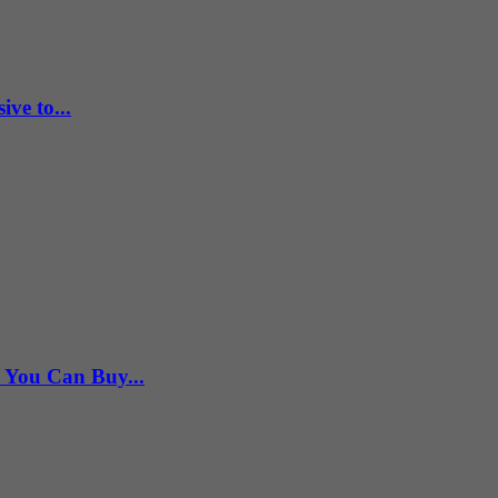
ve to...
s You Can Buy...