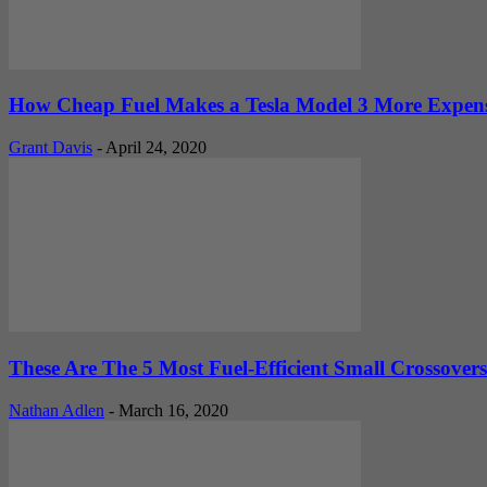
How Cheap Fuel Makes a Tesla Model 3 More Expensi
Grant Davis
-
April 24, 2020
These Are The 5 Most Fuel-Efficient Small Crossover
Nathan Adlen
-
March 16, 2020