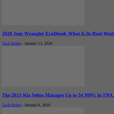
2020 Jeep Wrangler EcoDiesel: What Is Its Real-Wo
Zach Butler
-
January 13, 2020
The 2021 Kia Seltos Manages Up to 34 MPG In EPA.
Zach Butler
-
January 8, 2020