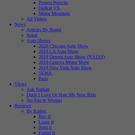
Project Porsche
Hellcat VS
Motor Mountain
All Videos
News
Articles By Brand
Spied
Auto Shows
2020 Chicago Auto Show
2019 LA Auto Show
2019 Detroit Auto Show (NAIAS)
2019 Geneva Motor Show
2019 New York Auto Show
SEMA
Paris
Views
Ask Nathan
Dude I Love Or Hate My New Ride
No You’re Wrong!
Reviews
By Rating
Buy It
Lease It
Rent It
Forget It