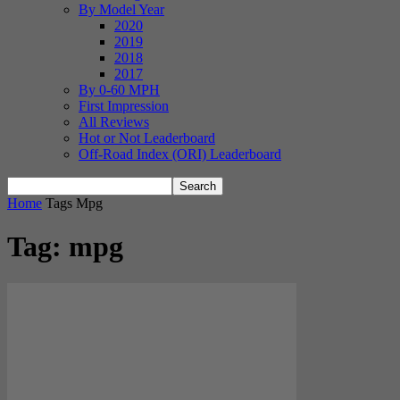
By Model Year
2020
2019
2018
2017
By 0-60 MPH
First Impression
All Reviews
Hot or Not Leaderboard
Off-Road Index (ORI) Leaderboard
Home
Tags
Mpg
Tag: mpg