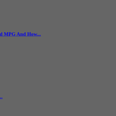
rld MPG And How...
..