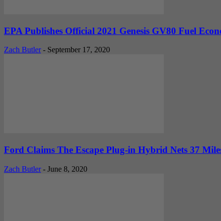
EPA Publishes Official 2021 Genesis GV80 Fuel Econ
Zach Butler
-
September 17, 2020
Ford Claims The Escape Plug-in Hybrid Nets 37 Miles O
Zach Butler
-
June 8, 2020