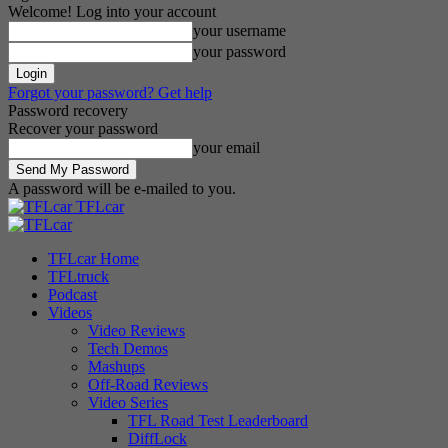
Welcome! Log into your account
your username
your password
Forgot your password? Get help
Password recovery
Recover your password
your email
A password will be e-mailed to you.
TFLcar
TFLcar Home
TFLtruck
Podcast
Videos
Video Reviews
Tech Demos
Mashups
Off-Road Reviews
Video Series
TFL Road Test Leaderboard
DiffLock