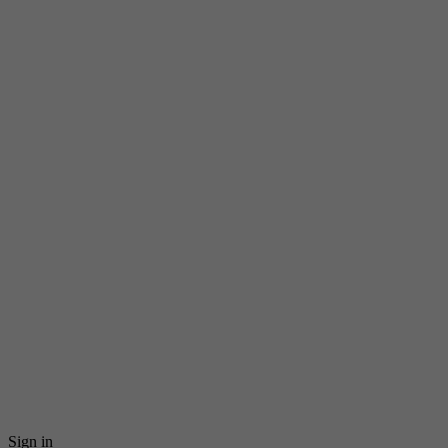
Sign in