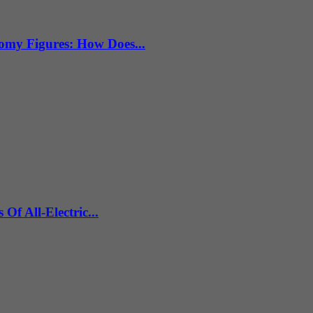
omy Figures: How Does...
f All-Electric...