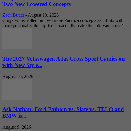
Two New Lowered Concepts
Zach Butler
-
August 10, 2026
Chrysler just rolled out two more Pacifica concepts as it flirts with
more personalization options to actually make the minivan...cool?
The 2027 Volkswagen Atlas Cross Sport Carries on
with New Style...
August 10, 2026
Ask Nathan: Ford Fathom vs. Slate vs. TELO and
BMW is...
August 9, 2026