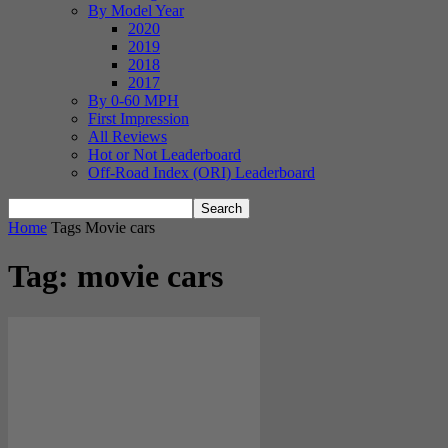
By Model Year
2020
2019
2018
2017
By 0-60 MPH
First Impression
All Reviews
Hot or Not Leaderboard
Off-Road Index (ORI) Leaderboard
Home
Tags
Movie cars
Tag: movie cars