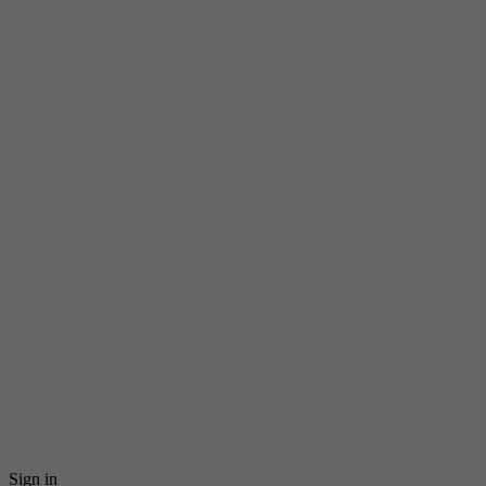
Sign in