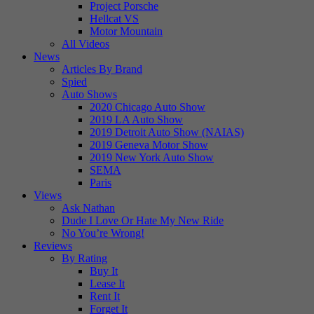
Project Porsche
Hellcat VS
Motor Mountain
All Videos
News
Articles By Brand
Spied
Auto Shows
2020 Chicago Auto Show
2019 LA Auto Show
2019 Detroit Auto Show (NAIAS)
2019 Geneva Motor Show
2019 New York Auto Show
SEMA
Paris
Views
Ask Nathan
Dude I Love Or Hate My New Ride
No You’re Wrong!
Reviews
By Rating
Buy It
Lease It
Rent It
Forget It