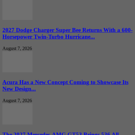
2027 Dodge Charger Super Bee Returns With a 600-
Horsepower Twin-Turbo Hurricane...
August 7, 2026
Acura Has a New Concept Coming to Showcase Its
New Design...
August 7, 2026
The 2027 Mercedes-AMG GT53 Brings 536 All-