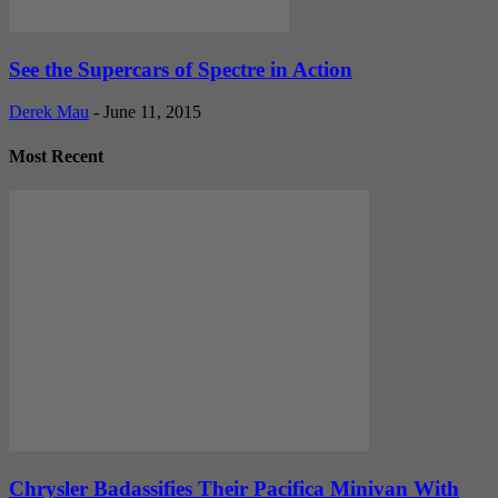
See the Supercars of Spectre in Action
Derek Mau
-
June 11, 2015
Most Recent
Chrysler Badassifies Their Pacifica Minivan With