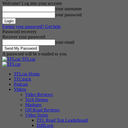
Welcome! Log into your account
your username
your password
Forgot your password? Get help
Password recovery
Recover your password
your email
A password will be e-mailed to you.
TFLcar
TFLcar Home
TFLtruck
Podcast
Videos
Video Reviews
Tech Demos
Mashups
Off-Road Reviews
Video Series
TFL Road Test Leaderboard
DiffLock