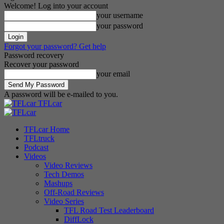
Welcome! Log into your account
your username
your password
Forgot your password? Get help
Password recovery
Recover your password
your email
A password will be e-mailed to you.
TFLcar
TFLcar Home
TFLtruck
Podcast
Videos
Video Reviews
Tech Demos
Mashups
Off-Road Reviews
Video Series
TFL Road Test Leaderboard
DiffLock