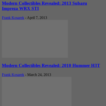
Modern Collectibles Revealed: 2013 Subaru
Impreza WRX STI
Frank Kosarek
-
April 7, 2013
Modern Collectibles Revealed: 2010 Hummer H3T
Frank Kosarek
-
March 24, 2013