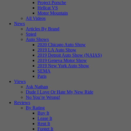
Project Porsche
Hellcat VS
Motor Mountain
All Videos
News
Articles By Brand
Spied
Auto Shows
2020 Chicago Auto Show
2019 LA Auto Show
2019 Detroit Auto Show (NAIAS)
2019 Geneva Motor Show
2019 New York Auto Show
SEMA
Paris
Views
Ask Nathan
Dude I Love Or Hate My New Ride
No You’re Wrong!
Reviews
By Rating
Buy It
Lease It
Rent It
Forget It