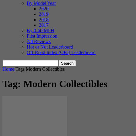
By Model Year
2020
2019
2018
2017
By 0-60 MPH
First Impression
All Reviews
Hot or Not Leaderboard
Off-Road Index (ORI) Leaderboard
Home
Tags
Modern Collectibles
Tag: Modern Collectibles