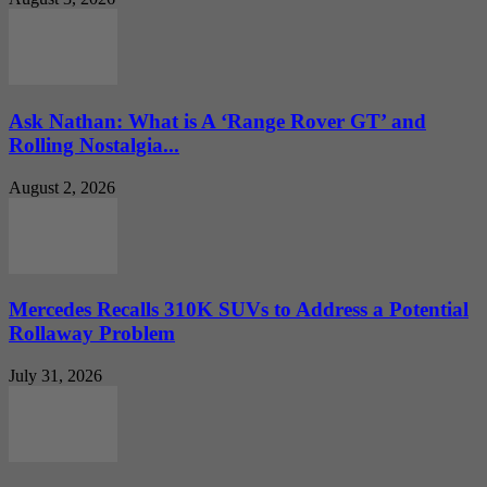
Ask Nathan: What is A ‘Range Rover GT’ and
Rolling Nostalgia...
August 2, 2026
Mercedes Recalls 310K SUVs to Address a Potential
Rollaway Problem
July 31, 2026