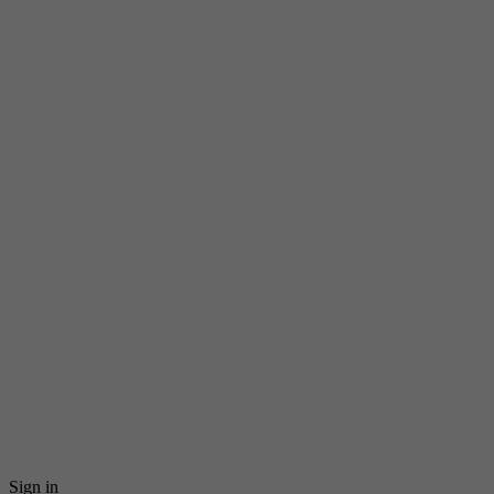
Sign in