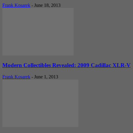
Frank Kosarek
-
June 18, 2013
Modern Collectibles Revealed: 2009 Cadillac XLR-V
Frank Kosarek
-
June 1, 2013