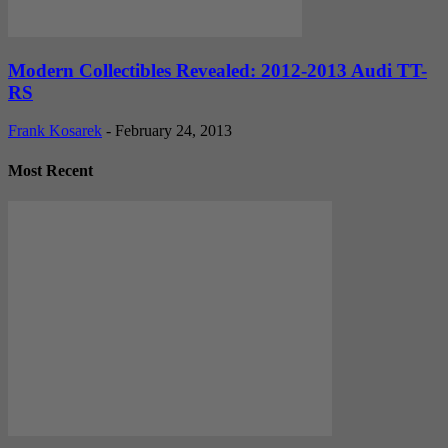
Modern Collectibles Revealed: 2012-2013 Audi TT-
RS
Frank Kosarek
-
February 24, 2013
Most Recent