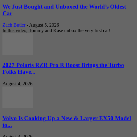
We Just Bought and Unboxed the World’s Oldest
Car
Zach Butler
-
August 5, 2026
In this video, Tommy and Kase unbox the very first car!
2027 Polaris RZR Pro R Boost Brings the Turbo
Folks Have...
August 4, 2026
Volvo Is Cooking Up a New & Larger EX50 Model
to...
August 3, 2026