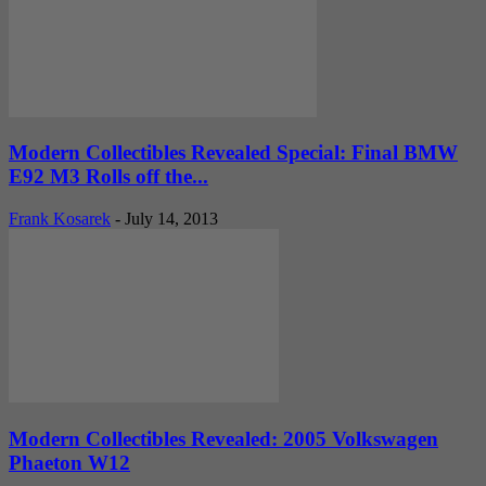
Modern Collectibles Revealed Special: Final BMW
E92 M3 Rolls off the...
Frank Kosarek
-
July 14, 2013
Modern Collectibles Revealed: 2005 Volkswagen
Phaeton W12