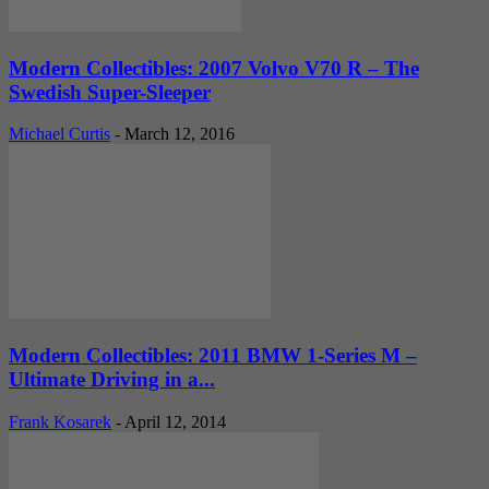
Modern Collectibles: 2007 Volvo V70 R – The
Swedish Super-Sleeper
Michael Curtis
-
March 12, 2016
Modern Collectibles: 2011 BMW 1-Series M –
Ultimate Driving in a...
Frank Kosarek
-
April 12, 2014