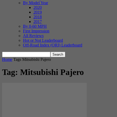
By Model Year
2020
2019
2018
2017
By 0-60 MPH
First Impression
All Reviews
Hot or Not Leaderboard
Off-Road Index (ORI) Leaderboard
Home
Tags
Mitsubishi Pajero
Tag: Mitsubishi Pajero