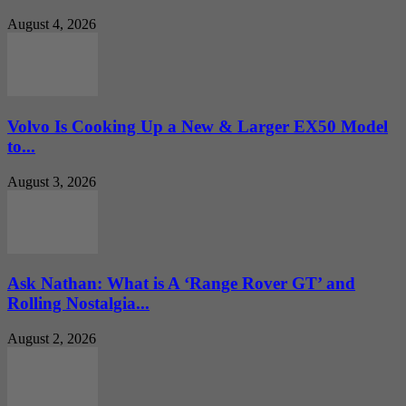
August 4, 2026
Volvo Is Cooking Up a New & Larger EX50 Model
to...
August 3, 2026
Ask Nathan: What is A ‘Range Rover GT’ and
Rolling Nostalgia...
August 2, 2026