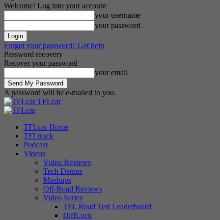
Welcome! Log into your account
your username
your password
Forgot your password? Get help
Password recovery
Recover your password
your email
A password will be e-mailed to you.
TFLcar
TFLcar Home
TFLtruck
Podcast
Videos
Video Reviews
Tech Demos
Mashups
Off-Road Reviews
Video Series
TFL Road Test Leaderboard
DiffLock