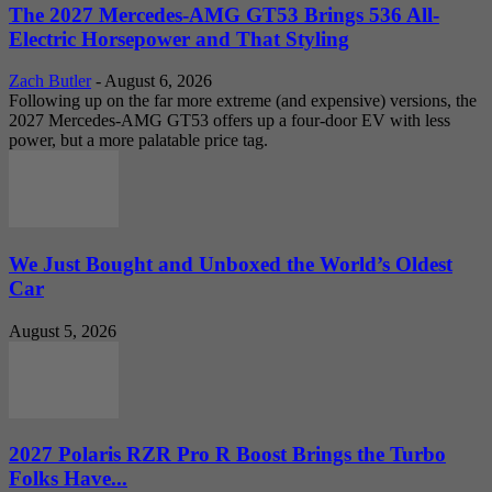
The 2027 Mercedes-AMG GT53 Brings 536 All-
Electric Horsepower and That Styling
Zach Butler
-
August 6, 2026
Following up on the far more extreme (and expensive) versions, the
2027 Mercedes-AMG GT53 offers up a four-door EV with less
power, but a more palatable price tag.
We Just Bought and Unboxed the World’s Oldest
Car
August 5, 2026
2027 Polaris RZR Pro R Boost Brings the Turbo
Folks Have...