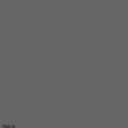
Sign in