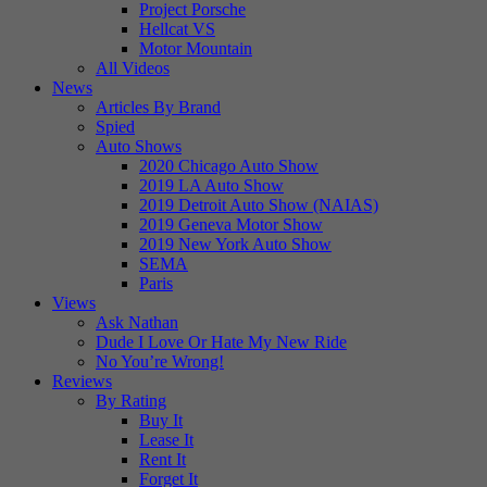
Project Porsche
Hellcat VS
Motor Mountain
All Videos
News
Articles By Brand
Spied
Auto Shows
2020 Chicago Auto Show
2019 LA Auto Show
2019 Detroit Auto Show (NAIAS)
2019 Geneva Motor Show
2019 New York Auto Show
SEMA
Paris
Views
Ask Nathan
Dude I Love Or Hate My New Ride
No You’re Wrong!
Reviews
By Rating
Buy It
Lease It
Rent It
Forget It