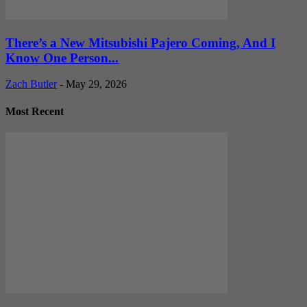
There’s a New Mitsubishi Pajero Coming, And I
Know One Person...
Zach Butler
-
May 29, 2026
Most Recent