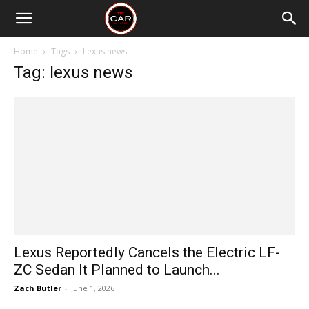
Home
Tags
Lexus news
Tag: lexus news
Lexus Reportedly Cancels the Electric LF-
ZC Sedan It Planned to Launch...
Zach Butler
-
June 1, 2026