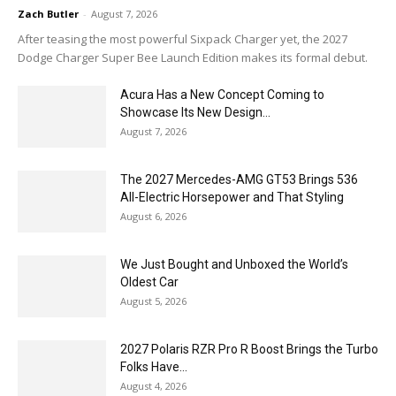
Zach Butler
-
August 7, 2026
After teasing the most powerful Sixpack Charger yet, the 2027
Dodge Charger Super Bee Launch Edition makes its formal debut.
Acura Has a New Concept Coming to
Showcase Its New Design...
August 7, 2026
The 2027 Mercedes-AMG GT53 Brings 536
All-Electric Horsepower and That Styling
August 6, 2026
We Just Bought and Unboxed the World’s
Oldest Car
August 5, 2026
2027 Polaris RZR Pro R Boost Brings the Turbo
Folks Have...
August 4, 2026