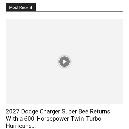
Most Recent
2027 Dodge Charger Super Bee Returns
With a 600-Horsepower Twin-Turbo
Hurricane...