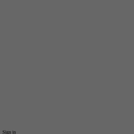
Sign in