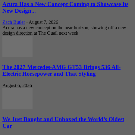
Acura Has a New Concept Coming to Showcase Its
New Design...
Zach Butler
-
August 7, 2026
Acura has a new concept on the near horizon, showing off a new
design direction at The Quail next week.
The 2027 Mercedes-AMG GT53 Brings 536 All-
Electric Horsepower and That Styling
August 6, 2026
We Just Bought and Unboxed the World’s Oldest
Car