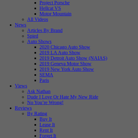
Project Porsche
Hellcat VS
Motor Mountain
All Videos
News
Articles By Brand
Spied
Auto Shows
2020 Chicago Auto Show
2019 LA Auto Show
2019 Detroit Auto Show (NAIAS)
2019 Geneva Motor Show
2019 New York Auto Show
SEMA
Paris
Views
Ask Nathan
Dude I Love Or Hate My New Ride
No You’re Wrong!
Reviews
By Rating
Buy It
Lease It
Rent It
Forget It