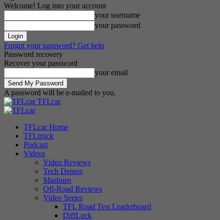
Welcome! Log into your account
your username
your password
Forgot your password? Get help
Password recovery
Recover your password
your email
A password will be e-mailed to you.
TFLcar
TFLcar Home
TFLtruck
Podcast
Videos
Video Reviews
Tech Demos
Mashups
Off-Road Reviews
Video Series
TFL Road Test Leaderboard
DiffLock