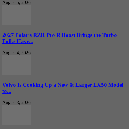
August 5, 2026
2027 Polaris RZR Pro R Boost Brings the Turbo
Folks Have...
August 4, 2026
Volvo Is Cooking Up a New & Larger EX50 Model
to...
August 3, 2026