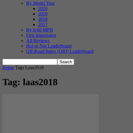
By Model Year
2020
2019
2018
2017
By 0-60 MPH
First Impression
All Reviews
Hot or Not Leaderboard
Off-Road Index (ORI) Leaderboard
Home
Tags
Laas2018
Tag: laas2018