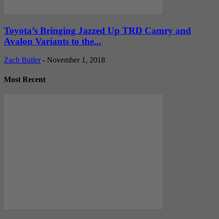
Toyota’s Bringing Jazzed Up TRD Camry and
Avalon Variants to the...
Zach Butler
-
November 1, 2018
Most Recent