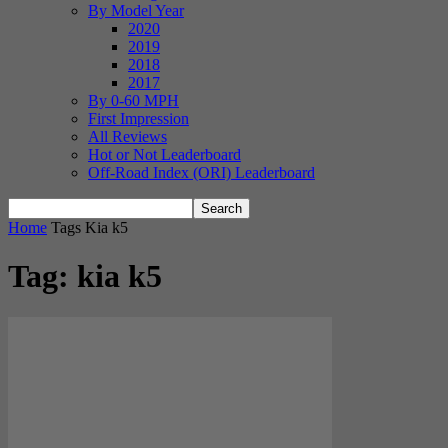
By Model Year
2020
2019
2018
2017
By 0-60 MPH
First Impression
All Reviews
Hot or Not Leaderboard
Off-Road Index (ORI) Leaderboard
Home
Tags
Kia k5
Tag: kia k5