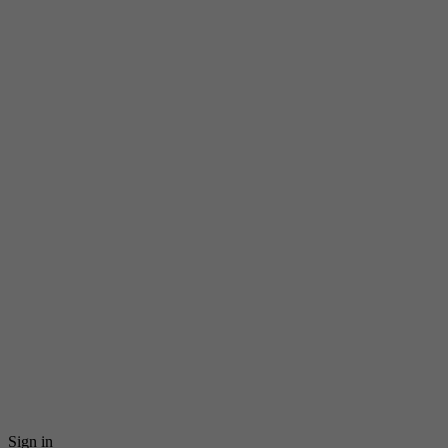
Sign in