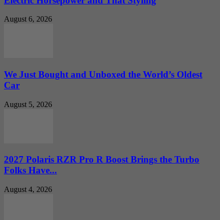
Electric Horsepower and That Styling
August 6, 2026
We Just Bought and Unboxed the World’s Oldest
Car
August 5, 2026
2027 Polaris RZR Pro R Boost Brings the Turbo
Folks Have...
August 4, 2026