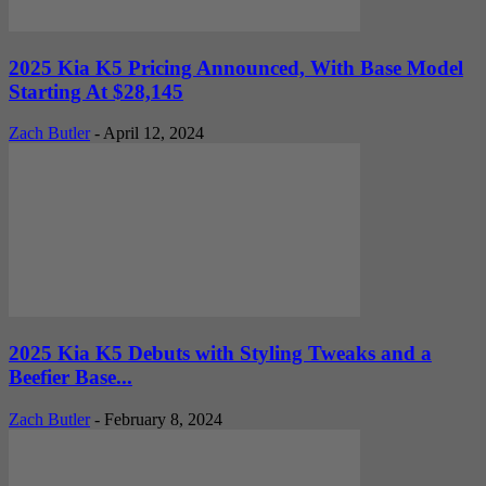
2025 Kia K5 Pricing Announced, With Base Model
Starting At $28,145
Zach Butler
-
April 12, 2024
2025 Kia K5 Debuts with Styling Tweaks and a
Beefier Base...
Zach Butler
-
February 8, 2024