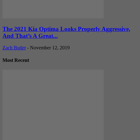
The 2021 Kia Optima Looks Properly Aggressive,
And That’s A Great...
Zach Butler
-
November 12, 2019
Most Recent