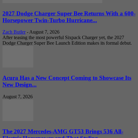
2027 Dodge Charger Super Bee Returns With a 600-
Horsepower Twin-Turbo Hurricane...
Zach Butler
-
August 7, 2026
After teasing the most powerful Sixpack Charger yet, the 2027
Dodge Charger Super Bee Launch Edition makes its formal debut.
Acura Has a New Concept Coming to Showcase Its
New Design...
August 7, 2026
The 2027 Mercedes-AMG GT53 Brings 536 All-