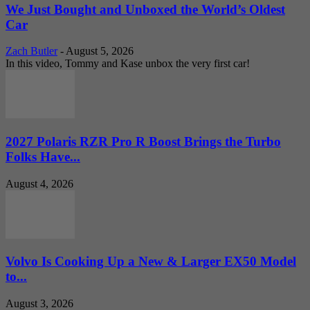
We Just Bought and Unboxed the World’s Oldest
Car
Zach Butler
-
August 5, 2026
In this video, Tommy and Kase unbox the very first car!
2027 Polaris RZR Pro R Boost Brings the Turbo
Folks Have...
August 4, 2026
Volvo Is Cooking Up a New & Larger EX50 Model
to...
August 3, 2026