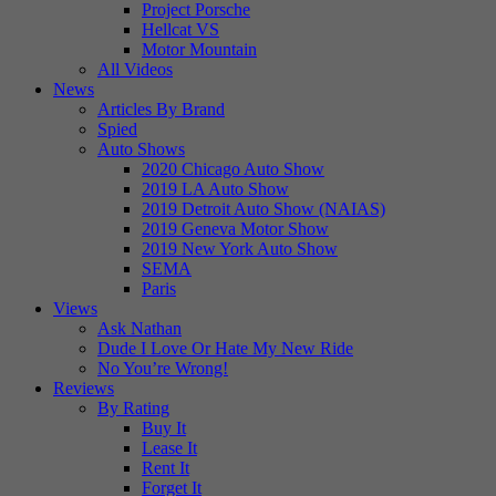
Project Porsche
Hellcat VS
Motor Mountain
All Videos
News
Articles By Brand
Spied
Auto Shows
2020 Chicago Auto Show
2019 LA Auto Show
2019 Detroit Auto Show (NAIAS)
2019 Geneva Motor Show
2019 New York Auto Show
SEMA
Paris
Views
Ask Nathan
Dude I Love Or Hate My New Ride
No You’re Wrong!
Reviews
By Rating
Buy It
Lease It
Rent It
Forget It