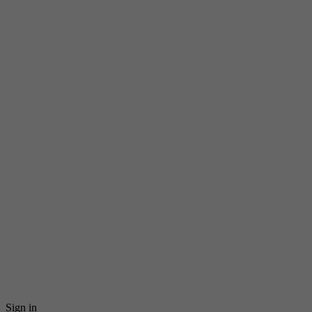
Sign in