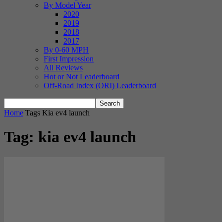
By Model Year
2020
2019
2018
2017
By 0-60 MPH
First Impression
All Reviews
Hot or Not Leaderboard
Off-Road Index (ORI) Leaderboard
Home
Tags
Kia ev4 launch
Tag: kia ev4 launch