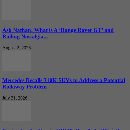
Ask Nathan: What is A ‘Range Rover GT’ and
Rolling Nostalgia...
August 2, 2026
Mercedes Recalls 310K SUVs to Address a Potential
Rollaway Problem
July 31, 2026