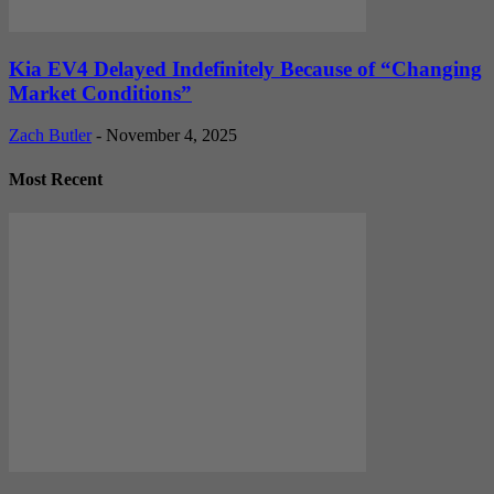
Kia EV4 Delayed Indefinitely Because of “Changing
Market Conditions”
Zach Butler
-
November 4, 2025
Most Recent