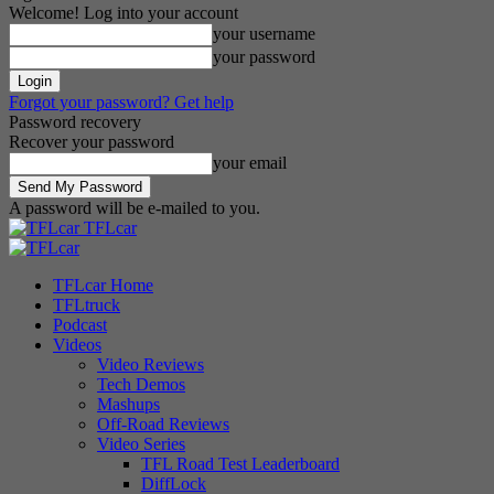
Welcome! Log into your account
your username
your password
Forgot your password? Get help
Password recovery
Recover your password
your email
A password will be e-mailed to you.
TFLcar
TFLcar Home
TFLtruck
Podcast
Videos
Video Reviews
Tech Demos
Mashups
Off-Road Reviews
Video Series
TFL Road Test Leaderboard
DiffLock