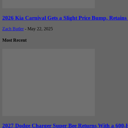
2026 Kia Carnival Gets a Slight Price Bump, Retains
Zach Butler
-
May 22, 2025
Most Recent
2027 Dodge Charger Super Bee Returns With a 600-