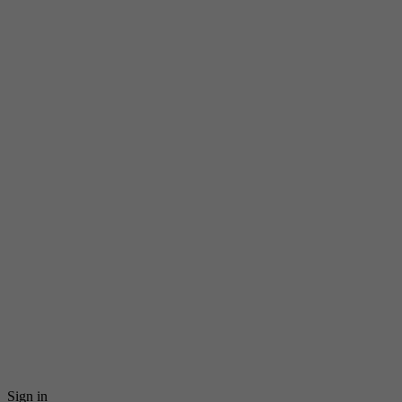
Sign in