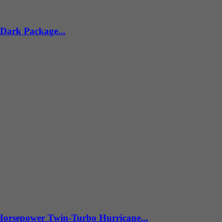
 Dark Package...
Horsepower Twin-Turbo Hurricane...