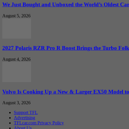
We Just Bought and Unboxed the World’s Oldest Ca
August 5, 2026
2027 Polaris RZR Pro R Boost Brings the Turbo Folk
August 4, 2026
Volvo Is Cooking Up a New & Larger EX50 Model to.
August 3, 2026
Support TFL
Advertising
TFLcar.com Privacy Policy
About Us