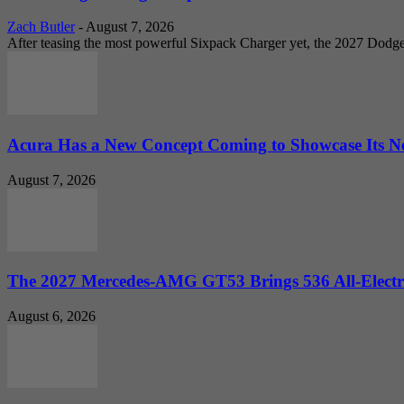
Zach Butler
-
August 7, 2026
After teasing the most powerful Sixpack Charger yet, the 2027 Dodg
Acura Has a New Concept Coming to Showcase Its Ne
August 7, 2026
The 2027 Mercedes-AMG GT53 Brings 536 All-Electr
August 6, 2026