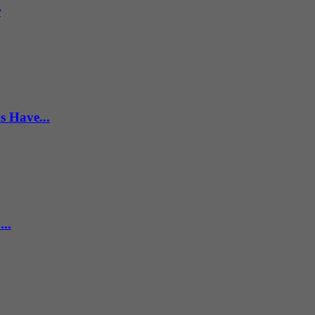
r
s Have...
..