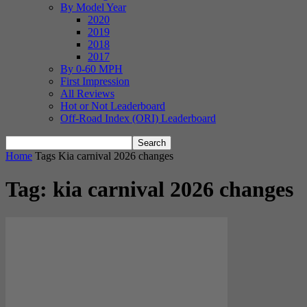
By Model Year
2020
2019
2018
2017
By 0-60 MPH
First Impression
All Reviews
Hot or Not Leaderboard
Off-Road Index (ORI) Leaderboard
Home
Tags
Kia carnival 2026 changes
Tag: kia carnival 2026 changes