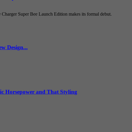
e Charger Super Bee Launch Edition makes its formal debut.
w Design...
ic Horsepower and That Styling