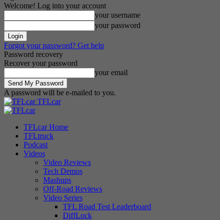
Welcome! Log into your account
your username
your password
Forgot your password? Get help
Password recovery
Recover your password
your email
A password will be e-mailed to you.
TFLcar
TFLcar Home
TFLtruck
Podcast
Videos
Video Reviews
Tech Demos
Mashups
Off-Road Reviews
Video Series
TFL Road Test Leaderboard
DiffLock