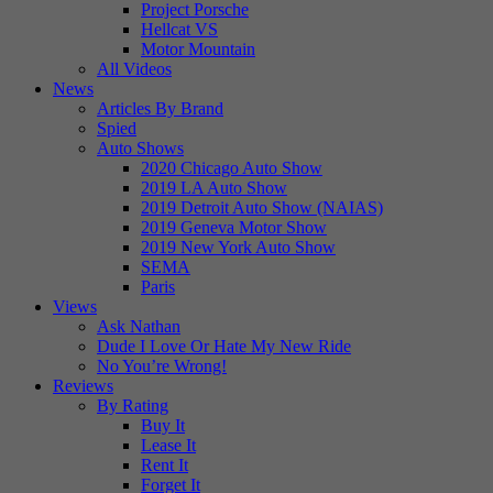
Project Porsche
Hellcat VS
Motor Mountain
All Videos
News
Articles By Brand
Spied
Auto Shows
2020 Chicago Auto Show
2019 LA Auto Show
2019 Detroit Auto Show (NAIAS)
2019 Geneva Motor Show
2019 New York Auto Show
SEMA
Paris
Views
Ask Nathan
Dude I Love Or Hate My New Ride
No You’re Wrong!
Reviews
By Rating
Buy It
Lease It
Rent It
Forget It