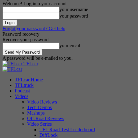
Welcome! Log into your account
your username
your password
Forgot your password? Get help
Password recovery
Recover your password
your email
A password will be e-mailed to you.
TFLcar
TFLcar Home
TFLtruck
Podcast
Videos
Video Reviews
Tech Demos
Mashups
Off-Road Reviews
Video Series
TFL Road Test Leaderboard
DiffLock