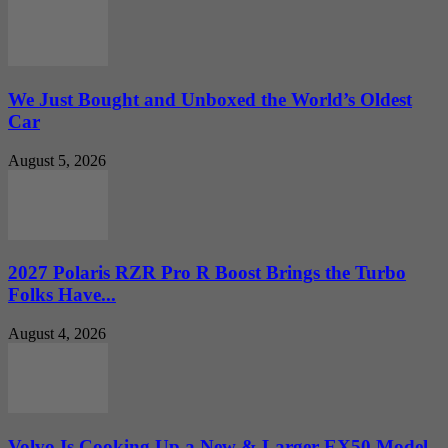
We Just Bought and Unboxed the World’s Oldest
Car
August 5, 2026
2027 Polaris RZR Pro R Boost Brings the Turbo
Folks Have...
August 4, 2026
Volvo Is Cooking Up a New & Larger EX50 Model