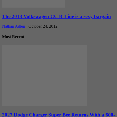
The 2013 Volkswagen CC R-Line is a sexy bargain
Nathan Adlen
-
October 24, 2012
Most Recent
2027 Dodge Charger Super Bee Returns With a 600-