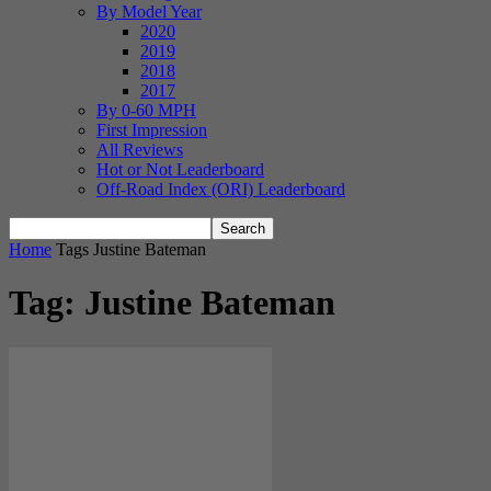
By Model Year
2020
2019
2018
2017
By 0-60 MPH
First Impression
All Reviews
Hot or Not Leaderboard
Off-Road Index (ORI) Leaderboard
Home
Tags
Justine Bateman
Tag: Justine Bateman