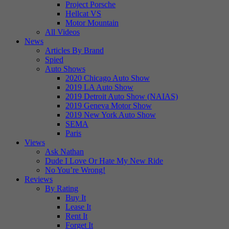
Project Porsche
Hellcat VS
Motor Mountain
All Videos
News
Articles By Brand
Spied
Auto Shows
2020 Chicago Auto Show
2019 LA Auto Show
2019 Detroit Auto Show (NAIAS)
2019 Geneva Motor Show
2019 New York Auto Show
SEMA
Paris
Views
Ask Nathan
Dude I Love Or Hate My New Ride
No You’re Wrong!
Reviews
By Rating
Buy It
Lease It
Rent It
Forget It