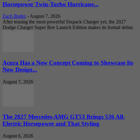
Horsepower Twin-Turbo Hurricane...
Zach Butler
-
August 7, 2026
After teasing the most powerful Sixpack Charger yet, the 2027
Dodge Charger Super Bee Launch Edition makes its formal debut.
Acura Has a New Concept Coming to Showcase Its
New Design...
August 7, 2026
The 2027 Mercedes-AMG GT53 Brings 536 All-
Electric Horsepower and That Styling
August 6, 2026