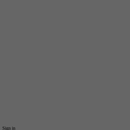
Sign in