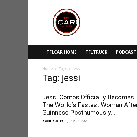
TFLcar
TFLCAR HOME
TFLTRUCK
PODCAST
Home
Tags
Jessi
Tag: jessi
Jessi Combs Officially Becomes
The World’s Fastest Woman Afte
Guinness Posthumously...
Zach Butler
-
June 24, 2020