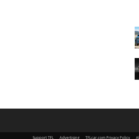
Support TFL
Advertising
TFLcar.com Privacy Policy
A