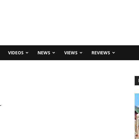
VIDEOS
NEWS
VIEWS
REVIEWS
r