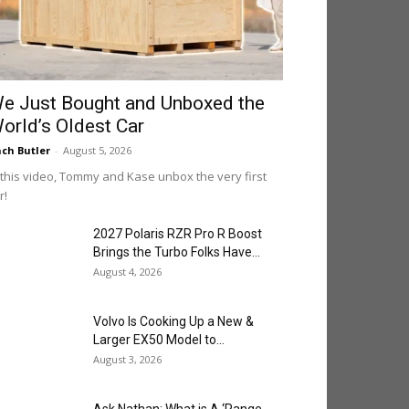
e Just Bought and Unboxed the
orld’s Oldest Car
ch Butler
-
August 5, 2026
 this video, Tommy and Kase unbox the very first
r!
2027 Polaris RZR Pro R Boost
Brings the Turbo Folks Have...
August 4, 2026
Volvo Is Cooking Up a New &
Larger EX50 Model to...
August 3, 2026