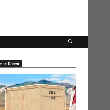
Most Recent