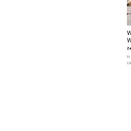
W
W
Za
In
ca