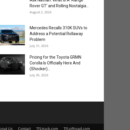
Ask Nathan: What is A ‘Range
Rover GT’ and Rolling Nostalgia...
August 2, 2026
Mercedes Recalls 310K SUVs to
Address a Potential Rollaway
Problem
July 31, 2026
Pricing for the Toyota GRMN
Corolla Is Officially Here And
(Shocker)...
July 30, 2026
bout Us
Contact
TFLtruck.com
TFLoffroad.com