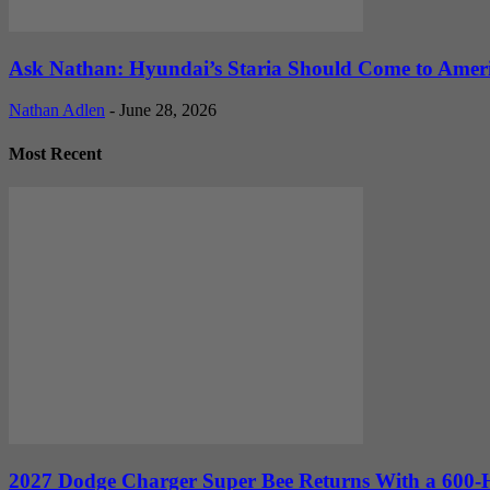
Ask Nathan: Hyundai’s Staria Should Come to Amer
Nathan Adlen
-
June 28, 2026
Most Recent
2027 Dodge Charger Super Bee Returns With a 600-