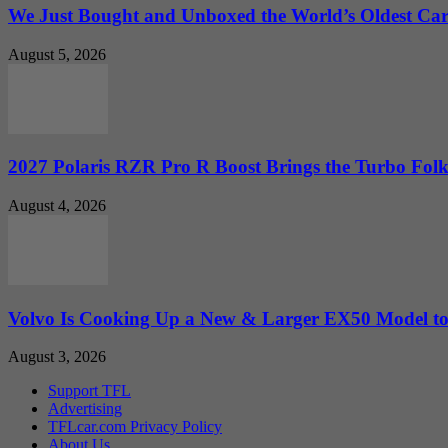
We Just Bought and Unboxed the World’s Oldest Ca
August 5, 2026
2027 Polaris RZR Pro R Boost Brings the Turbo Folk
August 4, 2026
Volvo Is Cooking Up a New & Larger EX50 Model to.
August 3, 2026
Support TFL
Advertising
TFLcar.com Privacy Policy
About Us