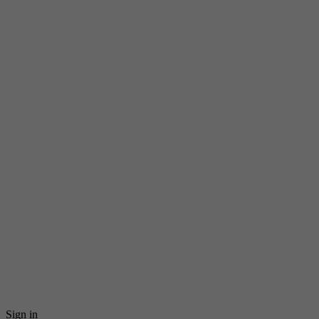
Sign in