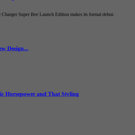
e Charger Super Bee Launch Edition makes its formal debut.
w Design...
ic Horsepower and That Styling