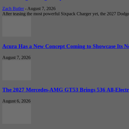
Zach Butler
-
August 7, 2026
After teasing the most powerful Sixpack Charger yet, the 2027 Dodg
Acura Has a New Concept Coming to Showcase Its Ne
August 7, 2026
The 2027 Mercedes-AMG GT53 Brings 536 All-Electr
August 6, 2026