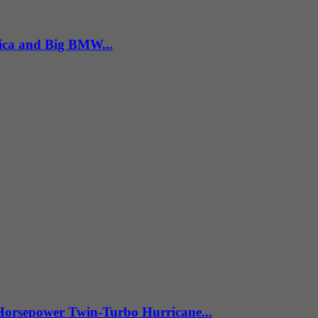
ica and Big BMW...
Horsepower Twin-Turbo Hurricane...