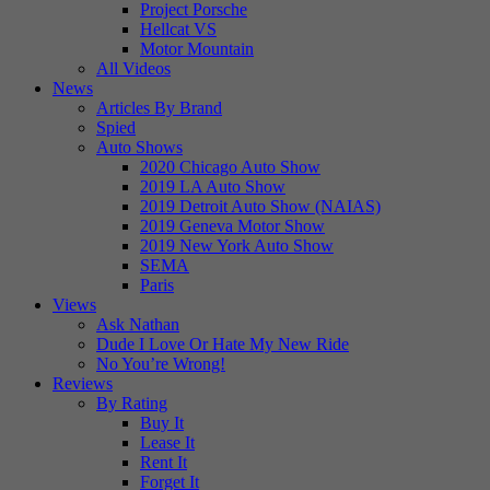
Project Porsche
Hellcat VS
Motor Mountain
All Videos
News
Articles By Brand
Spied
Auto Shows
2020 Chicago Auto Show
2019 LA Auto Show
2019 Detroit Auto Show (NAIAS)
2019 Geneva Motor Show
2019 New York Auto Show
SEMA
Paris
Views
Ask Nathan
Dude I Love Or Hate My New Ride
No You’re Wrong!
Reviews
By Rating
Buy It
Lease It
Rent It
Forget It