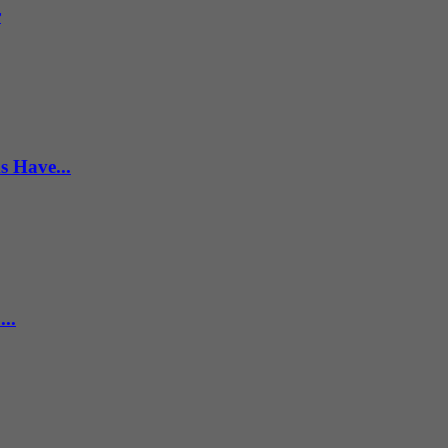
r
s Have...
..