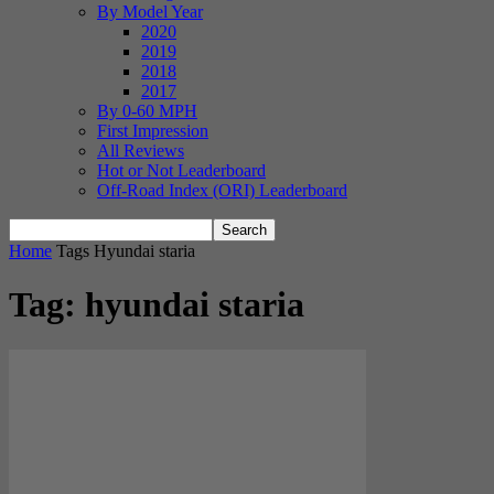
By Model Year
2020
2019
2018
2017
By 0-60 MPH
First Impression
All Reviews
Hot or Not Leaderboard
Off-Road Index (ORI) Leaderboard
Home
Tags
Hyundai staria
Tag: hyundai staria