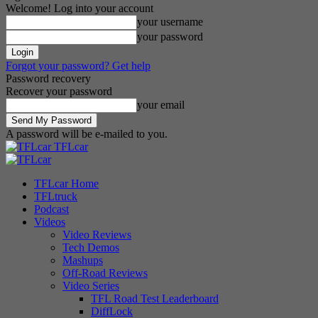
Welcome! Log into your account
your username
your password
Forgot your password? Get help
Password recovery
Recover your password
your email
A password will be e-mailed to you.
TFLcar
TFLcar Home
TFLtruck
Podcast
Videos
Video Reviews
Tech Demos
Mashups
Off-Road Reviews
Video Series
TFL Road Test Leaderboard
DiffLock