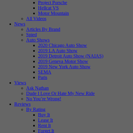
Project Porsche
Hellcat VS
Motor Mountain
All Videos
News
Articles By Brand
Spied
Auto Shows
2020 Chicago Auto Show
2019 LA Auto Show
2019 Detroit Auto Show (NAIAS)
2019 Geneva Motor Show
2019 New York Auto Show
SEMA
Paris
Views
Ask Nathan
Dude I Love Or Hate My New Ride
No You’re Wrong!
Reviews
By Rating
Buy It
Lease It
Rent It
Forget It