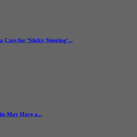
ars for ‘Sticky Steering’...
ts May Have a...