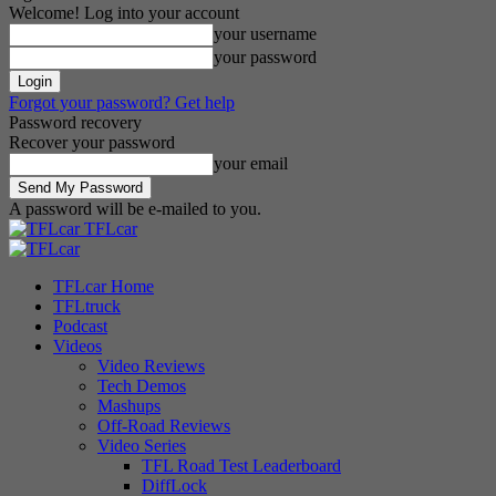
Welcome! Log into your account
your username
your password
Forgot your password? Get help
Password recovery
Recover your password
your email
A password will be e-mailed to you.
TFLcar
TFLcar Home
TFLtruck
Podcast
Videos
Video Reviews
Tech Demos
Mashups
Off-Road Reviews
Video Series
TFL Road Test Leaderboard
DiffLock