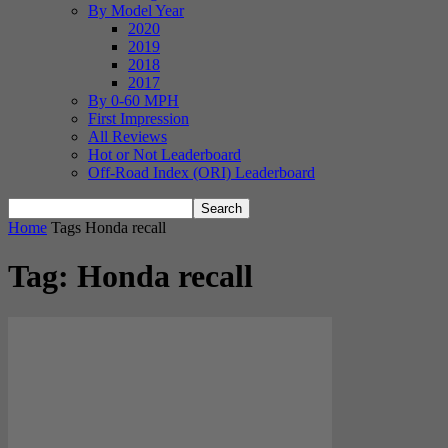
By Model Year
2020
2019
2018
2017
By 0-60 MPH
First Impression
All Reviews
Hot or Not Leaderboard
Off-Road Index (ORI) Leaderboard
Home
Tags
Honda recall
Tag: Honda recall