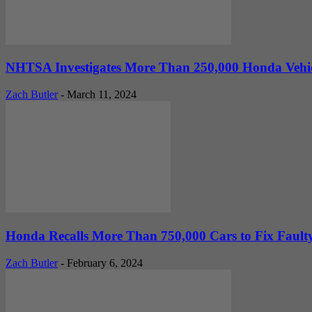
NHTSA Investigates More Than 250,000 Honda Vehic
Zach Butler
-
March 11, 2024
Honda Recalls More Than 750,000 Cars to Fix Faulty 
Zach Butler
-
February 6, 2024