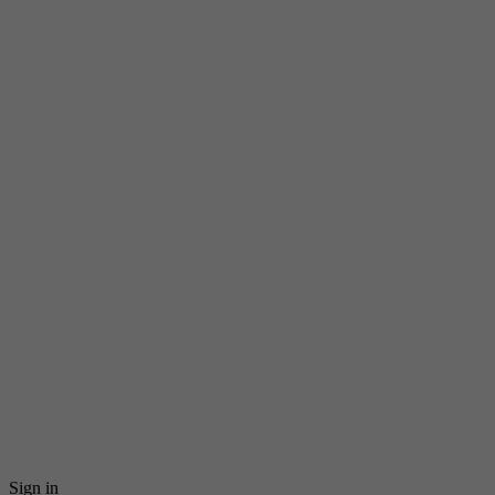
Sign in