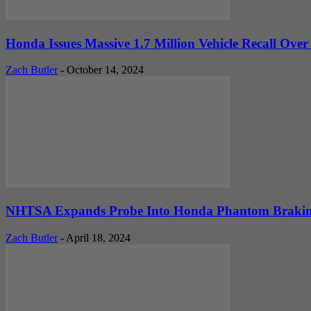
Honda Issues Massive 1.7 Million Vehicle Recall Over 
Zach Butler
-
October 14, 2024
NHTSA Expands Probe Into Honda Phantom Braking Is
Zach Butler
-
April 18, 2024