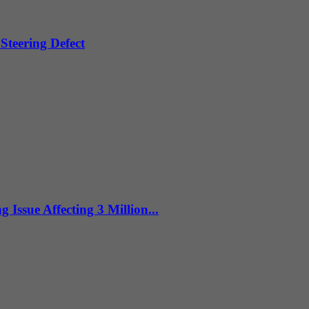
Steering Defect
sue Affecting 3 Million...