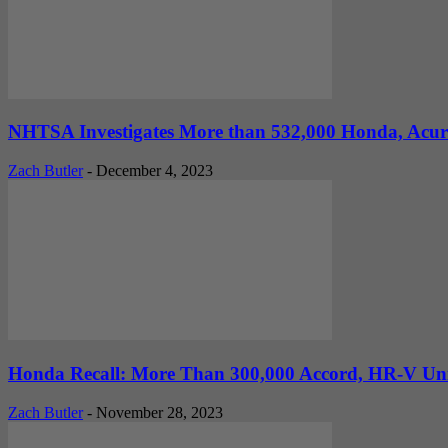
NHTSA Investigates More than 532,000 Honda, Acura C
Zach Butler
-
December 4, 2023
Honda Recall: More Than 300,000 Accord, HR-V Uni
Zach Butler
-
November 28, 2023