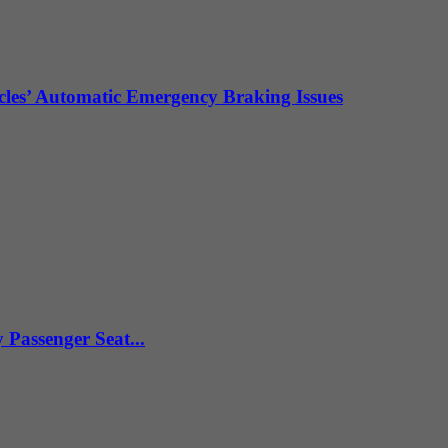
les’ Automatic Emergency Braking Issues
Passenger Seat...