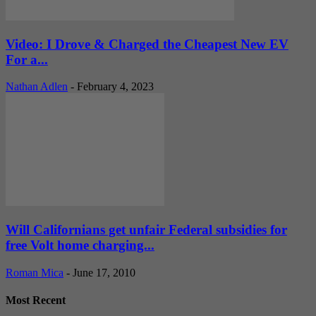
Video: I Drove & Charged the Cheapest New EV
For a...
Nathan Adlen
-
February 4, 2023
Will Californians get unfair Federal subsidies for
free Volt home charging...
Roman Mica
-
June 17, 2010
Most Recent