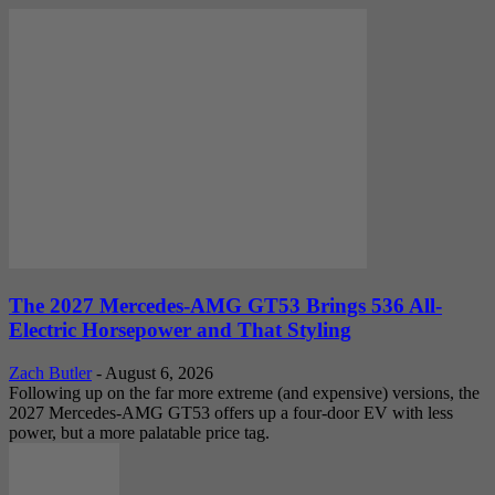
The 2027 Mercedes-AMG GT53 Brings 536 All-
Electric Horsepower and That Styling
Zach Butler
-
August 6, 2026
Following up on the far more extreme (and expensive) versions, the
2027 Mercedes-AMG GT53 offers up a four-door EV with less
power, but a more palatable price tag.