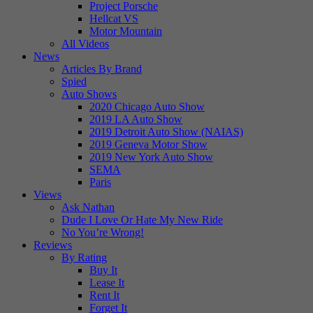
Project Porsche
Hellcat VS
Motor Mountain
All Videos
News
Articles By Brand
Spied
Auto Shows
2020 Chicago Auto Show
2019 LA Auto Show
2019 Detroit Auto Show (NAIAS)
2019 Geneva Motor Show
2019 New York Auto Show
SEMA
Paris
Views
Ask Nathan
Dude I Love Or Hate My New Ride
No You’re Wrong!
Reviews
By Rating
Buy It
Lease It
Rent It
Forget It