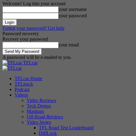
Welcome! Log into your account
your username
your password
Forgot your password? Get help
Password recovery
Recover your password
your email
A password will be e-mailed to you.
TFLcar
TFLcar Home
TFLtruck
Podcast
Videos
Video Reviews
Tech Demos
Mashups
Off-Road Reviews
Video Series
TFL Road Test Leaderboard
DiffLock