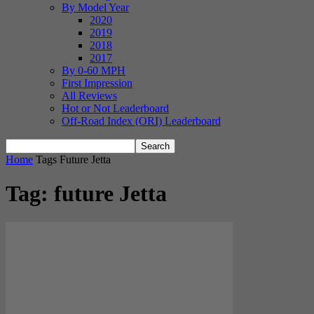
By Model Year
2020
2019
2018
2017
By 0-60 MPH
First Impression
All Reviews
Hot or Not Leaderboard
Off-Road Index (ORI) Leaderboard
Home
Tags
Future Jetta
Tag: future Jetta