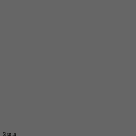
Sign in