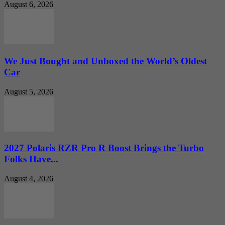
August 6, 2026
We Just Bought and Unboxed the World’s Oldest
Car
August 5, 2026
2027 Polaris RZR Pro R Boost Brings the Turbo
Folks Have...
August 4, 2026