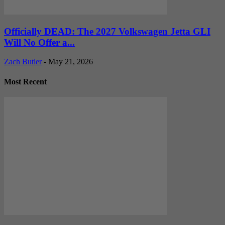
Officially DEAD: The 2027 Volkswagen Jetta GLI
Will No Offer a...
Zach Butler
-
May 21, 2026
Most Recent