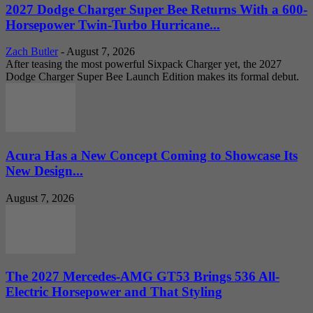
2027 Dodge Charger Super Bee Returns With a 600-
Horsepower Twin-Turbo Hurricane...
Zach Butler
-
August 7, 2026
After teasing the most powerful Sixpack Charger yet, the 2027
Dodge Charger Super Bee Launch Edition makes its formal debut.
Acura Has a New Concept Coming to Showcase Its
New Design...
August 7, 2026
The 2027 Mercedes-AMG GT53 Brings 536 All-
Electric Horsepower and That Styling