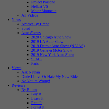
Project Porsche
Hellcat VS
Motor Mountain
All Videos
News
Articles By Brand
Spied
Auto Shows
2020 Chicago Auto Show
2019 LA Auto Show
2019 Detroit Auto Show (NAIAS)
2019 Geneva Motor Show
2019 New York Auto Show
SEMA
Paris
Views
Ask Nathan
Dude I Love Or Hate My New Ride
No You’re Wrong!
Reviews
By Rating
Buy It
Lease It
Rent It
Forget It