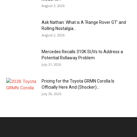
August 3, 2026
Ask Nathan: What is A ‘Range Rover GT’ and
Rolling Nostalgia...
August 2, 2026
Mercedes Recalls 310K SUVs to Address a
Potential Rollaway Problem
July 31, 2026
Pricing for the Toyota GRMN Corolla Is
Officially Here And (Shocker)...
July 30, 2026