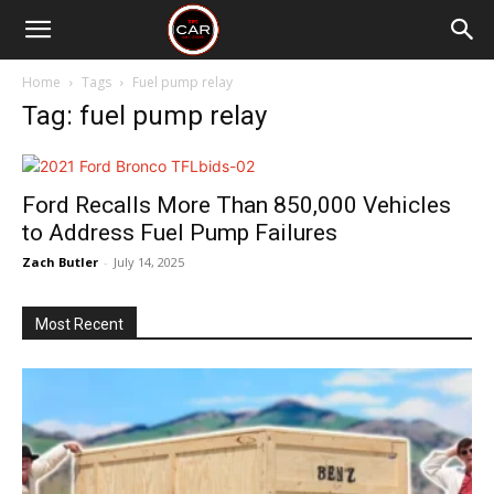
Home
Tags
Fuel pump relay
Tag: fuel pump relay
Ford Recalls More Than 850,000 Vehicles
to Address Fuel Pump Failures
Zach Butler
-
July 14, 2025
Most Recent