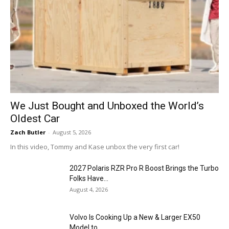
We Just Bought and Unboxed the World’s
Oldest Car
Zach Butler
-
August 5, 2026
In this video, Tommy and Kase unbox the very first car!
2027 Polaris RZR Pro R Boost Brings the Turbo
Folks Have...
August 4, 2026
Volvo Is Cooking Up a New & Larger EX50
Model to...