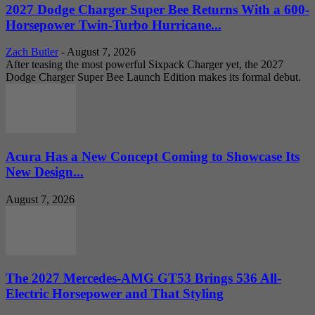
2027 Dodge Charger Super Bee Returns With a 600-
Horsepower Twin-Turbo Hurricane...
Zach Butler
-
August 7, 2026
After teasing the most powerful Sixpack Charger yet, the 2027
Dodge Charger Super Bee Launch Edition makes its formal debut.
Acura Has a New Concept Coming to Showcase Its
New Design...
August 7, 2026
The 2027 Mercedes-AMG GT53 Brings 536 All-
Electric Horsepower and That Styling