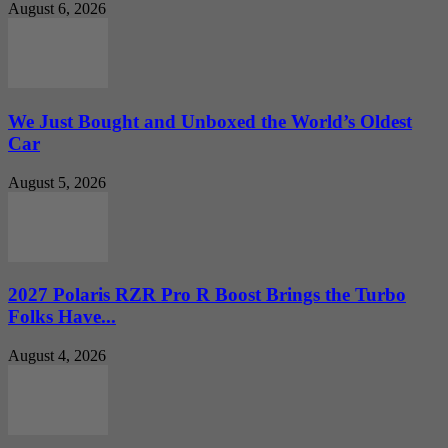
August 6, 2026
We Just Bought and Unboxed the World’s Oldest
Car
August 5, 2026
2027 Polaris RZR Pro R Boost Brings the Turbo
Folks Have...
August 4, 2026