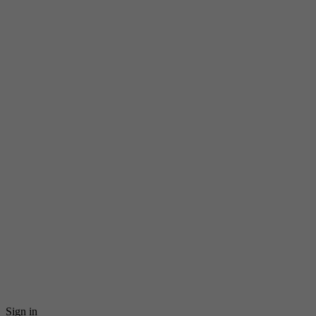
Sign in