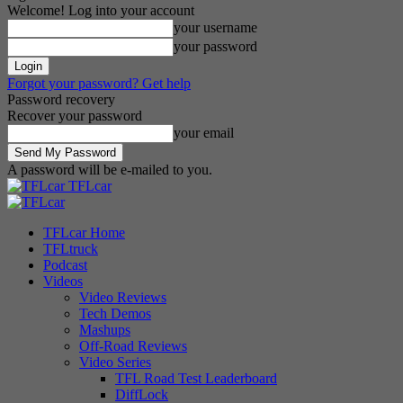
Welcome! Log into your account
your username
your password
Forgot your password? Get help
Password recovery
Recover your password
your email
A password will be e-mailed to you.
TFLcar
TFLcar Home
TFLtruck
Podcast
Videos
Video Reviews
Tech Demos
Mashups
Off-Road Reviews
Video Series
TFL Road Test Leaderboard
DiffLock