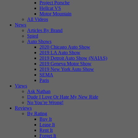
Project Porsche
Hellcat VS
Motor Mountain
All Videos
News
Articles By Brand
Spied
Auto Shows
2020 Chicago Auto Show
2019 LA Auto Show
2019 Detroit Auto Show (NAIAS)
2019 Geneva Motor Show
2019 New York Auto Show
SEMA
Paris
Views
Ask Nathan
Dude I Love Or Hate My New Ride
No You’re Wrong!
Reviews
By Rating
Buy It
Lease It
Rent It
Forget It