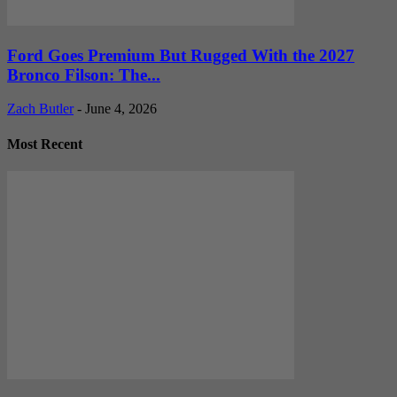
Ford Goes Premium But Rugged With the 2027
Bronco Filson: The...
Zach Butler
-
June 4, 2026
Most Recent