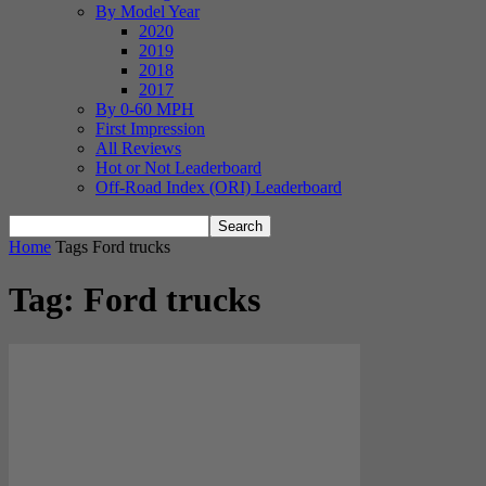
By Model Year
2020
2019
2018
2017
By 0-60 MPH
First Impression
All Reviews
Hot or Not Leaderboard
Off-Road Index (ORI) Leaderboard
Home
Tags
Ford trucks
Tag: Ford trucks