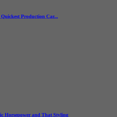
Quickest Production Car...
ic Horsepower and That Styling