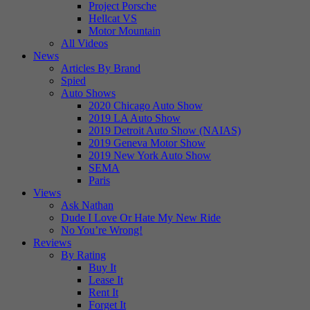
Project Porsche
Hellcat VS
Motor Mountain
All Videos
News
Articles By Brand
Spied
Auto Shows
2020 Chicago Auto Show
2019 LA Auto Show
2019 Detroit Auto Show (NAIAS)
2019 Geneva Motor Show
2019 New York Auto Show
SEMA
Paris
Views
Ask Nathan
Dude I Love Or Hate My New Ride
No You’re Wrong!
Reviews
By Rating
Buy It
Lease It
Rent It
Forget It