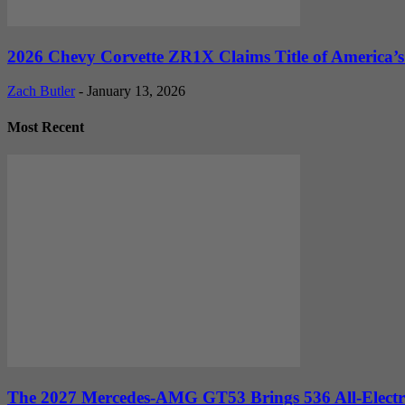
2026 Chevy Corvette ZR1X Claims Title of America’s 
Zach Butler
-
January 13, 2026
Most Recent
The 2027 Mercedes-AMG GT53 Brings 536 All-Electr