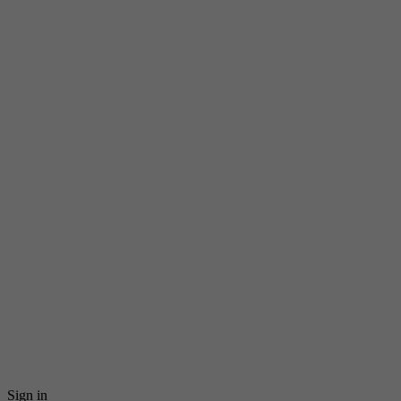
Sign in