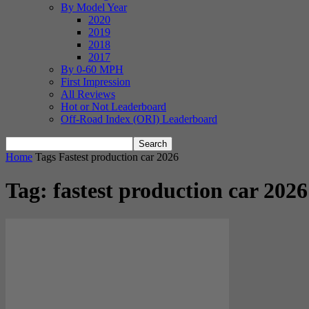
By Model Year
2020
2019
2018
2017
By 0-60 MPH
First Impression
All Reviews
Hot or Not Leaderboard
Off-Road Index (ORI) Leaderboard
Home
Tags
Fastest production car 2026
Tag: fastest production car 2026