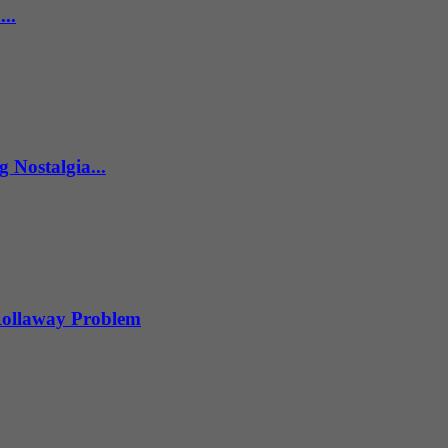
..
 Nostalgia...
 Rollaway Problem