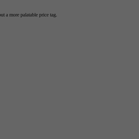
 a more palatable price tag.