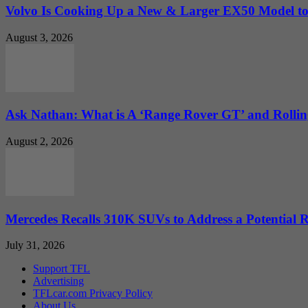
Volvo Is Cooking Up a New & Larger EX50 Model to.
August 3, 2026
Ask Nathan: What is A ‘Range Rover GT’ and Rolling
August 2, 2026
Mercedes Recalls 310K SUVs to Address a Potential
July 31, 2026
Support TFL
Advertising
TFLcar.com Privacy Policy
About Us