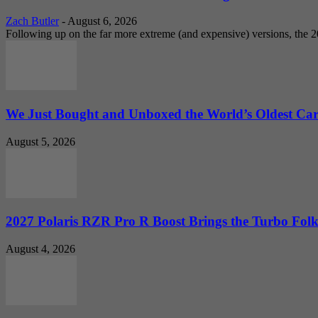
Zach Butler
-
August 6, 2026
Following up on the far more extreme (and expensive) versions, the
We Just Bought and Unboxed the World’s Oldest Ca
August 5, 2026
2027 Polaris RZR Pro R Boost Brings the Turbo Folk
August 4, 2026