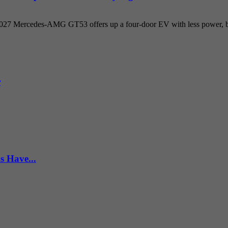
 2027 Mercedes-AMG GT53 offers up a four-door EV with less power, but
r
s Have...