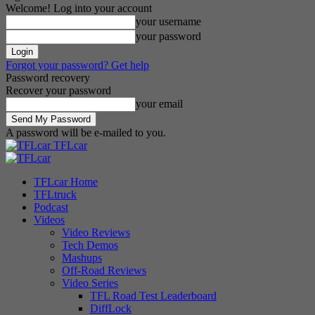
Welcome! Log into your account
your username
your password
Forgot your password? Get help
Password recovery
Recover your password
your email
A password will be e-mailed to you.
TFLcar
TFLcar Home
TFLtruck
Podcast
Videos
Video Reviews
Tech Demos
Mashups
Off-Road Reviews
Video Series
TFL Road Test Leaderboard
DiffLock