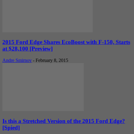
2015 Ford Edge Shares EcoBoost with F-150, Starts
at $28,100 [Preview]
Andre Smirnov
-
February 8, 2015
Is this a Stretched Version of the 2015 Ford Edge?
[Spied]