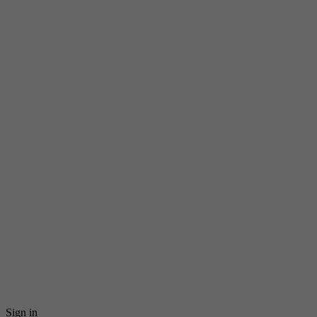
Sign in