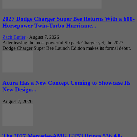
2027 Dodge Charger Super Bee Returns With a 600-
Horsepower Twin-Turbo Hurricane...
Zach Butler
-
August 7, 2026
After teasing the most powerful Sixpack Charger yet, the 2027
Dodge Charger Super Bee Launch Edition makes its formal debut.
Acura Has a New Concept Coming to Showcase Its
New Design...
August 7, 2026
The 2027 Mercedes-AMG GT53 Brings 536 All-