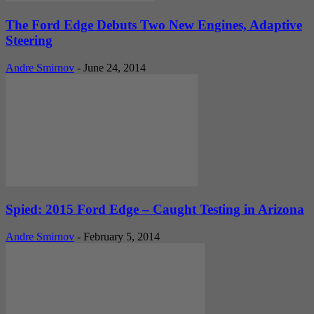
The Ford Edge Debuts Two New Engines, Adaptive
Steering
Andre Smirnov
-
June 24, 2014
Spied: 2015 Ford Edge – Caught Testing in Arizona
Andre Smirnov
-
February 5, 2014