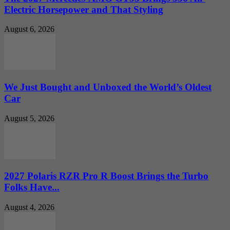
Electric Horsepower and That Styling
August 6, 2026
We Just Bought and Unboxed the World’s Oldest
Car
August 5, 2026
2027 Polaris RZR Pro R Boost Brings the Turbo
Folks Have...
August 4, 2026