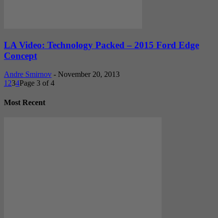
LA Video: Technology Packed – 2015 Ford Edge
Concept
Andre Smirnov
-
November 20, 2013
1
2
3
4
Page 3 of 4
Most Recent