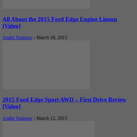
All About the 2015 Ford Edge Engine Lineup
[Video]
Andre Smirnov
-
March 18, 2015
2015 Ford Edge Sport AWD – First Drive Review
[Video]
Andre Smirnov
-
March 12, 2015