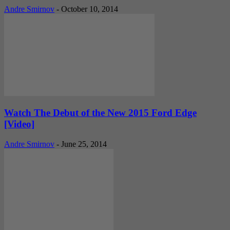
Andre Smirnov
-
October 10, 2014
Watch The Debut of the New 2015 Ford Edge
[Video]
Andre Smirnov
-
June 25, 2014