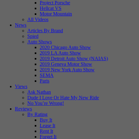
Project Porsche
Hellcat VS
Motor Mountain
All Videos
News
Articles By Brand
Spied
Auto Shows
2020 Chicago Auto Show
2019 LA Auto Show
2019 Detroit Auto Show (NAIAS)
2019 Geneva Motor Show
2019 New York Auto Show
SEMA
Paris
Views
Ask Nathan
Dude I Love Or Hate My New Ride
No You’re Wrong!
Reviews
By Rating
Buy It
Lease It
Rent It
Forget It