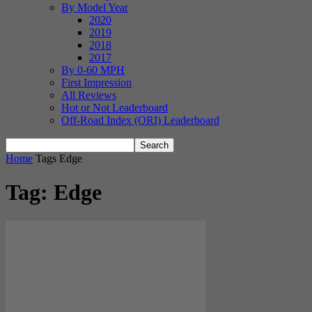
By Model Year
2020
2019
2018
2017
By 0-60 MPH
First Impression
All Reviews
Hot or Not Leaderboard
Off-Road Index (ORI) Leaderboard
Home
Tags
Edge
Tag: Edge