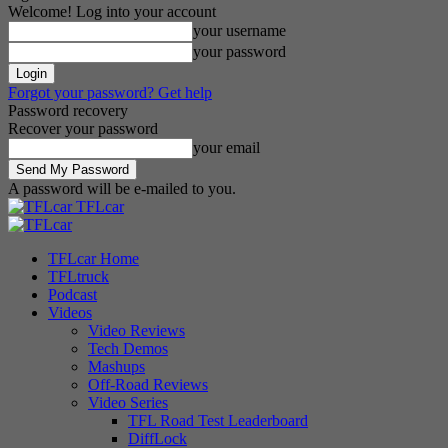
Welcome! Log into your account
your username
your password
Forgot your password? Get help
Password recovery
Recover your password
your email
A password will be e-mailed to you.
TFLcar
TFLcar Home
TFLtruck
Podcast
Videos
Video Reviews
Tech Demos
Mashups
Off-Road Reviews
Video Series
TFL Road Test Leaderboard
DiffLock