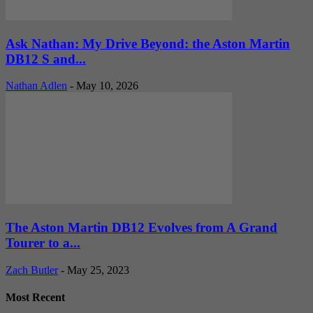
Ask Nathan: My Drive Beyond: the Aston Martin
DB12 S and...
Nathan Adlen
-
May 10, 2026
The Aston Martin DB12 Evolves from A Grand
Tourer to a...
Zach Butler
-
May 25, 2023
Most Recent