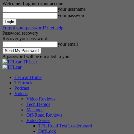
Welcome! Log into your account
your username
your password
Forgot your password? Get help
Password recovery
Recover your password
your email
A password will be e-mailed to you.
TFLcar
TFLcar Home
TFLtruck
Podcast
Videos
Video Reviews
Tech Demos
Mashups
Off-Road Reviews
Video Series
TFL Road Test Leaderboard
DiffLock