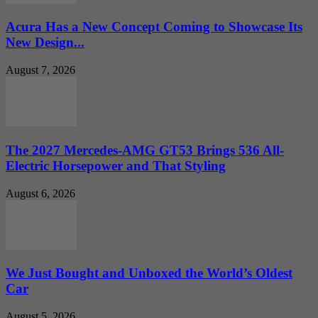
Acura Has a New Concept Coming to Showcase Its
New Design...
August 7, 2026
The 2027 Mercedes-AMG GT53 Brings 536 All-
Electric Horsepower and That Styling
August 6, 2026
We Just Bought and Unboxed the World’s Oldest
Car
August 5, 2026