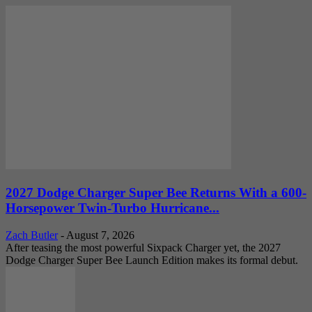
2027 Dodge Charger Super Bee Returns With a 600-
Horsepower Twin-Turbo Hurricane...
Zach Butler
-
August 7, 2026
After teasing the most powerful Sixpack Charger yet, the 2027
Dodge Charger Super Bee Launch Edition makes its formal debut.