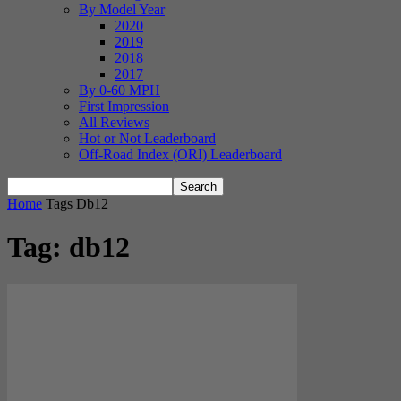
By Model Year
2020
2019
2018
2017
By 0-60 MPH
First Impression
All Reviews
Hot or Not Leaderboard
Off-Road Index (ORI) Leaderboard
Home
Tags
Db12
Tag: db12