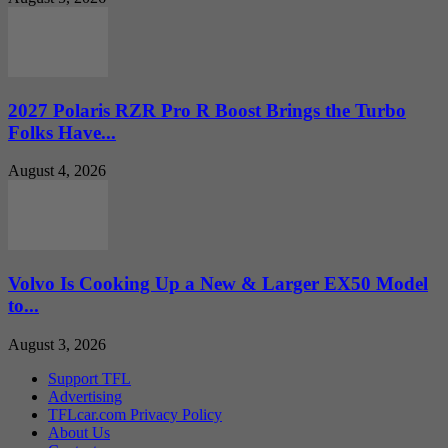
2027 Polaris RZR Pro R Boost Brings the Turbo
Folks Have...
August 4, 2026
Volvo Is Cooking Up a New & Larger EX50 Model
to...
August 3, 2026
Support TFL
Advertising
TFLcar.com Privacy Policy
About Us