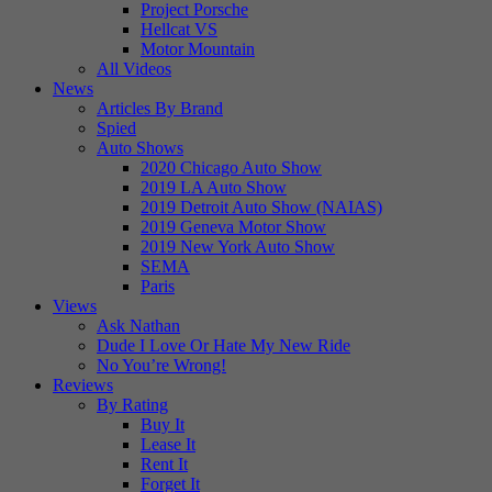
Project Porsche
Hellcat VS
Motor Mountain
All Videos
News
Articles By Brand
Spied
Auto Shows
2020 Chicago Auto Show
2019 LA Auto Show
2019 Detroit Auto Show (NAIAS)
2019 Geneva Motor Show
2019 New York Auto Show
SEMA
Paris
Views
Ask Nathan
Dude I Love Or Hate My New Ride
No You’re Wrong!
Reviews
By Rating
Buy It
Lease It
Rent It
Forget It