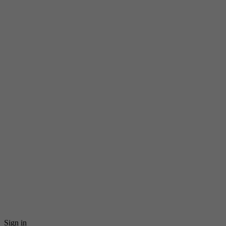
Sign in