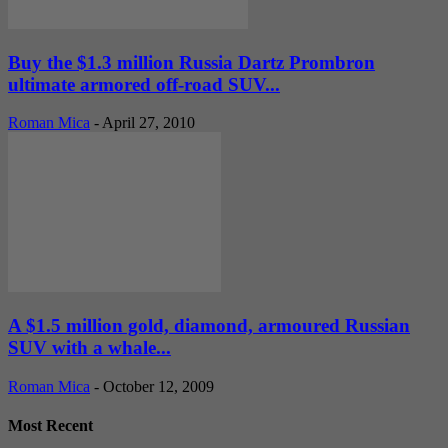
Buy the $1.3 million Russia Dartz Prombron
ultimate armored off-road SUV...
Roman Mica
-
April 27, 2010
A $1.5 million gold, diamond, armoured Russian
SUV with a whale...
Roman Mica
-
October 12, 2009
Most Recent