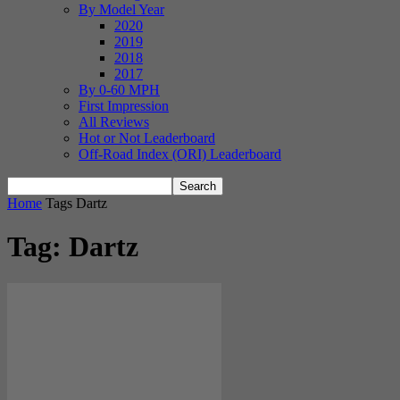
By Model Year
2020
2019
2018
2017
By 0-60 MPH
First Impression
All Reviews
Hot or Not Leaderboard
Off-Road Index (ORI) Leaderboard
Home
Tags
Dartz
Tag: Dartz