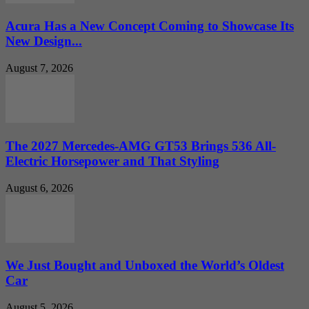
Acura Has a New Concept Coming to Showcase Its
New Design...
August 7, 2026
The 2027 Mercedes-AMG GT53 Brings 536 All-
Electric Horsepower and That Styling
August 6, 2026
We Just Bought and Unboxed the World’s Oldest
Car
August 5, 2026