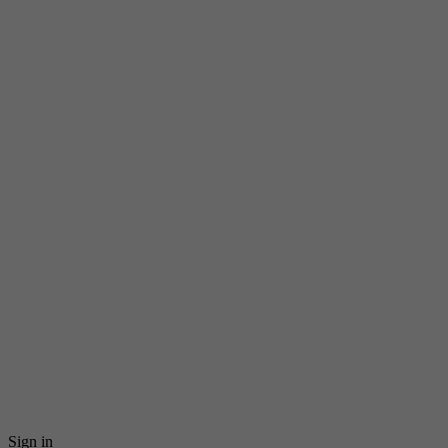
Sign in