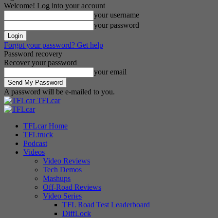
Welcome! Log into your account
your username
your password
Forgot your password? Get help
Password recovery
Recover your password
your email
A password will be e-mailed to you.
TFLcar
TFLcar Home
TFLtruck
Podcast
Videos
Video Reviews
Tech Demos
Mashups
Off-Road Reviews
Video Series
TFL Road Test Leaderboard
DiffLock