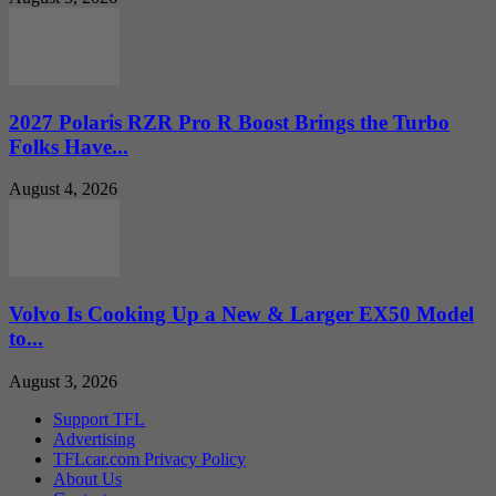
2027 Polaris RZR Pro R Boost Brings the Turbo
Folks Have...
August 4, 2026
Volvo Is Cooking Up a New & Larger EX50 Model
to...
August 3, 2026
Support TFL
Advertising
TFLcar.com Privacy Policy
About Us