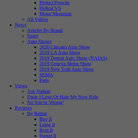
Project Porsche
Hellcat VS
Motor Mountain
All Videos
News
Articles By Brand
Spied
Auto Shows
2020 Chicago Auto Show
2019 LA Auto Show
2019 Detroit Auto Show (NAIAS)
2019 Geneva Motor Show
2019 New York Auto Show
SEMA
Paris
Views
Ask Nathan
Dude I Love Or Hate My New Ride
No You’re Wrong!
Reviews
By Rating
Buy It
Lease It
Rent It
Forget It