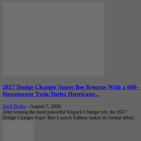
2027 Dodge Charger Super Bee Returns With a 600-
Horsepower Twin-Turbo Hurricane...
Zach Butler
-
August 7, 2026
After teasing the most powerful Sixpack Charger yet, the 2027
Dodge Charger Super Bee Launch Edition makes its formal debut.