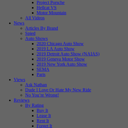
Project Porsche
Hellcat VS
Motor Mountain
All Videos
News
Articles By Brand
Spied
Auto Shows
2020 Chicago Auto Show
2019 LA Auto Show
2019 Detroit Auto Show (NAIAS)
2019 Geneva Motor Show
2019 New York Auto Show
SEMA
Paris
Views
Ask Nathan
Dude I Love Or Hate My New Ride
No You’re Wrong!
Reviews
By Rating
Buy It
Lease It
Rent It
Forget It