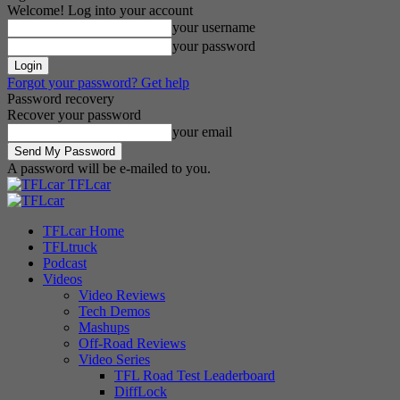
Welcome! Log into your account
your username
your password
Forgot your password? Get help
Password recovery
Recover your password
your email
A password will be e-mailed to you.
TFLcar
TFLcar Home
TFLtruck
Podcast
Videos
Video Reviews
Tech Demos
Mashups
Off-Road Reviews
Video Series
TFL Road Test Leaderboard
DiffLock