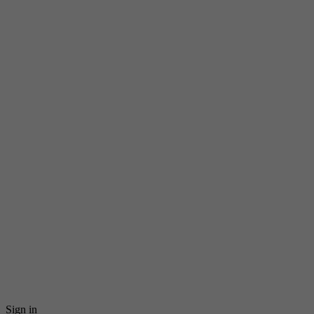
Sign in