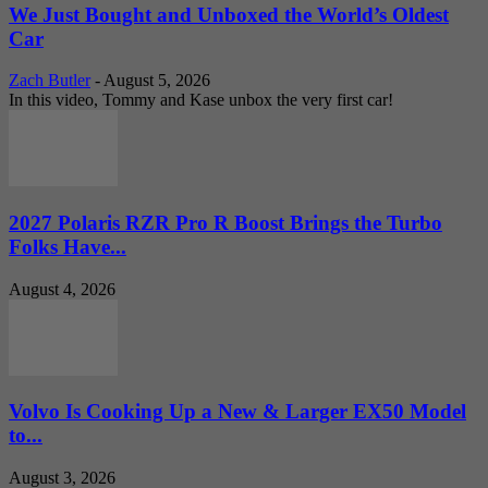
We Just Bought and Unboxed the World’s Oldest
Car
Zach Butler
-
August 5, 2026
In this video, Tommy and Kase unbox the very first car!
2027 Polaris RZR Pro R Boost Brings the Turbo
Folks Have...
August 4, 2026
Volvo Is Cooking Up a New & Larger EX50 Model
to...
August 3, 2026