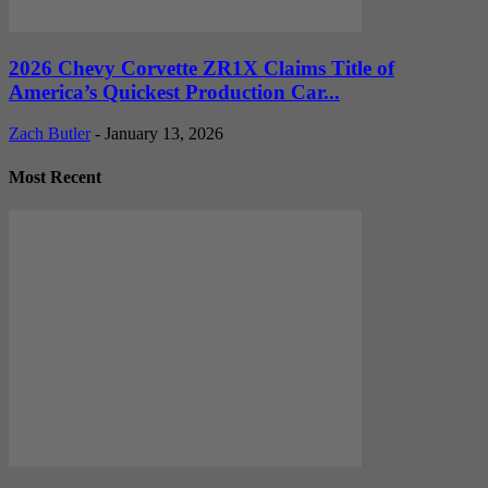
2026 Chevy Corvette ZR1X Claims Title of
America’s Quickest Production Car...
Zach Butler
-
January 13, 2026
Most Recent