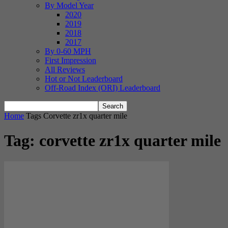
By Model Year
2020
2019
2018
2017
By 0-60 MPH
First Impression
All Reviews
Hot or Not Leaderboard
Off-Road Index (ORI) Leaderboard
Home
Tags
Corvette zr1x quarter mile
Tag: corvette zr1x quarter mile