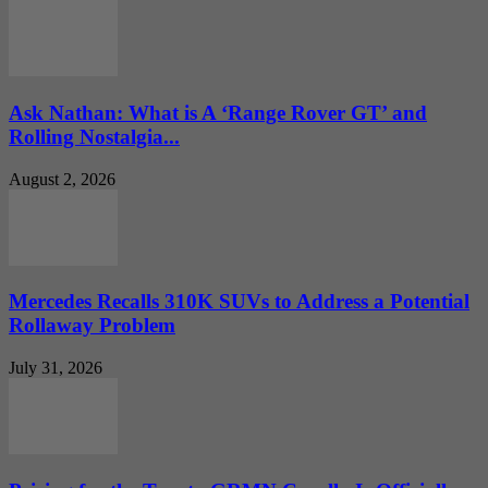
Ask Nathan: What is A ‘Range Rover GT’ and
Rolling Nostalgia...
August 2, 2026
Mercedes Recalls 310K SUVs to Address a Potential
Rollaway Problem
July 31, 2026