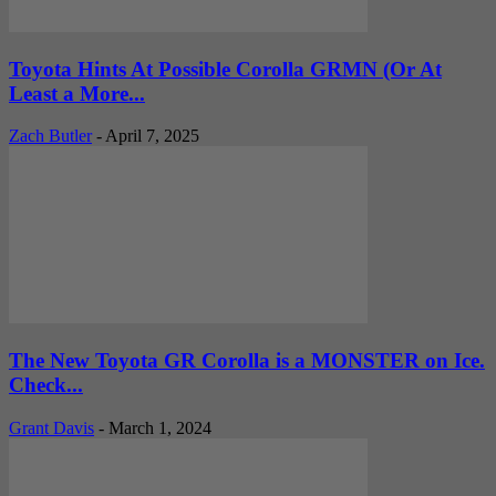
Toyota Hints At Possible Corolla GRMN (Or At
Least a More...
Zach Butler
-
April 7, 2025
The New Toyota GR Corolla is a MONSTER on Ice.
Check...
Grant Davis
-
March 1, 2024