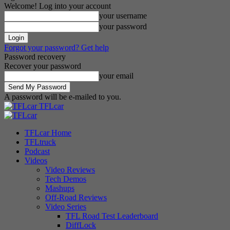
Welcome! Log into your account
your username
your password
Forgot your password? Get help
Password recovery
Recover your password
your email
A password will be e-mailed to you.
TFLcar
TFLcar Home
TFLtruck
Podcast
Videos
Video Reviews
Tech Demos
Mashups
Off-Road Reviews
Video Series
TFL Road Test Leaderboard
DiffLock