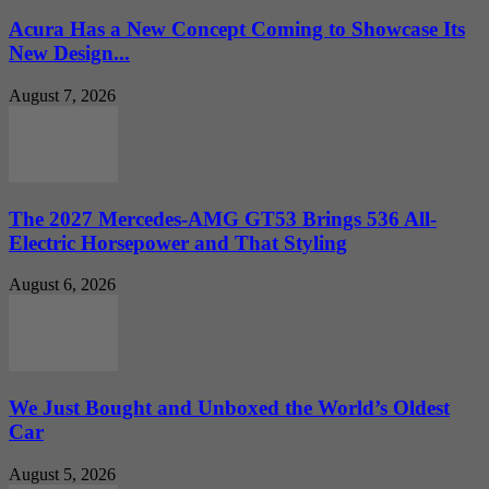
Acura Has a New Concept Coming to Showcase Its
New Design...
August 7, 2026
The 2027 Mercedes-AMG GT53 Brings 536 All-
Electric Horsepower and That Styling
August 6, 2026
We Just Bought and Unboxed the World’s Oldest
Car
August 5, 2026