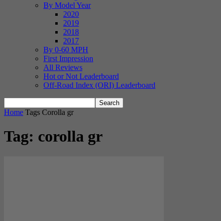
By Model Year
2020
2019
2018
2017
By 0-60 MPH
First Impression
All Reviews
Hot or Not Leaderboard
Off-Road Index (ORI) Leaderboard
Home
Tags
Corolla gr
Tag: corolla gr