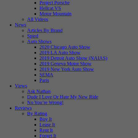
Project Porsche
Hellcat VS
Motor Mountain
All Videos
News
Articles By Brand
Spied
Auto Shows
2020 Chicago Auto Show
2019 LA Auto Show
2019 Detroit Auto Show (NAIAS)
2019 Geneva Motor Show
2019 New York Auto Show
SEMA
Paris
Views
Ask Nathan
Dude I Love Or Hate My New Ride
No You’re Wrong!
Reviews
By Rating
Buy It
Lease It
Rent It
Forget It