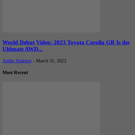
World Debut Video: 2023 Toyota Corolla GR Is the
Ultimate AWD...
Andre Smirnov
-
March 31, 2022
Most Recent