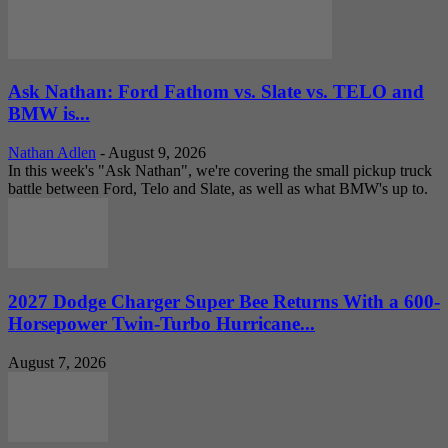
Ask Nathan: Ford Fathom vs. Slate vs. TELO and
BMW is...
Nathan Adlen
-
August 9, 2026
In this week's "Ask Nathan", we're covering the small pickup truck
battle between Ford, Telo and Slate, as well as what BMW's up to.
2027 Dodge Charger Super Bee Returns With a 600-
Horsepower Twin-Turbo Hurricane...
August 7, 2026