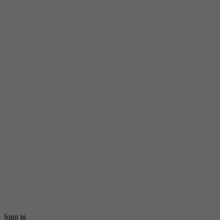
Sign in