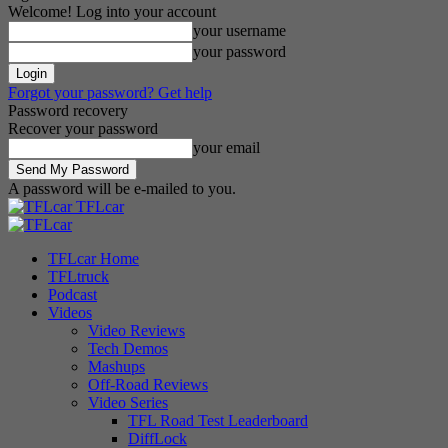
Welcome! Log into your account
your username
your password
Forgot your password? Get help
Password recovery
Recover your password
your email
A password will be e-mailed to you.
TFLcar
TFLcar Home
TFLtruck
Podcast
Videos
Video Reviews
Tech Demos
Mashups
Off-Road Reviews
Video Series
TFL Road Test Leaderboard
DiffLock