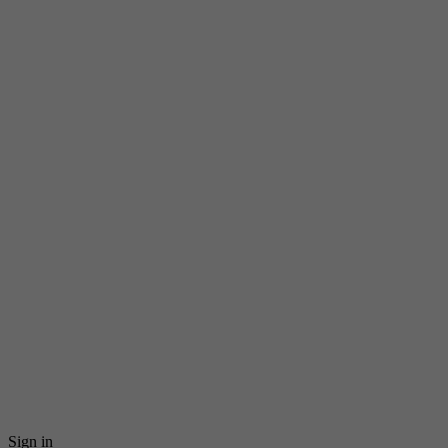
Sign in