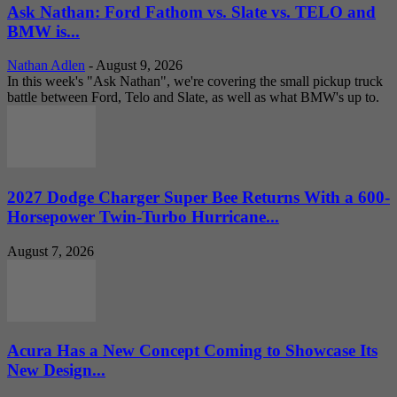
Ask Nathan: Ford Fathom vs. Slate vs. TELO and
BMW is...
Nathan Adlen
-
August 9, 2026
In this week's "Ask Nathan", we're covering the small pickup truck
battle between Ford, Telo and Slate, as well as what BMW's up to.
2027 Dodge Charger Super Bee Returns With a 600-
Horsepower Twin-Turbo Hurricane...
August 7, 2026
Acura Has a New Concept Coming to Showcase Its
New Design...