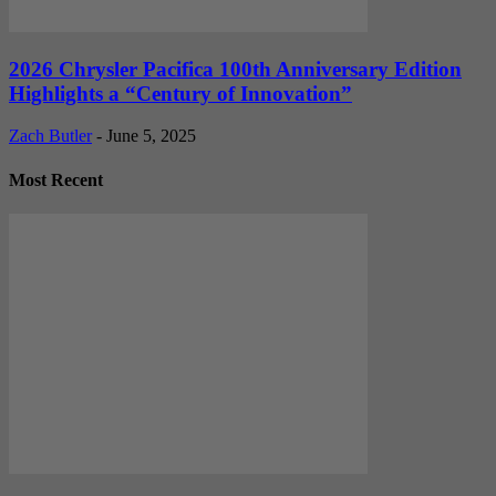
2026 Chrysler Pacifica 100th Anniversary Edition
Highlights a “Century of Innovation”
Zach Butler
-
June 5, 2025
Most Recent