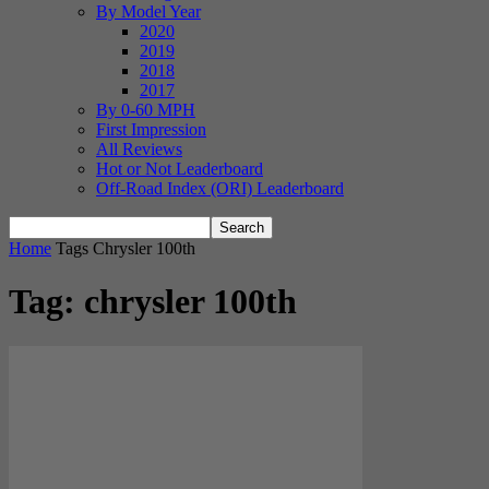
By Model Year
2020
2019
2018
2017
By 0-60 MPH
First Impression
All Reviews
Hot or Not Leaderboard
Off-Road Index (ORI) Leaderboard
Home
Tags
Chrysler 100th
Tag: chrysler 100th