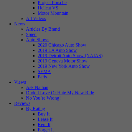
Project Porsche
Hellcat VS
Motor Mountain
All Videos
News
Articles By Brand
Spied
Auto Shows
2020 Chicago Auto Show
2019 LA Auto Show
2019 Detroit Auto Show (NAIAS)
2019 Geneva Motor Show
2019 New York Auto Show
SEMA
Paris
Views
Ask Nathan
Dude I Love Or Hate My New Ride
No You’re Wrong!
Reviews
By Rating
Buy It
Lease It
Rent It
Forget It