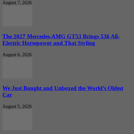
August 7, 2026
The 2027 Mercedes-AMG GT53 Brings 536 All-
Electric Horsepower and That Styling
August 6, 2026
We Just Bought and Unboxed the World’s Oldest
Car
August 5, 2026