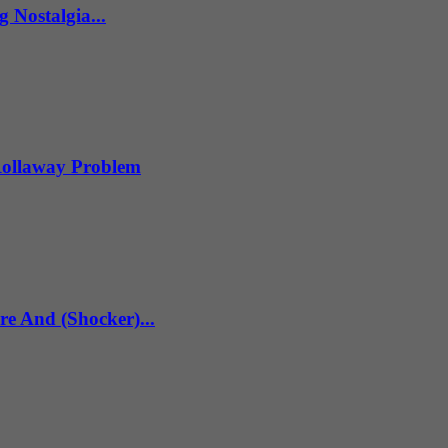
 Nostalgia...
 Rollaway Problem
re And (Shocker)...