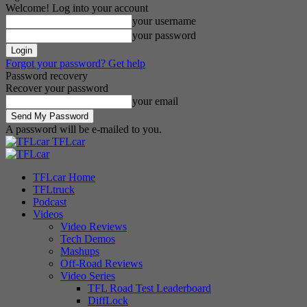
Welcome! Log into your account
your username
your password
Forgot your password? Get help
Password recovery
Recover your password
your email
A password will be e-mailed to you.
TFLcar
TFLcar Home
TFLtruck
Podcast
Videos
Video Reviews
Tech Demos
Mashups
Off-Road Reviews
Video Series
TFL Road Test Leaderboard
DiffLock