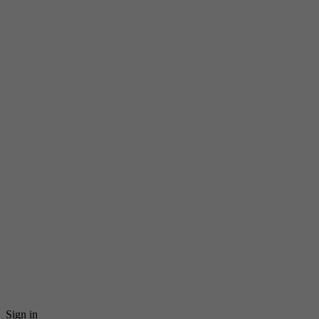
Sign in