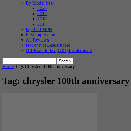
By Model Year
2020
2019
2018
2017
By 0-60 MPH
First Impression
All Reviews
Hot or Not Leaderboard
Off-Road Index (ORI) Leaderboard
Home
Tags
Chrysler 100th anniversary
Tag: chrysler 100th anniversary