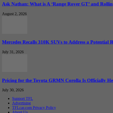
Ask Nathan: What is A ‘Range Rover GT’ and Rolling
August 2, 2026
Mercedes Recalls 310K SUVs to Address a Potential
July 31, 2026
Pricing for the Toyota GRMN Corolla Is Officially He
July 30, 2026
Support TFL
Advertising
TFLcar.com Privacy Policy
About Us