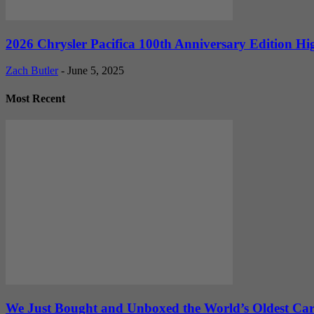
2026 Chrysler Pacifica 100th Anniversary Edition Hi
Zach Butler
-
June 5, 2025
Most Recent
We Just Bought and Unboxed the World’s Oldest Ca