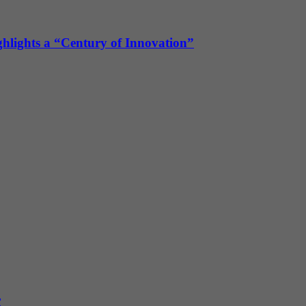
ghlights a “Century of Innovation”
r