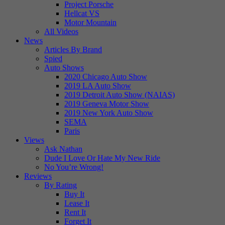
Project Porsche
Hellcat VS
Motor Mountain
All Videos
News
Articles By Brand
Spied
Auto Shows
2020 Chicago Auto Show
2019 LA Auto Show
2019 Detroit Auto Show (NAIAS)
2019 Geneva Motor Show
2019 New York Auto Show
SEMA
Paris
Views
Ask Nathan
Dude I Love Or Hate My New Ride
No You’re Wrong!
Reviews
By Rating
Buy It
Lease It
Rent It
Forget It