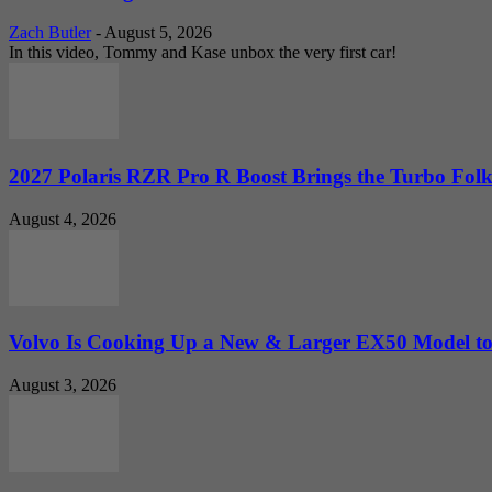
Zach Butler
-
August 5, 2026
In this video, Tommy and Kase unbox the very first car!
2027 Polaris RZR Pro R Boost Brings the Turbo Folk
August 4, 2026
Volvo Is Cooking Up a New & Larger EX50 Model to.
August 3, 2026