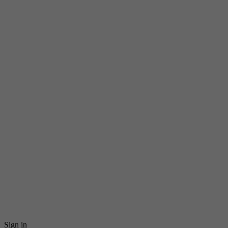
Sign in