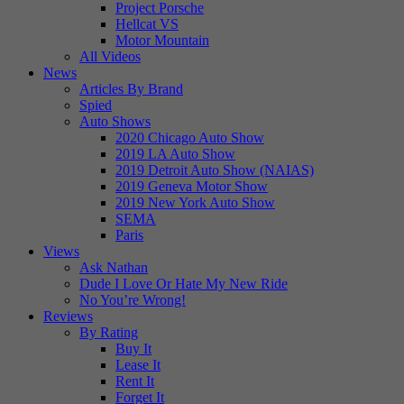
Project Porsche
Hellcat VS
Motor Mountain
All Videos
News
Articles By Brand
Spied
Auto Shows
2020 Chicago Auto Show
2019 LA Auto Show
2019 Detroit Auto Show (NAIAS)
2019 Geneva Motor Show
2019 New York Auto Show
SEMA
Paris
Views
Ask Nathan
Dude I Love Or Hate My New Ride
No You’re Wrong!
Reviews
By Rating
Buy It
Lease It
Rent It
Forget It