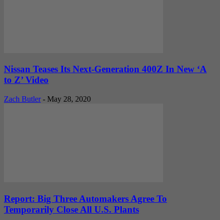
Nissan Teases Its Next-Generation 400Z In New ‘A
to Z’ Video
Zach Butler
-
May 28, 2020
Report: Big Three Automakers Agree To
Temporarily Close All U.S. Plants