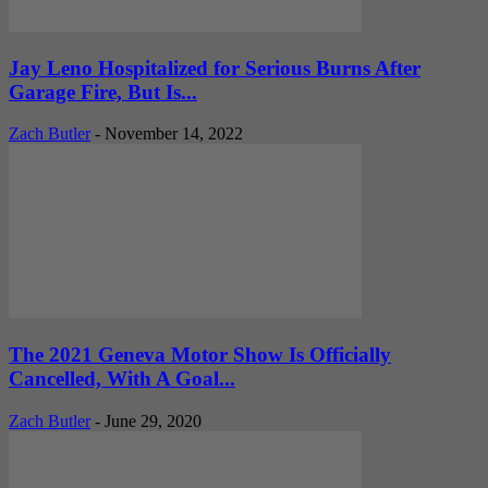
Jay Leno Hospitalized for Serious Burns After
Garage Fire, But Is...
Zach Butler
-
November 14, 2022
The 2021 Geneva Motor Show Is Officially
Cancelled, With A Goal...
Zach Butler
-
June 29, 2020