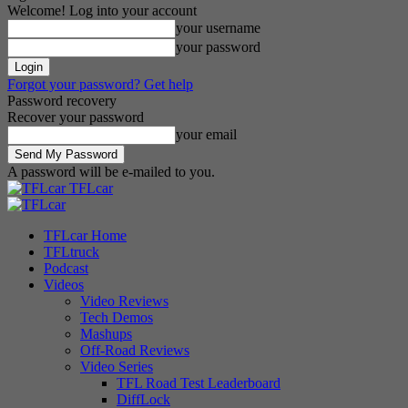
Welcome! Log into your account
your username
your password
Forgot your password? Get help
Password recovery
Recover your password
your email
A password will be e-mailed to you.
TFLcar
TFLcar Home
TFLtruck
Podcast
Videos
Video Reviews
Tech Demos
Mashups
Off-Road Reviews
Video Series
TFL Road Test Leaderboard
DiffLock