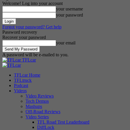
Welcome! Log into your account
your username
your password
Forgot your password? Get help
Password recovery
Recover your password
your email
A password will be e-mailed to you.
TFLcar
TFLcar Home
TFLtruck
Podcast
Videos
Video Reviews
Tech Demos
Mashups
Off-Road Reviews
Video Series
TFL Road Test Leaderboard
DiffLock