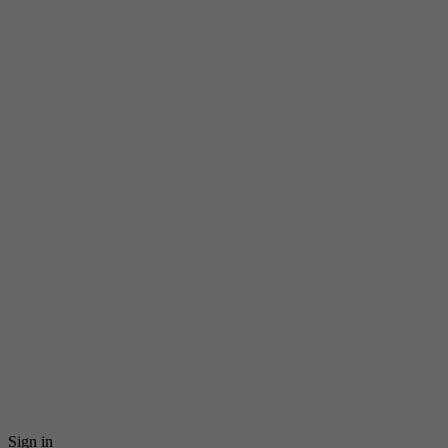
Sign in