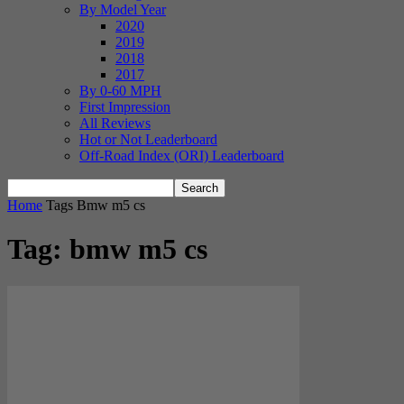
By Model Year
2020
2019
2018
2017
By 0-60 MPH
First Impression
All Reviews
Hot or Not Leaderboard
Off-Road Index (ORI) Leaderboard
Home
Tags
Bmw m5 cs
Tag: bmw m5 cs