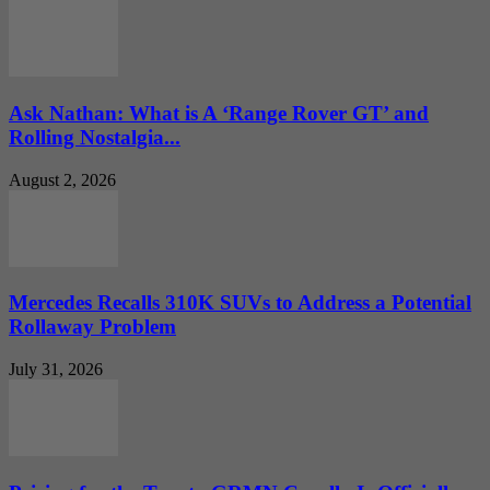
Ask Nathan: What is A ‘Range Rover GT’ and
Rolling Nostalgia...
August 2, 2026
Mercedes Recalls 310K SUVs to Address a Potential
Rollaway Problem
July 31, 2026