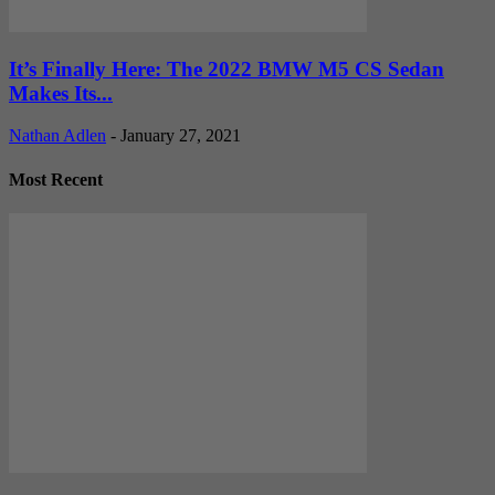
It’s Finally Here: The 2022 BMW M5 CS Sedan
Makes Its...
Nathan Adlen
-
January 27, 2021
Most Recent