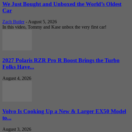
We Just Bought and Unboxed the World’s Oldest
Car
Zach Butler
-
August 5, 2026
In this video, Tommy and Kase unbox the very first car!
2027 Polaris RZR Pro R Boost Brings the Turbo
Folks Have...
August 4, 2026
Volvo Is Cooking Up a New & Larger EX50 Model
to...
August 3, 2026