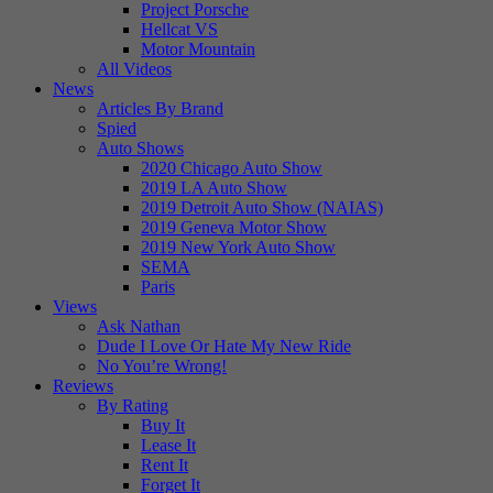
Project Porsche
Hellcat VS
Motor Mountain
All Videos
News
Articles By Brand
Spied
Auto Shows
2020 Chicago Auto Show
2019 LA Auto Show
2019 Detroit Auto Show (NAIAS)
2019 Geneva Motor Show
2019 New York Auto Show
SEMA
Paris
Views
Ask Nathan
Dude I Love Or Hate My New Ride
No You’re Wrong!
Reviews
By Rating
Buy It
Lease It
Rent It
Forget It