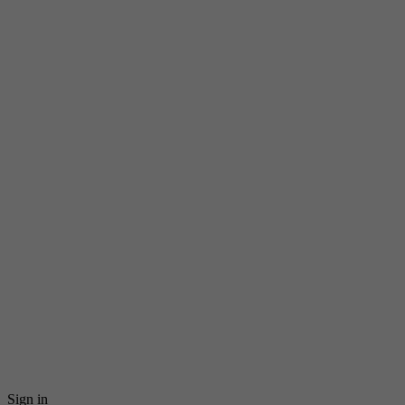
Sign in