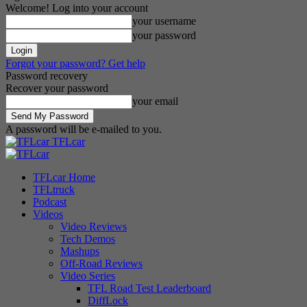
Welcome! Log into your account
your username
your password
Forgot your password? Get help
Password recovery
Recover your password
your email
A password will be e-mailed to you.
TFLcar
TFLcar Home
TFLtruck
Podcast
Videos
Video Reviews
Tech Demos
Mashups
Off-Road Reviews
Video Series
TFL Road Test Leaderboard
DiffLock