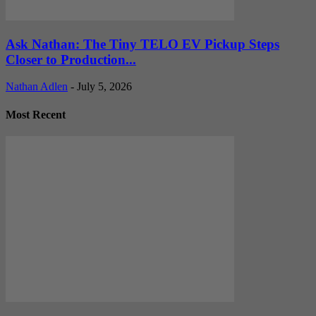
Ask Nathan: The Tiny TELO EV Pickup Steps
Closer to Production...
Nathan Adlen
-
July 5, 2026
Most Recent