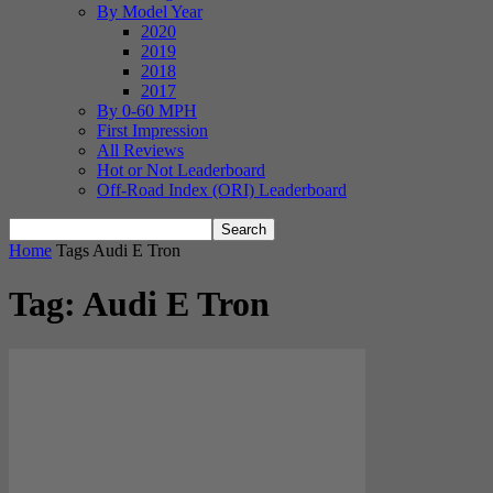
By Model Year
2020
2019
2018
2017
By 0-60 MPH
First Impression
All Reviews
Hot or Not Leaderboard
Off-Road Index (ORI) Leaderboard
Home
Tags
Audi E Tron
Tag: Audi E Tron