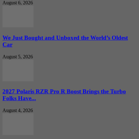
August 6, 2026
We Just Bought and Unboxed the World’s Oldest
Car
August 5, 2026
2027 Polaris RZR Pro R Boost Brings the Turbo
Folks Have...
August 4, 2026