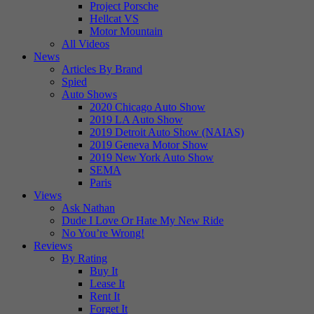
Project Porsche
Hellcat VS
Motor Mountain
All Videos
News
Articles By Brand
Spied
Auto Shows
2020 Chicago Auto Show
2019 LA Auto Show
2019 Detroit Auto Show (NAIAS)
2019 Geneva Motor Show
2019 New York Auto Show
SEMA
Paris
Views
Ask Nathan
Dude I Love Or Hate My New Ride
No You’re Wrong!
Reviews
By Rating
Buy It
Lease It
Rent It
Forget It