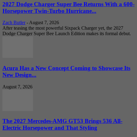
2027 Dodge Charger Super Bee Returns With a 600-
Horsepower Twin-Turbo Hurricane...
Zach Butler
-
August 7, 2026
After teasing the most powerful Sixpack Charger yet, the 2027
Dodge Charger Super Bee Launch Edition makes its formal debut.
Acura Has a New Concept Coming to Showcase Its
New Design...
August 7, 2026
The 2027 Mercedes-AMG GT53 Brings 536 All-
Electric Horsepower and That Styling