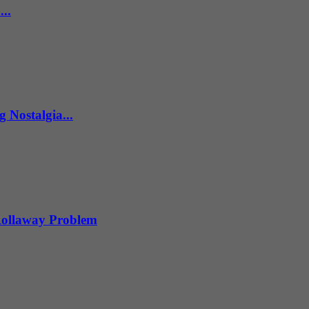
..
 Nostalgia...
 Rollaway Problem