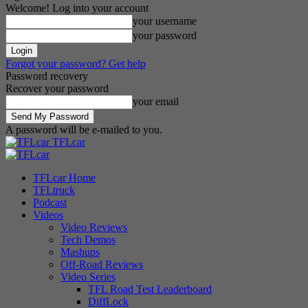
Welcome! Log into your account
your username
your password
Forgot your password? Get help
Password recovery
Recover your password
your email
A password will be e-mailed to you.
TFLcar
TFLcar Home
TFLtruck
Podcast
Videos
Video Reviews
Tech Demos
Mashups
Off-Road Reviews
Video Series
TFL Road Test Leaderboard
DiffLock