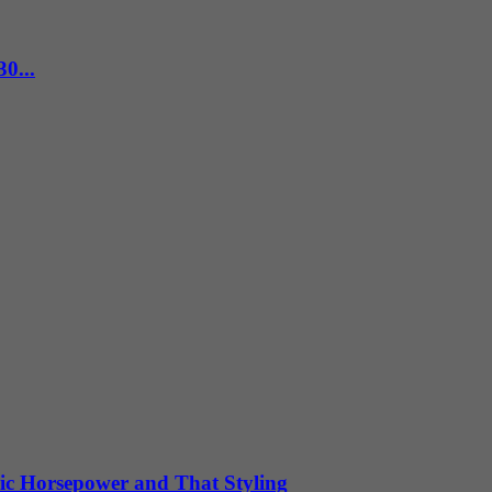
0...
ic Horsepower and That Styling