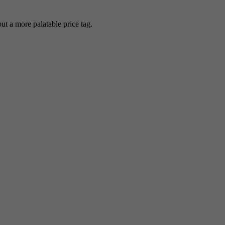
 a more palatable price tag.