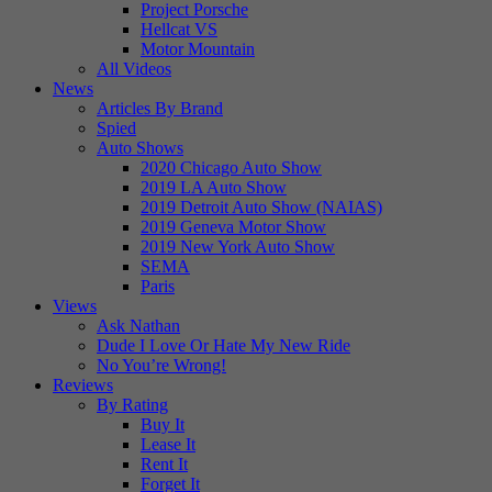
Project Porsche
Hellcat VS
Motor Mountain
All Videos
News
Articles By Brand
Spied
Auto Shows
2020 Chicago Auto Show
2019 LA Auto Show
2019 Detroit Auto Show (NAIAS)
2019 Geneva Motor Show
2019 New York Auto Show
SEMA
Paris
Views
Ask Nathan
Dude I Love Or Hate My New Ride
No You’re Wrong!
Reviews
By Rating
Buy It
Lease It
Rent It
Forget It