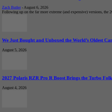
Zach Butler
-
August 6, 2026
Following up on the far more extreme (and expensive) versions, the
We Just Bought and Unboxed the World’s Oldest Ca
August 5, 2026
2027 Polaris RZR Pro R Boost Brings the Turbo Folk
August 4, 2026