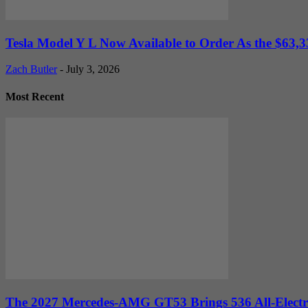
Tesla Model Y L Now Available to Order As the $63,33
Zach Butler
-
July 3, 2026
Most Recent
The 2027 Mercedes-AMG GT53 Brings 536 All-Electr