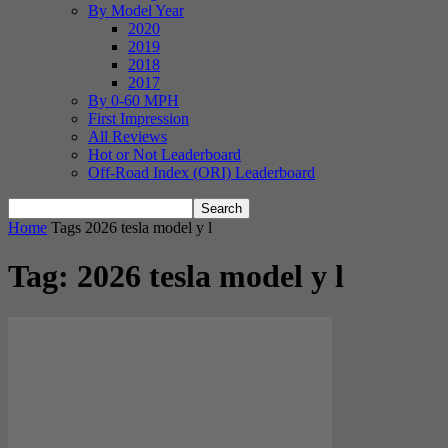
By Model Year
2020
2019
2018
2017
By 0-60 MPH
First Impression
All Reviews
Hot or Not Leaderboard
Off-Road Index (ORI) Leaderboard
Home
Tags
2026 tesla model y l
Tag: 2026 tesla model y l