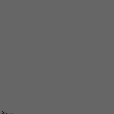
Sign in