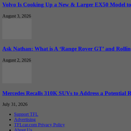
Volvo Is Cooking Up a New & Larger EX50 Model to.
August 3, 2026
Ask Nathan: What is A ‘Range Rover GT’ and Rolling
August 2, 2026
Mercedes Recalls 310K SUVs to Address a Potential
July 31, 2026
Support TFL
Advertising
TFLcar.com Privacy Policy
About Us