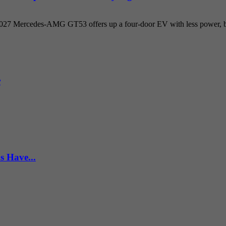
 2027 Mercedes-AMG GT53 offers up a four-door EV with less power, but
r
s Have...