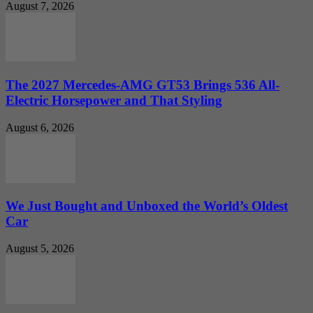
August 7, 2026
The 2027 Mercedes-AMG GT53 Brings 536 All-
Electric Horsepower and That Styling
August 6, 2026
We Just Bought and Unboxed the World’s Oldest
Car
August 5, 2026