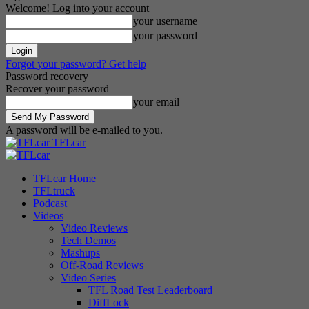
Welcome! Log into your account
your username
your password
Forgot your password? Get help
Password recovery
Recover your password
your email
A password will be e-mailed to you.
TFLcar
TFLcar Home
TFLtruck
Podcast
Videos
Video Reviews
Tech Demos
Mashups
Off-Road Reviews
Video Series
TFL Road Test Leaderboard
DiffLock