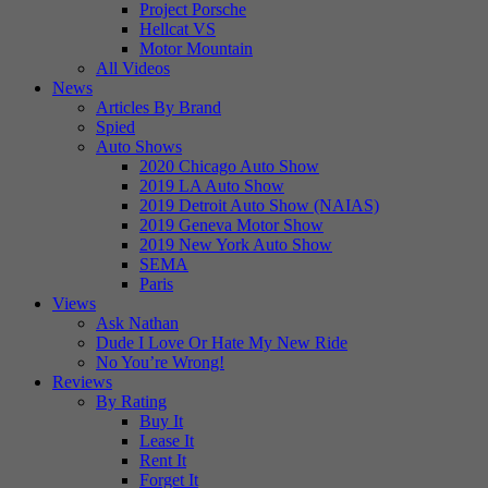
Project Porsche
Hellcat VS
Motor Mountain
All Videos
News
Articles By Brand
Spied
Auto Shows
2020 Chicago Auto Show
2019 LA Auto Show
2019 Detroit Auto Show (NAIAS)
2019 Geneva Motor Show
2019 New York Auto Show
SEMA
Paris
Views
Ask Nathan
Dude I Love Or Hate My New Ride
No You’re Wrong!
Reviews
By Rating
Buy It
Lease It
Rent It
Forget It