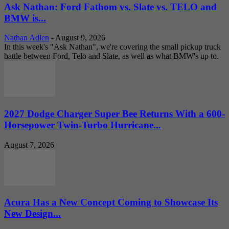
Ask Nathan: Ford Fathom vs. Slate vs. TELO and
BMW is...
Nathan Adlen
-
August 9, 2026
In this week's "Ask Nathan", we're covering the small pickup truck
battle between Ford, Telo and Slate, as well as what BMW's up to.
2027 Dodge Charger Super Bee Returns With a 600-
Horsepower Twin-Turbo Hurricane...
August 7, 2026
Acura Has a New Concept Coming to Showcase Its
New Design...