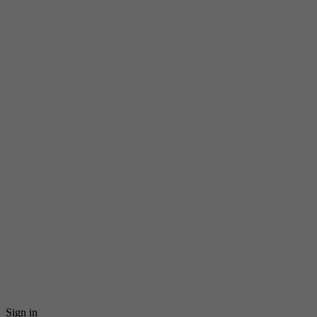
Sign in