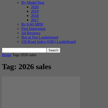
By Model Year
2020
2019
2018
2017
By 0-60 MPH
First Impression
All Reviews
Hot or Not Leaderboard
Off-Road Index (ORI) Leaderboard
Home
Tags
2026 sales
Tag: 2026 sales