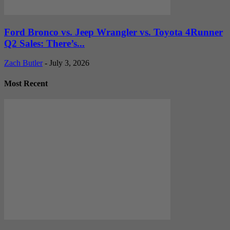
Ford Bronco vs. Jeep Wrangler vs. Toyota 4Runner
Q2 Sales: There’s...
Zach Butler
-
July 3, 2026
Most Recent