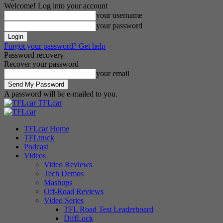
Welcome! Log into your account
your username
your password
Forgot your password? Get help
Password recovery
Recover your password
your email
A password will be e-mailed to you.
TFLcar
TFLcar Home
TFLtruck
Podcast
Videos
Video Reviews
Tech Demos
Mashups
Off-Road Reviews
Video Series
TFL Road Test Leaderboard
DiffLock