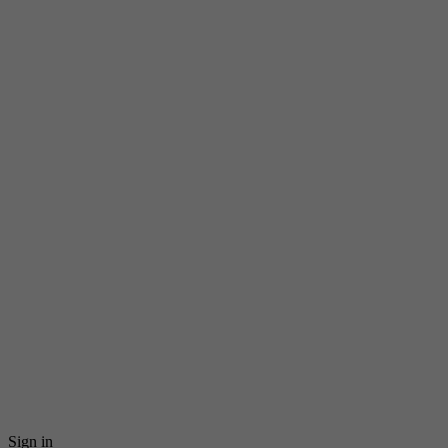
Sign in