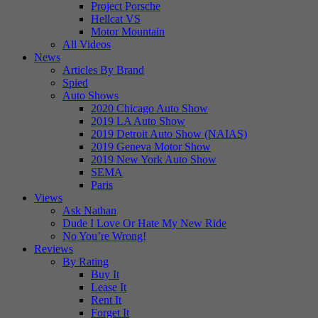
Project Porsche
Hellcat VS
Motor Mountain
All Videos
News
Articles By Brand
Spied
Auto Shows
2020 Chicago Auto Show
2019 LA Auto Show
2019 Detroit Auto Show (NAIAS)
2019 Geneva Motor Show
2019 New York Auto Show
SEMA
Paris
Views
Ask Nathan
Dude I Love Or Hate My New Ride
No You’re Wrong!
Reviews
By Rating
Buy It
Lease It
Rent It
Forget It