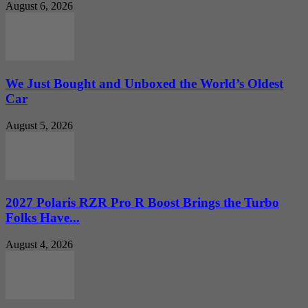
August 6, 2026
We Just Bought and Unboxed the World’s Oldest
Car
August 5, 2026
2027 Polaris RZR Pro R Boost Brings the Turbo
Folks Have...
August 4, 2026