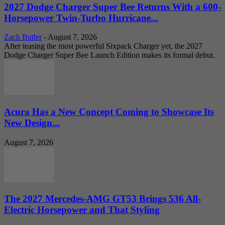
2027 Dodge Charger Super Bee Returns With a 600-
Horsepower Twin-Turbo Hurricane...
Zach Butler
-
August 7, 2026
After teasing the most powerful Sixpack Charger yet, the 2027
Dodge Charger Super Bee Launch Edition makes its formal debut.
Acura Has a New Concept Coming to Showcase Its
New Design...
August 7, 2026
The 2027 Mercedes-AMG GT53 Brings 536 All-
Electric Horsepower and That Styling