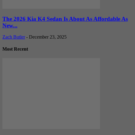
The 2026 Kia K4 Sedan Is About As Affordable As
New...
Zach Butler
-
December 23, 2025
Most Recent