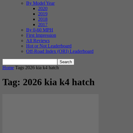
By Model Year
2020
2019
2018
2017
By 0-60 MPH
First Impression
All Reviews
Hot or Not Leaderboard
Off-Road Index (ORI) Leaderboard
Home
Tags
2026 kia k4 hatch
Tag: 2026 kia k4 hatch