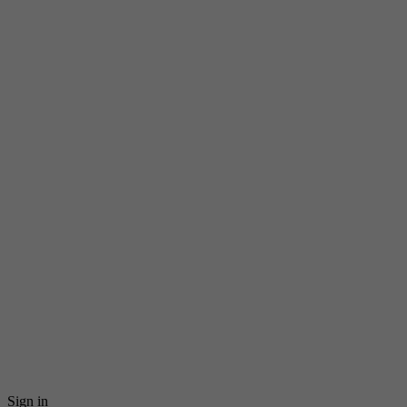
Sign in