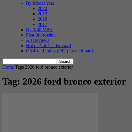
By Model Year
2020
2019
2018
2017
By 0-60 MPH
First Impression
All Reviews
Hot or Not Leaderboard
Off-Road Index (ORI) Leaderboard
Home
Tags
2026 ford bronco exterior
Tag: 2026 ford bronco exterior