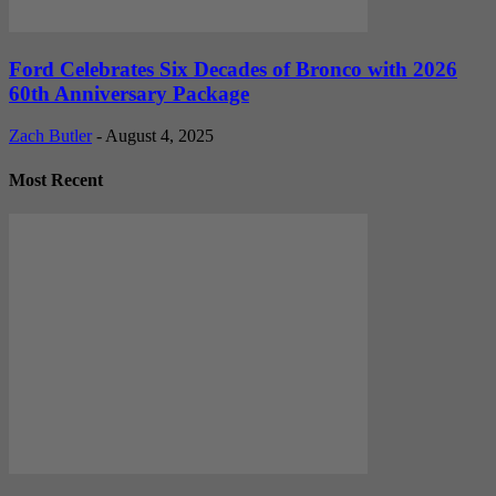
Ford Celebrates Six Decades of Bronco with 2026
60th Anniversary Package
Zach Butler
-
August 4, 2025
Most Recent