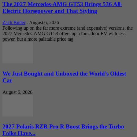
The 2027 Mercedes-AMG GT53 Brings 536 All-
Electric Horsepower and That Styling
Zach Butler
-
August 6, 2026
Following up on the far more extreme (and expensive) versions, the
2027 Mercedes-AMG GT53 offers up a four-door EV with less
power, but a more palatable price tag.
We Just Bought and Unboxed the World’s Oldest
Car
August 5, 2026
2027 Polaris RZR Pro R Boost Brings the Turbo
Folks Have...