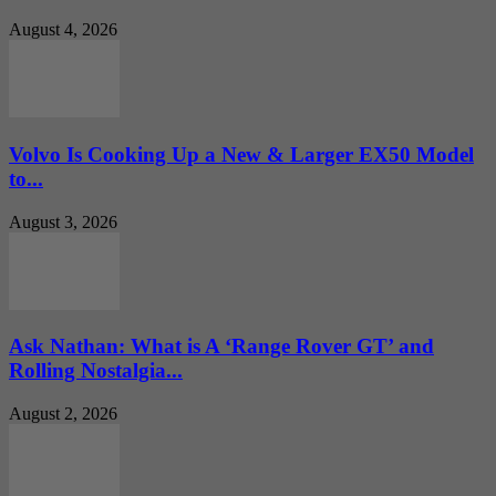
August 4, 2026
Volvo Is Cooking Up a New & Larger EX50 Model
to...
August 3, 2026
Ask Nathan: What is A ‘Range Rover GT’ and
Rolling Nostalgia...
August 2, 2026