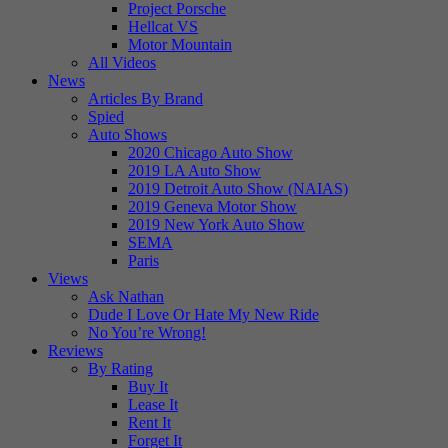
Project Porsche
Hellcat VS
Motor Mountain
All Videos
News
Articles By Brand
Spied
Auto Shows
2020 Chicago Auto Show
2019 LA Auto Show
2019 Detroit Auto Show (NAIAS)
2019 Geneva Motor Show
2019 New York Auto Show
SEMA
Paris
Views
Ask Nathan
Dude I Love Or Hate My New Ride
No You’re Wrong!
Reviews
By Rating
Buy It
Lease It
Rent It
Forget It