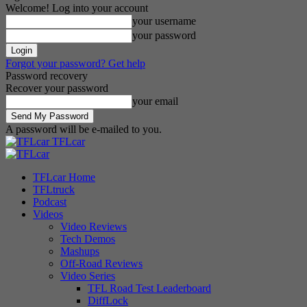
Welcome! Log into your account
your username
your password
Forgot your password? Get help
Password recovery
Recover your password
your email
A password will be e-mailed to you.
TFLcar
TFLcar Home
TFLtruck
Podcast
Videos
Video Reviews
Tech Demos
Mashups
Off-Road Reviews
Video Series
TFL Road Test Leaderboard
DiffLock