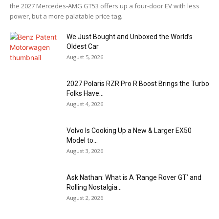
the 2027 Mercedes-AMG GT53 offers up a four-door EV with less
power, but a more palatable price tag.
We Just Bought and Unboxed the World’s
Oldest Car
August 5, 2026
2027 Polaris RZR Pro R Boost Brings the Turbo
Folks Have...
August 4, 2026
Volvo Is Cooking Up a New & Larger EX50
Model to...
August 3, 2026
Ask Nathan: What is A ‘Range Rover GT’ and
Rolling Nostalgia...
August 2, 2026