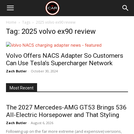
Home
Tags
2025 volvo ex90 review
Tag: 2025 volvo ex90 review
Volvo Offers NACS Adapter So Customers
Can Use Tesla’s Supercharger Network
Zach Butler
-
October 30, 2024
Most Recent
The 2027 Mercedes-AMG GT53 Brings 536
All-Electric Horsepower and That Styling
Zach Butler
-
August 6, 2026
Following up on the far more extreme (and expensive) versions,