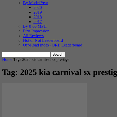
By Model Year
2020
2019
2018
2017
By 0-60 MPH
First Impression
All Reviews
Hot or Not Leaderboard
Off-Road Index (ORI) Leaderboard
Home
Tags
2025 kia carnival sx prestige
Tag: 2025 kia carnival sx presti