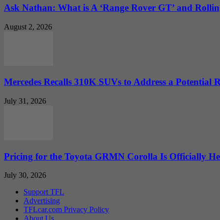
Ask Nathan: What is A ‘Range Rover GT’ and Rolling
August 2, 2026
Mercedes Recalls 310K SUVs to Address a Potential
July 31, 2026
Pricing for the Toyota GRMN Corolla Is Officially He
July 30, 2026
Support TFL
Advertising
TFLcar.com Privacy Policy
About Us