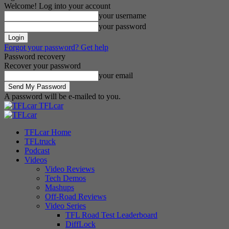
Welcome! Log into your account
your username
your password
Forgot your password? Get help
Password recovery
Recover your password
your email
A password will be e-mailed to you.
TFLcar
TFLcar Home
TFLtruck
Podcast
Videos
Video Reviews
Tech Demos
Mashups
Off-Road Reviews
Video Series
TFL Road Test Leaderboard
DiffLock