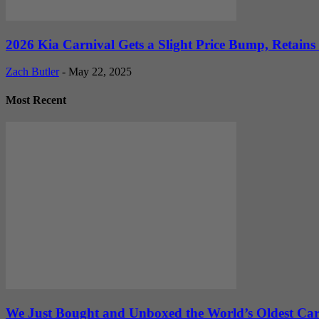
2026 Kia Carnival Gets a Slight Price Bump, Retains
Zach Butler
-
May 22, 2025
Most Recent
We Just Bought and Unboxed the World’s Oldest Ca