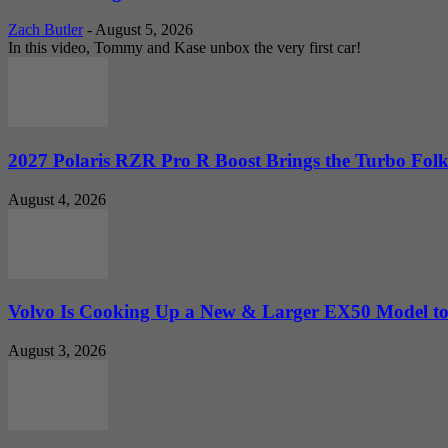
Zach Butler
-
August 5, 2026
In this video, Tommy and Kase unbox the very first car!
2027 Polaris RZR Pro R Boost Brings the Turbo Folk
August 4, 2026
Volvo Is Cooking Up a New & Larger EX50 Model to.
August 3, 2026