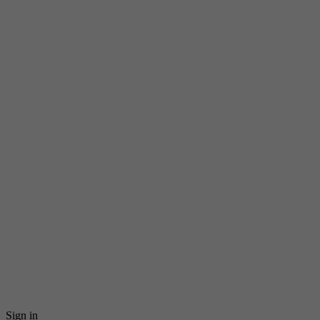
Sign in