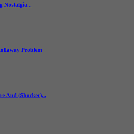
 Nostalgia...
 Rollaway Problem
re And (Shocker)...