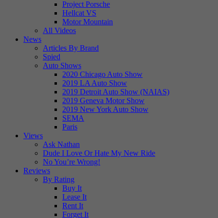
Project Porsche
Hellcat VS
Motor Mountain
All Videos
News
Articles By Brand
Spied
Auto Shows
2020 Chicago Auto Show
2019 LA Auto Show
2019 Detroit Auto Show (NAIAS)
2019 Geneva Motor Show
2019 New York Auto Show
SEMA
Paris
Views
Ask Nathan
Dude I Love Or Hate My New Ride
No You’re Wrong!
Reviews
By Rating
Buy It
Lease It
Rent It
Forget It