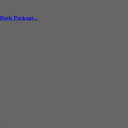
 Dark Package...
r