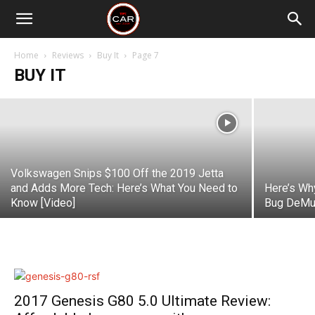
2019 Kia Forte Review: Remarkable
Value in a Stylish Package
Home
Reviews
Buy It
Page 7
BUY IT
Michael Curtis
-
October 18, 2018
Volkswagen Snips $100 Off the 2019 Jetta
and Adds More Tech: Here’s What You Need to
Here’s Wh
Know [Video]
Bug DeMur
2017 Genesis G80 5.0 Ultimate Review: