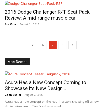
2016 Dodge Challenger R/T Scat Pack
Review: A mid-range muscle car
Arv Voss
-
August 11, 2016
6
7
8
Most Recent
Acura Has a New Concept Coming to
Showcase Its New Design...
Zach Butler
-
August 7, 2026
Acura has a new concept on the near horizon, showing off a new
design direction at The Quail next week.