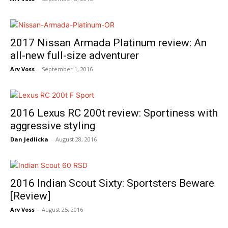
2017 Nissan Armada Platinum review: An
all-new full-size adventurer
Arv Voss
-
September 1, 2016
2016 Lexus RC 200t review: Sportiness with
aggressive styling
Dan Jedlicka
-
August 28, 2016
2016 Indian Scout Sixty: Sportsters Beware
[Review]
Arv Voss
-
August 25, 2016