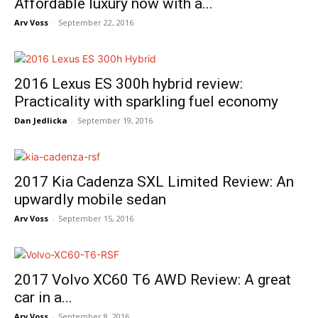
Affordable luxury now with a...
Arv Voss
-
September 22, 2016
2016 Lexus ES 300h hybrid review:
Practicality with sparkling fuel economy
Dan Jedlicka
-
September 19, 2016
2017 Kia Cadenza SXL Limited Review: An
upwardly mobile sedan
Arv Voss
-
September 15, 2016
2017 Volvo XC60 T6 AWD Review: A great
car in a...
Arv Voss
-
September 8, 2016