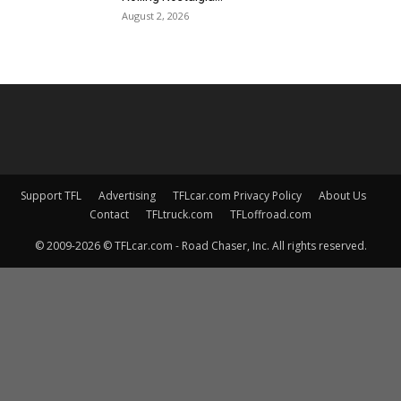
August 2, 2026
Support TFL
Advertising
TFLcar.com Privacy Policy
About Us
Contact
TFLtruck.com
TFLoffroad.com
© 2009-2026 © TFLcar.com - Road Chaser, Inc. All rights reserved.