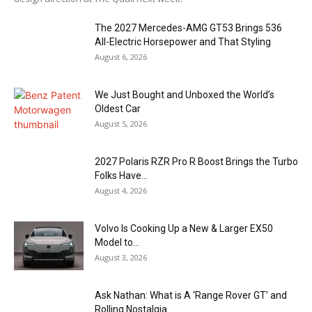
The 2027 Mercedes-AMG GT53 Brings 536
All-Electric Horsepower and That Styling
August 6, 2026
We Just Bought and Unboxed the World’s
Oldest Car
August 5, 2026
2027 Polaris RZR Pro R Boost Brings the Turbo
Folks Have...
August 4, 2026
Volvo Is Cooking Up a New & Larger EX50
Model to...
August 3, 2026
Ask Nathan: What is A ‘Range Rover GT’ and
Rolling Nostalgia...