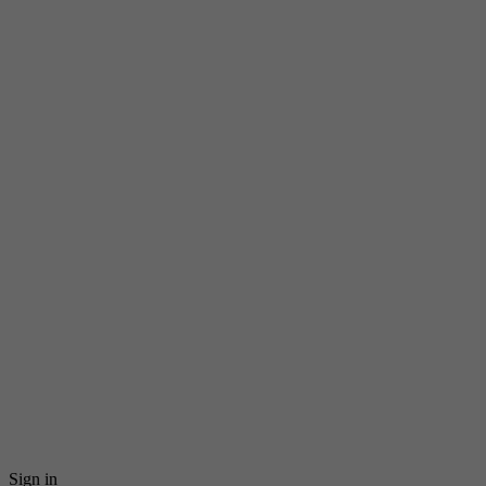
Sign in