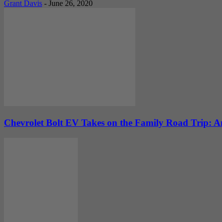
Grant Davis
-
June 26, 2020
Chevrolet Bolt EV Takes on the Family Road Trip: An