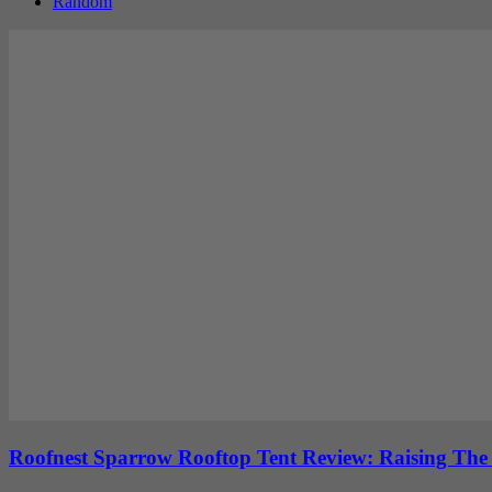
Random
Roofnest Sparrow Rooftop Tent Review: Raising Th