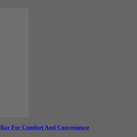
e Bar For Comfort And Convenience