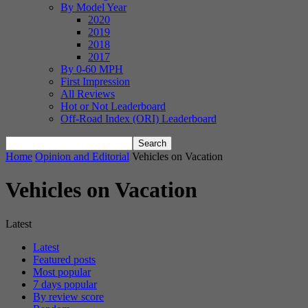
By Model Year
2020
2019
2018
2017
By 0-60 MPH
First Impression
All Reviews
Hot or Not Leaderboard
Off-Road Index (ORI) Leaderboard
Home
Opinion and Editorial
Vehicles on Vacation
Vehicles on Vacation
Latest
Latest
Featured posts
Most popular
7 days popular
By review score