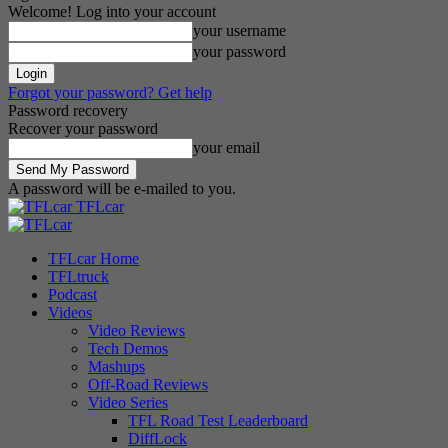
Welcome! Log into your account
your username
your password
Forgot your password? Get help
Password recovery
Recover your password
your email
A password will be e-mailed to you.
TFLcar
TFLcar Home
TFLtruck
Podcast
Videos
Video Reviews
Tech Demos
Mashups
Off-Road Reviews
Video Series
TFL Road Test Leaderboard
DiffLock