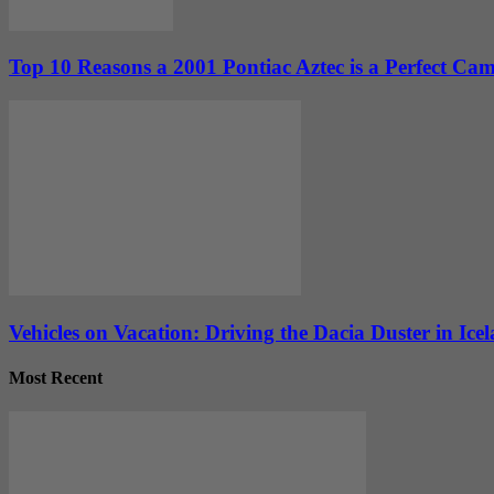
Top 10 Reasons a 2001 Pontiac Aztec is a Perfect Cam
Vehicles on Vacation: Driving the Dacia Duster in Ice
Most Recent