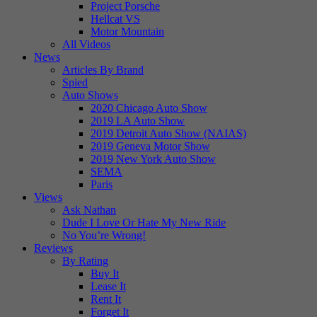
Project Porsche
Hellcat VS
Motor Mountain
All Videos
News
Articles By Brand
Spied
Auto Shows
2020 Chicago Auto Show
2019 LA Auto Show
2019 Detroit Auto Show (NAIAS)
2019 Geneva Motor Show
2019 New York Auto Show
SEMA
Paris
Views
Ask Nathan
Dude I Love Or Hate My New Ride
No You’re Wrong!
Reviews
By Rating
Buy It
Lease It
Rent It
Forget It