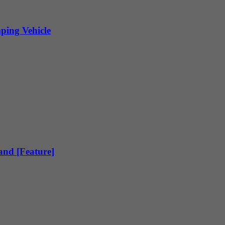
ping Vehicle
land [Feature]