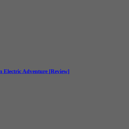
 Electric Adventure [Review]