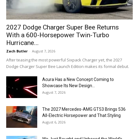
2027 Dodge Charger Super Bee Returns
With a 600-Horsepower Twin-Turbo
Hurricane...
Zach Butler
-
August 7, 2026
After teasing the most powerful Sixpack Charger yet, the 2027
Dodge Charger Super Bee Launch Edition makes its formal debut.
Acura Has a New Concept Coming to
Showcase Its New Design...
August 7, 2026
The 2027 Mercedes-AMG GT53 Brings 536
All-Electric Horsepower and That Styling
August 6, 2026
We Just Bought and Unboxed the World’s