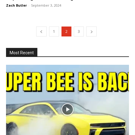
Zach Butler
-
September 3, 2024
1
2
3
Most Recent