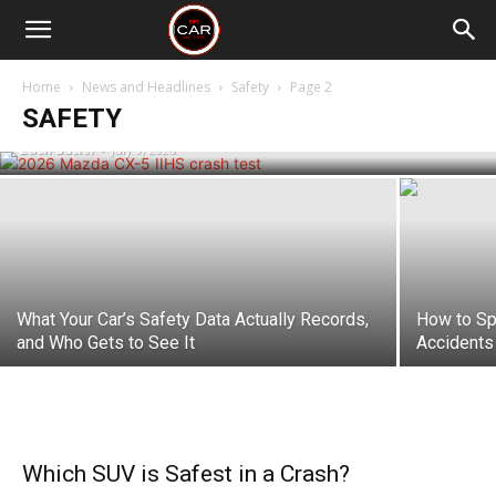
The 2026 Mazda CX-5 Scores Top Marks
in IIHS Testing, Making It One of the
Home
News and Headlines
Safety
Page 2
Safest Small SUVs
SAFETY
Zach Butler
-
July 9, 2026
What Your Car’s Safety Data Actually Records,
How to Sp
and Who Gets to See It
Accidents
Which SUV is Safest in a Crash?