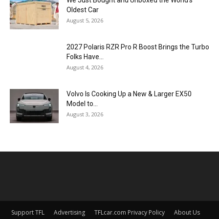
Oldest Car
August 5, 2026
2027 Polaris RZR Pro R Boost Brings the Turbo
Folks Have...
August 4, 2026
Volvo Is Cooking Up a New & Larger EX50
Model to...
August 3, 2026
Support TFL
Advertising
TFLcar.com Privacy Policy
About Us