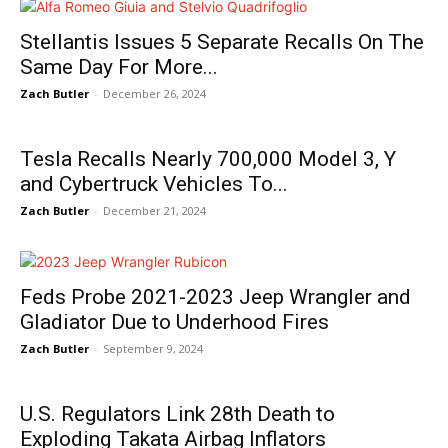
Stellantis Issues 5 Separate Recalls On The
Same Day For More...
Zach Butler
-
December 26, 2024
Tesla Recalls Nearly 700,000 Model 3, Y
and Cybertruck Vehicles To...
Zach Butler
-
December 21, 2024
Feds Probe 2021-2023 Jeep Wrangler and
Gladiator Due to Underhood Fires
Zach Butler
-
September 9, 2024
U.S. Regulators Link 28th Death to
Exploding Takata Airbag Inflators