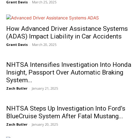
Grant Davis
-
March 25, 2025
How Advanced Driver Assistance Systems
(ADAS) Impact Liability in Car Accidents
Grant Davis
-
March 20, 2025
NHTSA Intensifies Investigation Into Honda
Insight, Passport Over Automatic Braking
System...
Zach Butler
-
January 21, 2025
NHTSA Steps Up Investigation Into Ford’s
BlueCruise System After Fatal Mustang...
Zach Butler
-
January 20, 2025