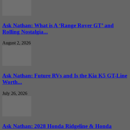
Ask Nathan: What is A ‘Range Rover GT’ and
Rolling Nostalgia...
August 2, 2026
Ask Nathan: Future RVs and Is the Kia K5 GT-Line
Worth...
July 26, 2026
Ask Nathan: 2028 Honda Ridgeline & Honda