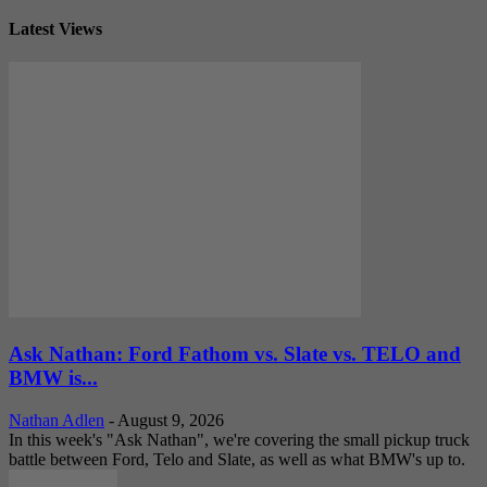
Latest Views
Ask Nathan: Ford Fathom vs. Slate vs. TELO and
BMW is...
Nathan Adlen
-
August 9, 2026
In this week's "Ask Nathan", we're covering the small pickup truck
battle between Ford, Telo and Slate, as well as what BMW's up to.