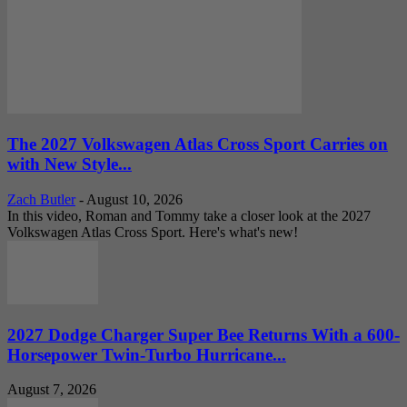
The 2027 Volkswagen Atlas Cross Sport Carries on
with New Style...
Zach Butler
-
August 10, 2026
In this video, Roman and Tommy take a closer look at the 2027
Volkswagen Atlas Cross Sport. Here's what's new!
2027 Dodge Charger Super Bee Returns With a 600-
Horsepower Twin-Turbo Hurricane...
August 7, 2026