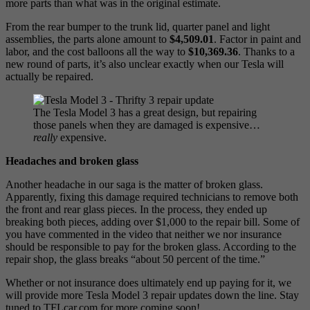
more parts than what was in the original estimate.
From the rear bumper to the trunk lid, quarter panel and light
assemblies, the parts alone amount to
$4,509.01
. Factor in paint and
labor, and the cost balloons all the way to
$10,369.36
. Thanks to a
new round of parts, it’s also unclear exactly when our Tesla will
actually be repaired.
The Tesla Model 3 has a great design, but repairing
those panels when they are damaged is expensive…
really
expensive.
Headaches and broken glass
Another headache in our saga is the matter of broken glass.
Apparently, fixing this damage required technicians to remove both
the front and rear glass pieces. In the process, they ended up
breaking both pieces, adding over $1,000 to the repair bill. Some of
you have commented in the video that neither we nor insurance
should be responsible to pay for the broken glass. According to the
repair shop, the glass breaks “about 50 percent of the time.”
Whether or not insurance does ultimately end up paying for it, we
will provide more Tesla Model 3 repair updates down the line. Stay
tuned to TFLcar.com for more coming soon!