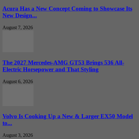
Acura Has a New Concept Coming to Showcase Its
New Design...
August 7, 2026
The 2027 Mercedes-AMG GT53 Brings 536 All-
Electric Horsepower and That Styling
August 6, 2026
Volvo Is Cooking Up a New & Larger EX50 Model
to...
August 3, 2026