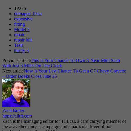
TAGS
damaged Tesla
expensive
fixing
Model 3
repair
repair bill
Tesla
thrifty 3
Previous article
This Is Your Chance To Own A Near-Mint Saab
With Just 3 Miles On The Clock
Next article
Now Is Your Last Chance To Get a C7 Chevy Corvette
– Order Books Close June 25
Zach Butler
https://alltfl.com
Zach is the managing editor for TFLcar, a card-carrying member of
the #savethemanuals campaign and a particular lover of hot