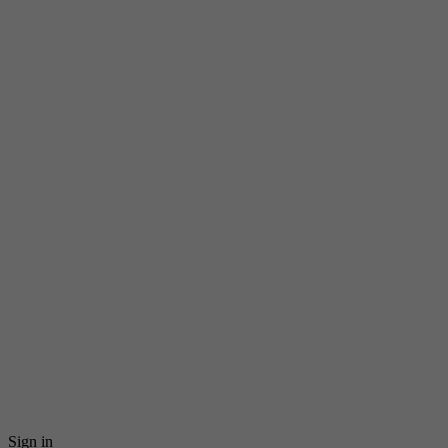
Sign in