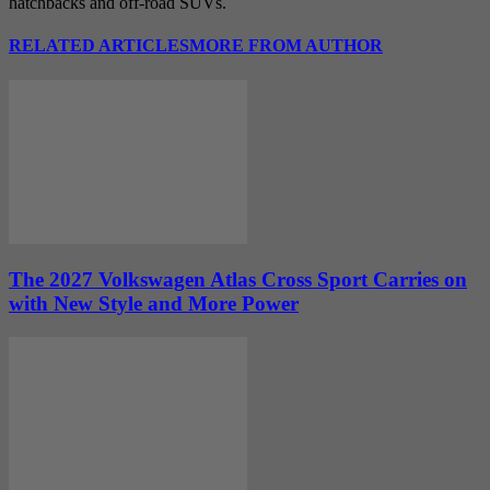
hatchbacks and off-road SUVs.
RELATED ARTICLES
MORE FROM AUTHOR
The 2027 Volkswagen Atlas Cross Sport Carries on
with New Style and More Power