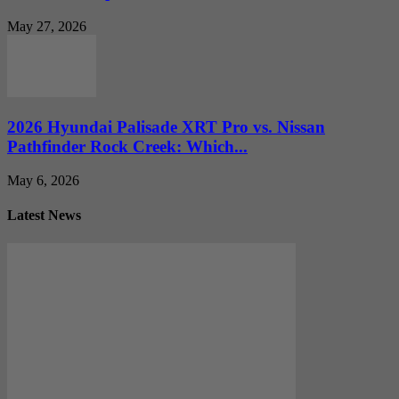
May 27, 2026
2026 Hyundai Palisade XRT Pro vs. Nissan
Pathfinder Rock Creek: Which...
May 6, 2026
Latest News