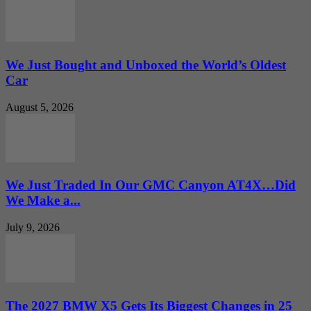
We Just Bought and Unboxed the World’s Oldest
Car
August 5, 2026
We Just Traded In Our GMC Canyon AT4X…Did
We Make a...
July 9, 2026
The 2027 BMW X5 Gets Its Biggest Changes in 25