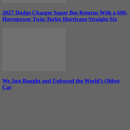
2027 Dodge Charger Super Bee Returns With a 600-
Horsepower Twin-Turbo Hurricane Straight-Six
We Just Bought and Unboxed the World’s Oldest
Car