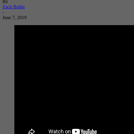
By
Zach Butler
-
June 7, 2019