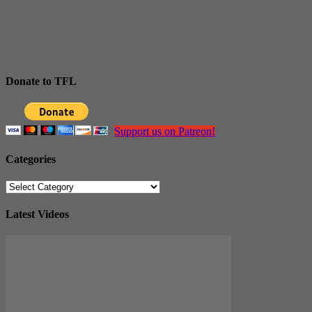
Donate to TFL
Support us on Patreon!
Categories
Categories
Latest Videos