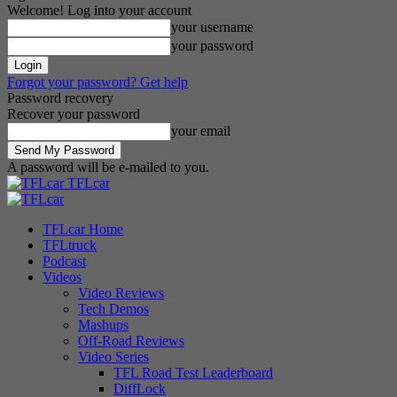
Welcome! Log into your account
your username
your password
Forgot your password? Get help
Password recovery
Recover your password
your email
A password will be e-mailed to you.
TFLcar
TFLcar Home
TFLtruck
Podcast
Videos
Video Reviews
Tech Demos
Mashups
Off-Road Reviews
Video Series
TFL Road Test Leaderboard
DiffLock