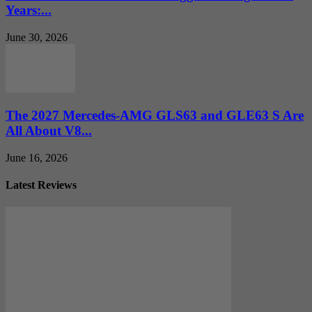
Years:...
June 30, 2026
The 2027 Mercedes-AMG GLS63 and GLE63 S Are
All About V8...
June 16, 2026
Latest Reviews