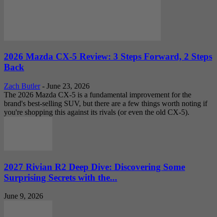
2026 Mazda CX-5 Review: 3 Steps Forward, 2 Steps
Back
Zach Butler
-
June 23, 2026
The 2026 Mazda CX-5 is a fundamental improvement for the
brand's best-selling SUV, but there are a few things worth noting if
you're shopping this against its rivals (or even the old CX-5).
2027 Rivian R2 Deep Dive: Discovering Some
Surprising Secrets with the...
June 9, 2026