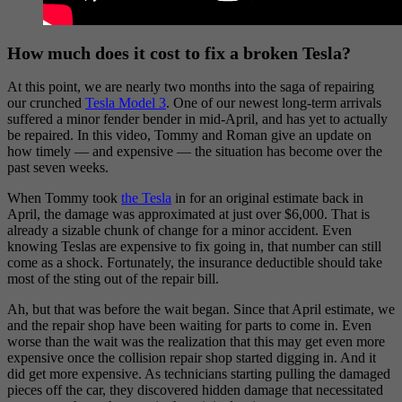
How much does it cost to fix a broken Tesla?
At this point, we are nearly two months into the saga of repairing
our crunched
Tesla Model 3
. One of our newest long-term arrivals
suffered a minor fender bender in mid-April, and has yet to actually
be repaired. In this video, Tommy and Roman give an update on
how timely — and expensive — the situation has become over the
past seven weeks.
When Tommy took
the Tesla
in for an original estimate back in
April, the damage was approximated at just over $6,000. That is
already a sizable chunk of change for a minor accident. Even
knowing Teslas are expensive to fix going in, that number can still
come as a shock. Fortunately, the insurance deductible should take
most of the sting out of the repair bill.
Ah, but that was before the wait began. Since that April estimate, we
and the repair shop have been waiting for parts to come in. Even
worse than the wait was the realization that this may get even more
expensive once the collision repair shop started digging in. And it
did get more expensive. As technicians starting pulling the damaged
pieces off the car, they discovered hidden damage that necessitated