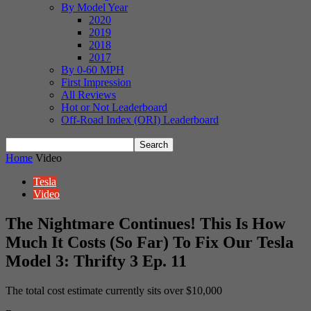
By Model Year
2020
2019
2018
2017
By 0-60 MPH
First Impression
All Reviews
Hot or Not Leaderboard
Off-Road Index (ORI) Leaderboard
Home
Video
Tesla
Video
The Nightmare Continues! This Is How
Much It Costs (So Far) To Fix Our Tesla
Model 3: Thrifty 3 Ep. 11
The total cost estimate currently sits over $10,000