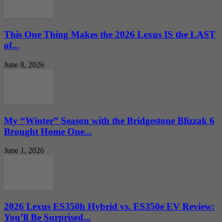
This One Thing Makes the 2026 Lexus IS the LAST
of...
June 8, 2026
My “Winter” Season with the Bridgestone Blizzak 6
Brought Home One...
June 1, 2026
2026 Lexus ES350h Hybrid vs. ES350e EV Review:
You’ll Be Surprised...