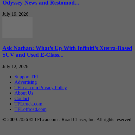
Odyssey News and Restomod...
July 19, 2026
Ask Nathan: What’s Up With Infiniti’s Xterra-Based
SUV and Used E-Class...
July 12, 2026
Support TFL
Advertising
TFLcar.com Privacy Policy
About Us
Contact
TFLtruck.com
TFLoffroad.com
© 2009-2026 © TFLcar.com - Road Chaser, Inc. All rights reserved.