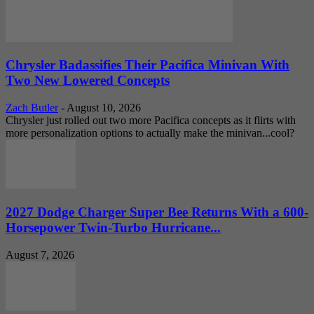
Chrysler Badassifies Their Pacifica Minivan With
Two New Lowered Concepts
Zach Butler
-
August 10, 2026
Chrysler just rolled out two more Pacifica concepts as it flirts with
more personalization options to actually make the minivan...cool?
2027 Dodge Charger Super Bee Returns With a 600-
Horsepower Twin-Turbo Hurricane...
August 7, 2026