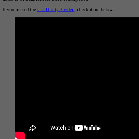
If you missed the
last Thrifty 3 video
, check it out below: