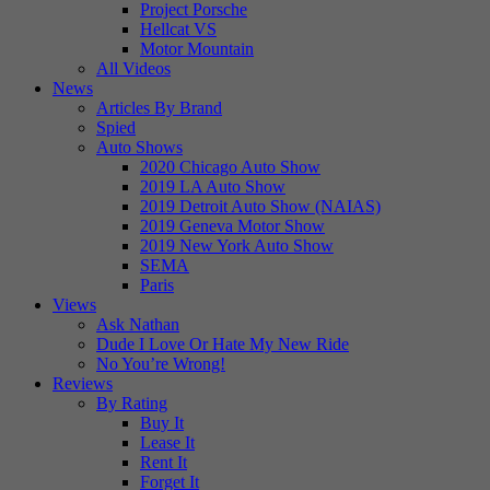
Project Porsche
Hellcat VS
Motor Mountain
All Videos
News
Articles By Brand
Spied
Auto Shows
2020 Chicago Auto Show
2019 LA Auto Show
2019 Detroit Auto Show (NAIAS)
2019 Geneva Motor Show
2019 New York Auto Show
SEMA
Paris
Views
Ask Nathan
Dude I Love Or Hate My New Ride
No You’re Wrong!
Reviews
By Rating
Buy It
Lease It
Rent It
Forget It