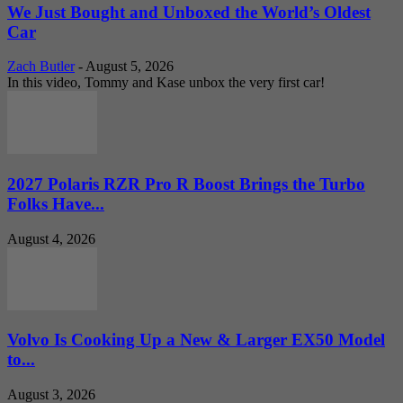
We Just Bought and Unboxed the World’s Oldest
Car
Zach Butler
-
August 5, 2026
In this video, Tommy and Kase unbox the very first car!
2027 Polaris RZR Pro R Boost Brings the Turbo
Folks Have...
August 4, 2026
Volvo Is Cooking Up a New & Larger EX50 Model
to...
August 3, 2026