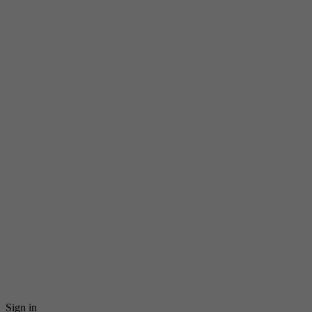
Sign in