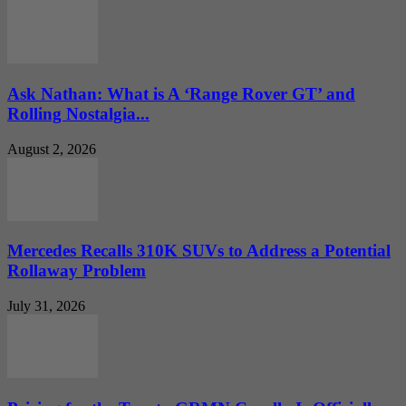
Ask Nathan: What is A ‘Range Rover GT’ and
Rolling Nostalgia...
August 2, 2026
Mercedes Recalls 310K SUVs to Address a Potential
Rollaway Problem
July 31, 2026