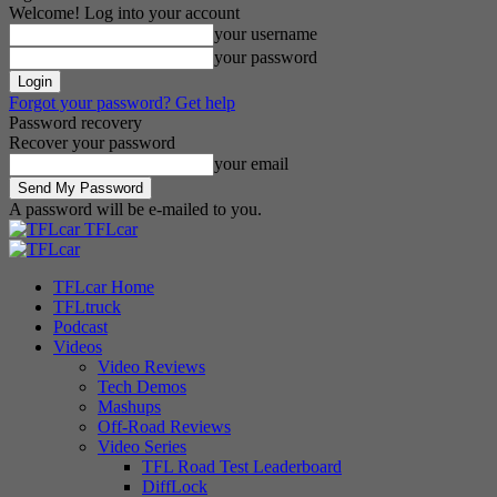
Welcome! Log into your account
your username
your password
Forgot your password? Get help
Password recovery
Recover your password
your email
A password will be e-mailed to you.
TFLcar
TFLcar Home
TFLtruck
Podcast
Videos
Video Reviews
Tech Demos
Mashups
Off-Road Reviews
Video Series
TFL Road Test Leaderboard
DiffLock