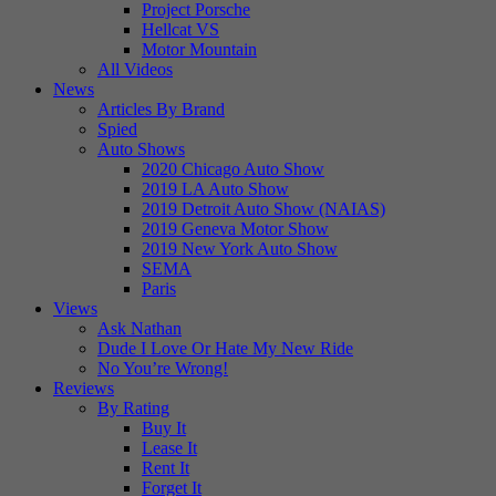
Project Porsche
Hellcat VS
Motor Mountain
All Videos
News
Articles By Brand
Spied
Auto Shows
2020 Chicago Auto Show
2019 LA Auto Show
2019 Detroit Auto Show (NAIAS)
2019 Geneva Motor Show
2019 New York Auto Show
SEMA
Paris
Views
Ask Nathan
Dude I Love Or Hate My New Ride
No You’re Wrong!
Reviews
By Rating
Buy It
Lease It
Rent It
Forget It