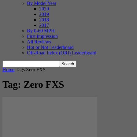
By Model Year
2020
2019
2018
2017
By 0-60 MPH
First Impression
All Reviews
Hot or Not Leaderboard
Off-Road Index (ORI) Leaderboard
Home
Tags
Zero FXS
Tag: Zero FXS