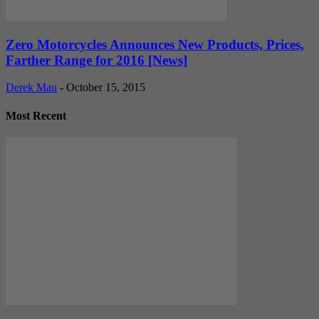
Zero Motorcycles Announces New Products, Prices,
Farther Range for 2016 [News]
Derek Mau
-
October 15, 2015
Most Recent