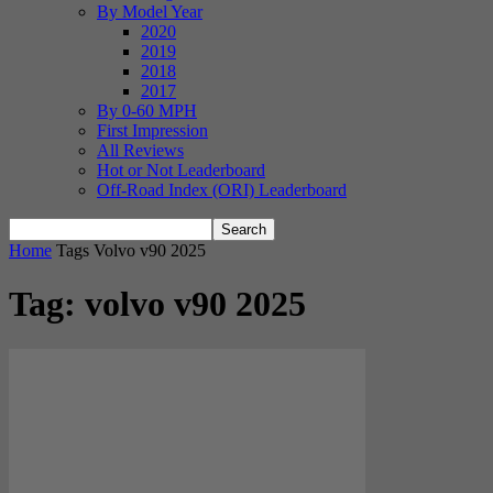
By Model Year
2020
2019
2018
2017
By 0-60 MPH
First Impression
All Reviews
Hot or Not Leaderboard
Off-Road Index (ORI) Leaderboard
Home
Tags
Volvo v90 2025
Tag: volvo v90 2025