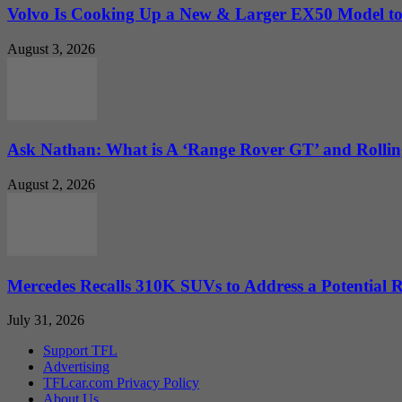
Volvo Is Cooking Up a New & Larger EX50 Model to.
August 3, 2026
Ask Nathan: What is A ‘Range Rover GT’ and Rolling
August 2, 2026
Mercedes Recalls 310K SUVs to Address a Potential
July 31, 2026
Support TFL
Advertising
TFLcar.com Privacy Policy
About Us