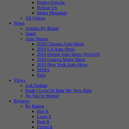
Project Porsche
Hellcat VS
Motor Mountain
All Videos
News
Articles By Brand
Spied
Auto Shows
2020 Chicago Auto Show
2019 LA Auto Show
2019 Detroit Auto Show (NAIAS)
2019 Geneva Motor Show
2019 New York Auto Show
SEMA
Paris
Views
Ask Nathan
Dude I Love Or Hate My New Ride
No You’re Wrong!
Reviews
By Rating
Buy It
Lease It
Rent It
Forget It