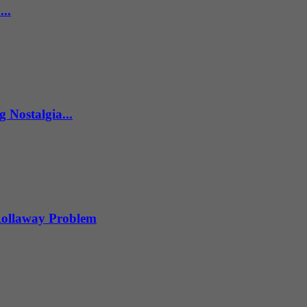
..
 Nostalgia...
 Rollaway Problem