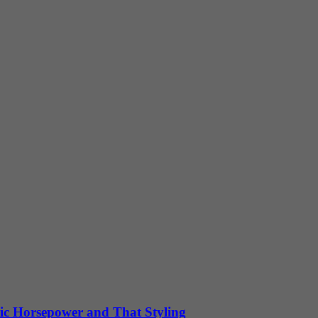
ic Horsepower and That Styling