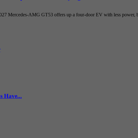
 2027 Mercedes-AMG GT53 offers up a four-door EV with less power, but
r
s Have...