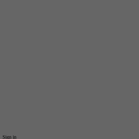
Sign in