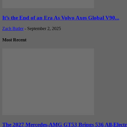
It’s the End of an Era As Volvo Axes Global V90...
Zach Butler
-
September 2, 2025
Most Recent
The 2027 Mercedes-AMG GT53 Brings 536 All-Electr