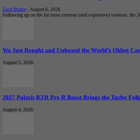
Zach Butler
-
August 6, 2026
Following up on the far more extreme (and expensive) versions, the
We Just Bought and Unboxed the World’s Oldest Ca
August 5, 2026
2027 Polaris RZR Pro R Boost Brings the Turbo Folk
August 4, 2026