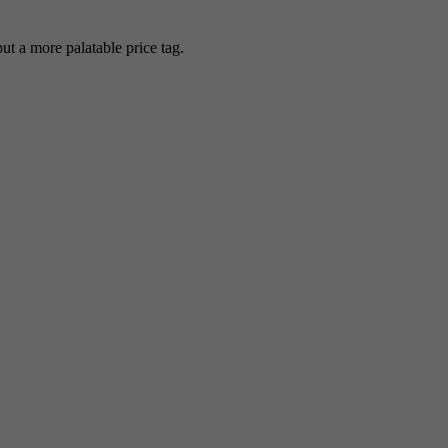
 a more palatable price tag.