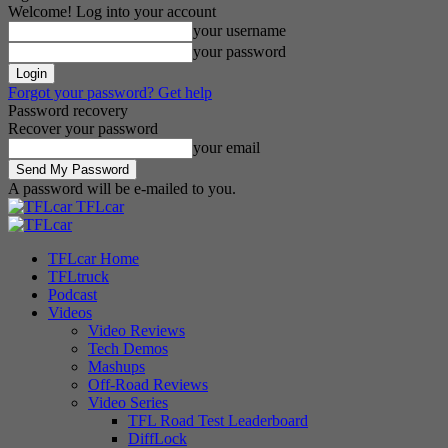
Welcome! Log into your account
your username
your password
Forgot your password? Get help
Password recovery
Recover your password
your email
A password will be e-mailed to you.
TFLcar
TFLcar Home
TFLtruck
Podcast
Videos
Video Reviews
Tech Demos
Mashups
Off-Road Reviews
Video Series
TFL Road Test Leaderboard
DiffLock