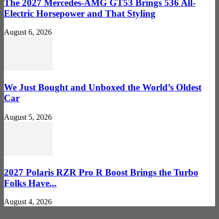
The 2027 Mercedes-AMG GT53 Brings 536 All-
Electric Horsepower and That Styling
August 6, 2026
We Just Bought and Unboxed the World’s Oldest
Car
August 5, 2026
2027 Polaris RZR Pro R Boost Brings the Turbo
Folks Have...
August 4, 2026