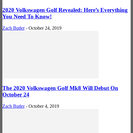
2020 Volkswagen Golf Revealed: Here’s Everything
You Need To Know!
Zach Butler
-
October 24, 2019
The 2020 Volkswagen Golf Mk8 Will Debut On
October 24
Zach Butler
-
October 4, 2019