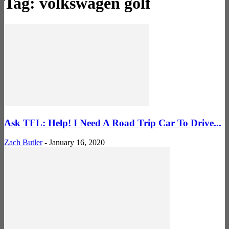
Tag: volkswagen golf
Ask TFL: Help! I Need A Road Trip Car To Drive...
Zach Butler
-
January 16, 2020