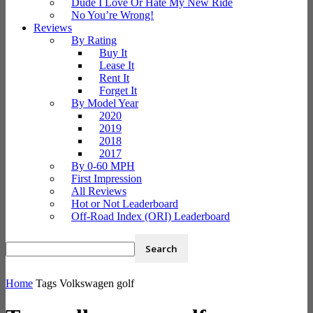
Dude I Love Or Hate My New Ride
No You’re Wrong!
Reviews
By Rating
Buy It
Lease It
Rent It
Forget It
By Model Year
2020
2019
2018
2017
By 0-60 MPH
First Impression
All Reviews
Hot or Not Leaderboard
Off-Road Index (ORI) Leaderboard
Home
Tags
Volkswagen golf