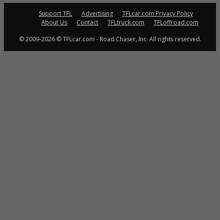
Support TFL
Advertising
TFLcar.com Privacy Policy
About Us
Contact
TFLtruck.com
TFLoffroad.com
© 2009-2026 © TFLcar.com - Road Chaser, Inc. All rights reserved.