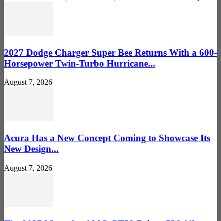
2027 Dodge Charger Super Bee Returns With a 600-
Horsepower Twin-Turbo Hurricane...
August 7, 2026
Acura Has a New Concept Coming to Showcase Its
New Design...
August 7, 2026