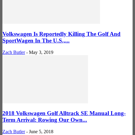
Volkswagen Is Reportedly Killing The Golf And
SportWagen In The U.S.,...
Zach Butler
-
May 3, 2019
2018 Volkswagen Golf Alltrack SE Manual Long-
Term Arrival: Rowing Our Own...
Zach Butler
-
June 5, 2018