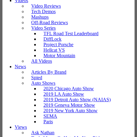
Videos
Video Reviews
Tech Demos
Mashups
Off-Road Reviews
Video Series
TFL Road Test Leaderboard
DiffLock
Project Porsche
Hellcat VS
Motor Mountain
All Videos
News
Articles By Brand
Spied
Auto Shows
2020 Chicago Auto Show
2019 LA Auto Show
2019 Detroit Auto Show (NAIAS)
2019 Geneva Motor Show
2019 New York Auto Show
SEMA
Paris
Views
Ask Nathan