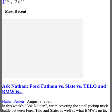
1
2
Page 2 of 2
Most Recent
Ask Nathan: Ford Fathom vs. Slate vs. TELO and
BMW is...
Nathan Adlen
-
August 9, 2026
In this week's "Ask Nathan", we're covering the small pickup truck
battle between Ford, Telo and Slate, as well as what BMW's up to.