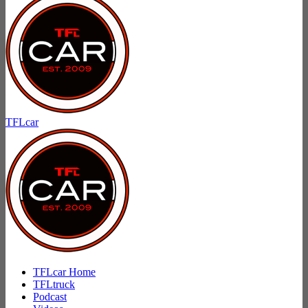
TFLcar
TFLcar Home
TFLtruck
Podcast