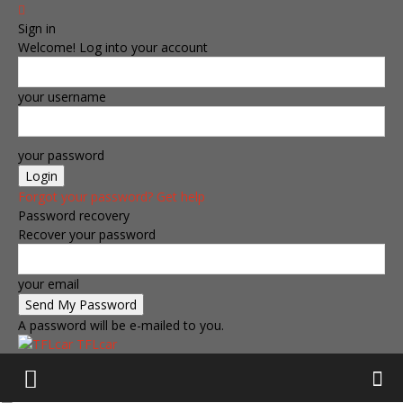
Sign in
Welcome! Log into your account
your username
your password
Forgot your password? Get help
Password recovery
Recover your password
your email
A password will be e-mailed to you.
TFLcar