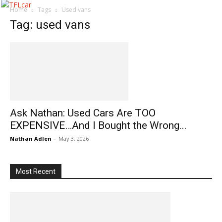
Home
Tags
Used vans
Tag: used vans
Ask Nathan: Used Cars Are TOO
EXPENSIVE…And I Bought the Wrong...
Nathan Adlen
-
May 3, 2026
Most Recent