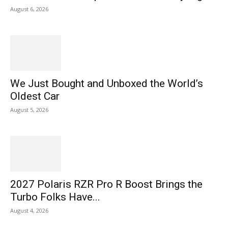
August 6, 2026
We Just Bought and Unboxed the World’s
Oldest Car
August 5, 2026
2027 Polaris RZR Pro R Boost Brings the
Turbo Folks Have...
August 4, 2026