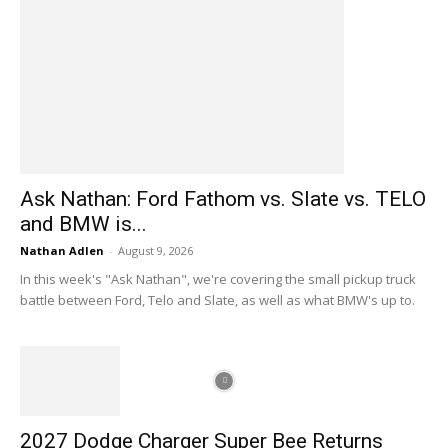
Ask Nathan: Ford Fathom vs. Slate vs. TELO
and BMW is...
Nathan Adlen
-
August 9, 2026
In this week's "Ask Nathan", we're covering the small pickup truck
battle between Ford, Telo and Slate, as well as what BMW's up to.
2027 Dodge Charger Super Bee Returns