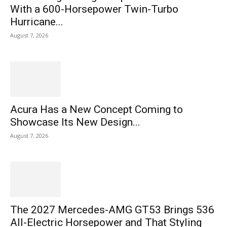
With a 600-Horsepower Twin-Turbo
Hurricane...
August 7, 2026
Acura Has a New Concept Coming to
Showcase Its New Design...
August 7, 2026
The 2027 Mercedes-AMG GT53 Brings 536
All-Electric Horsepower and That Styling